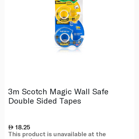
3m Scotch Magic Wall Safe
Double Sided Tapes
18.25
This product is unavailable at the