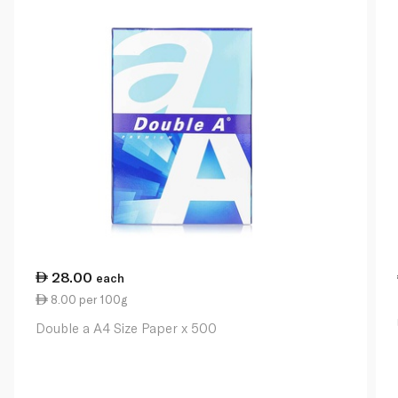
28.00
each
8.00 per 100g
Double a A4 Size Paper x 500