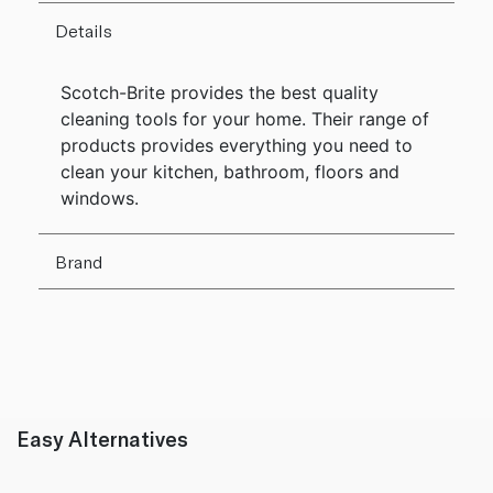
Details
Scotch-Brite provides the best quality
cleaning tools for your home. Their range of
products provides everything you need to
clean your kitchen, bathroom, floors and
windows.
Brand
Easy Alternatives