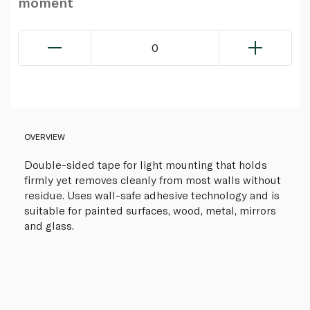
moment
0
OVERVIEW
Double-sided tape for light mounting that holds
firmly yet removes cleanly from most walls without
residue. Uses wall-safe adhesive technology and is
suitable for painted surfaces, wood, metal, mirrors
and glass.