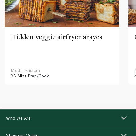
Hidden veggie airfryer arayes
Middle Eastern
38 Mins
Prep/Cook
Who We Are
Shopping Online