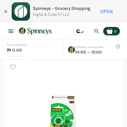
Spinneys - Grocery Shopping
OPEN
Digital & Code FZ LLC
عر
0
Free delivery
EN
عر
Language
Delivery tomorrow
0.00
10:00 – 12:00
UAE
KSA