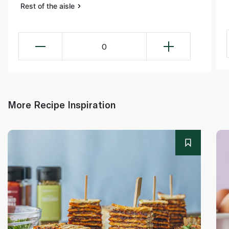
Rest of the aisle
0
More Recipe Inspiration