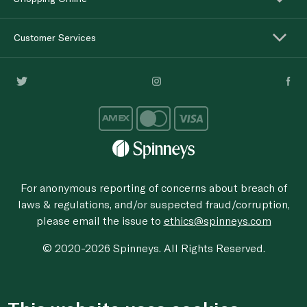
Customer Services
For anonymous reporting of concerns about breach of
laws & regulations, and/or suspected fraud/corruption,
please email the issue to
ethics@spinneys.com
© 2020-2026 Spinneys. All Rights Reserved.