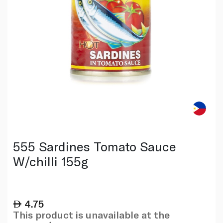
555 Sardines Tomato Sauce
W/chilli 155g
4.75
This product is unavailable at the