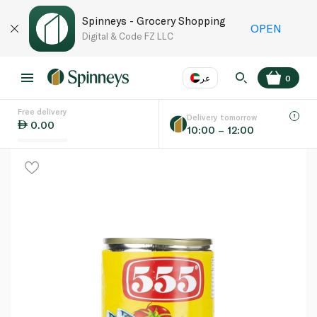
Spinneys - Grocery Shopping
OPEN
Digital & Code FZ LLC
عر
0
Free delivery
EN
عر
Language
Delivery tomorrow
0.00
10:00 – 12:00
UAE
KSA