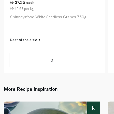
37.25
each
49.67 per kg
Spinneysfood White Seedless Grapes 750g
Rest of the aisle
0
More Recipe Inspiration