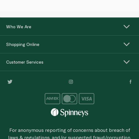
Who We Are
Shopping Online
Customer Services
For anonymous reporting of concerns about breach of
laws & regulations, and/or suspected fraud/corruption,