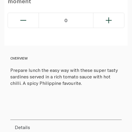
moment
0
OVERVIEW
Prepare lunch the easy way with these super tasty
sardines served in a rich tomato sauce with hot
chilli. A spicy Philippine favourite.
Details