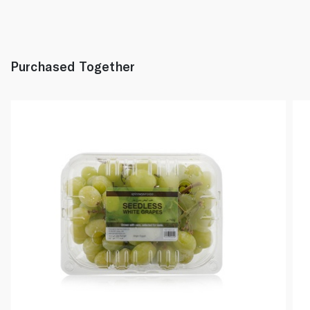
Purchased Together