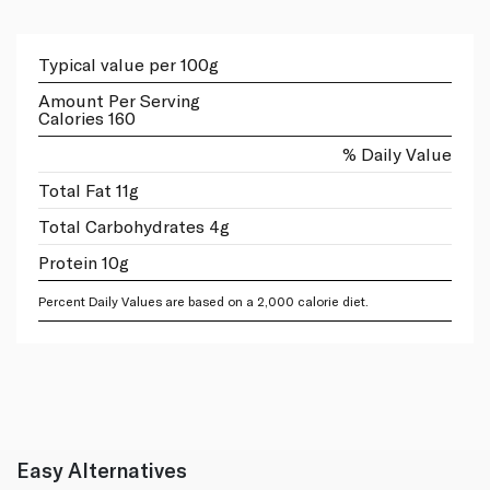
Typical value per 100g
Amount Per Serving
Calories 160
% Daily Value
Total Fat 11g
Total Carbohydrates 4g
Protein 10g
Percent Daily Values are based on a 2,000 calorie diet.
Easy Alternatives