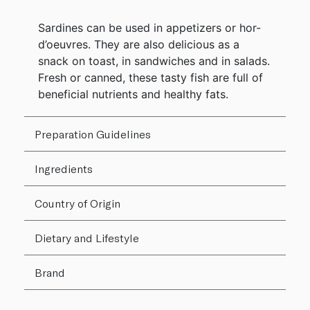
Sardines can be used in appetizers or hor-
d’oeuvres. They are also delicious as a
snack on toast, in sandwiches and in salads.
Fresh or canned, these tasty fish are full of
beneficial nutrients and healthy fats.
Preparation Guidelines
Ingredients
Country of Origin
Dietary and Lifestyle
Brand