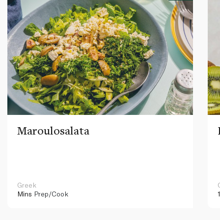
Maroulosalata
Greek
Mins
Prep/Cook