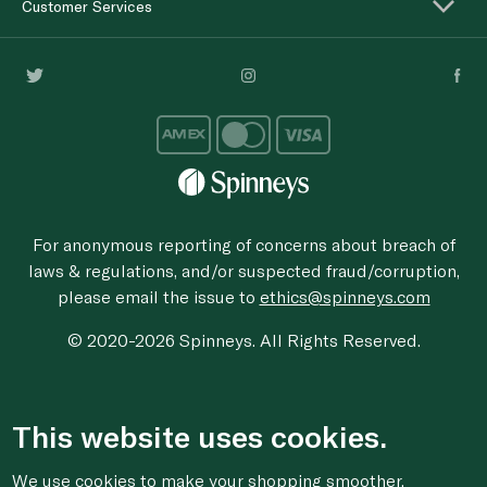
Customer Services
For anonymous reporting of concerns about breach of
laws & regulations, and/or suspected fraud/corruption,
please email the issue to
ethics@spinneys.com
© 2020-2026 Spinneys. All Rights Reserved.
This website uses cookies.
We use cookies to make your shopping smoother,