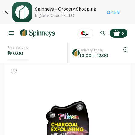
Spinneys - Grocery Shopping
OPEN
Digital & Code FZ LLC
عر
0
Free delivery
EN
عر
Language
Delivery today
0.00
10:00 – 12:00
UAE
KSA