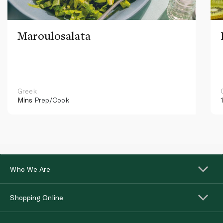
Maroulosalata
Greek
Mins
Prep/Cook
Who We Are
Shopping Online