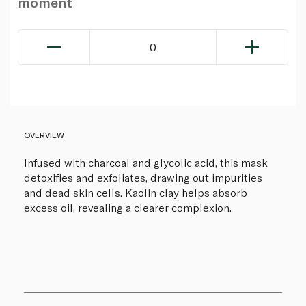
moment
0
OVERVIEW
Infused with charcoal and glycolic acid, this mask
detoxifies and exfoliates, drawing out impurities
and dead skin cells. Kaolin clay helps absorb
excess oil, revealing a clearer complexion.