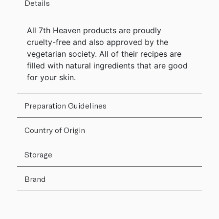
Details
All 7th Heaven products are proudly
cruelty-free and also approved by the
vegetarian society. All of their recipes are
filled with natural ingredients that are good
for your skin.
Preparation Guidelines
Country of Origin
Storage
Brand