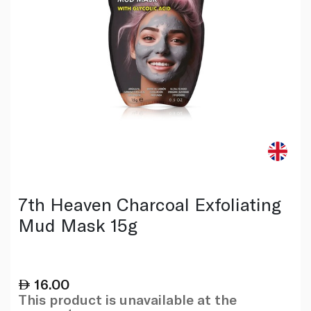
7th Heaven Charcoal Exfoliating
Mud Mask 15g
16.00
This product is unavailable at the