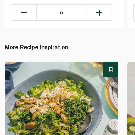
0
More Recipe Inspiration