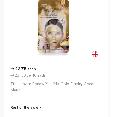
23.75
each
237.50 per 10 each
7th Heaven Renew You 24k Gold Firming Sheet
Mask
Rest of the aisle