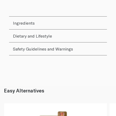
Ingredients
Dietary and Lifestyle
Safety Guidelines and Warnings
Easy Alternatives