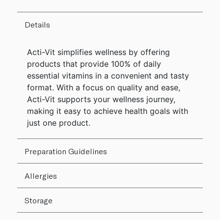
Details
Acti-Vit simplifies wellness by offering
products that provide 100% of daily
essential vitamins in a convenient and tasty
format. With a focus on quality and ease,
Acti-Vit supports your wellness journey,
making it easy to achieve health goals with
just one product.
Preparation Guidelines
Allergies
Storage