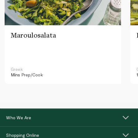
Maroulosalata
Greek
Mins
Prep/Cook
Who We Are
Shopping Online