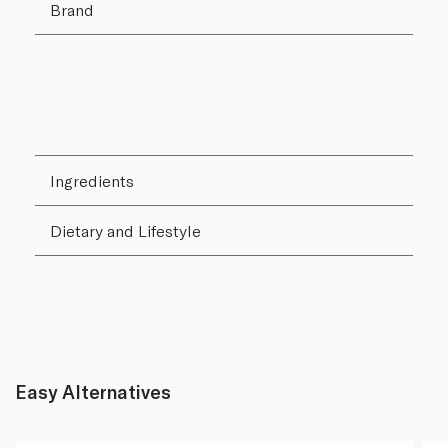
Brand
Ingredients
Dietary and Lifestyle
Easy Alternatives