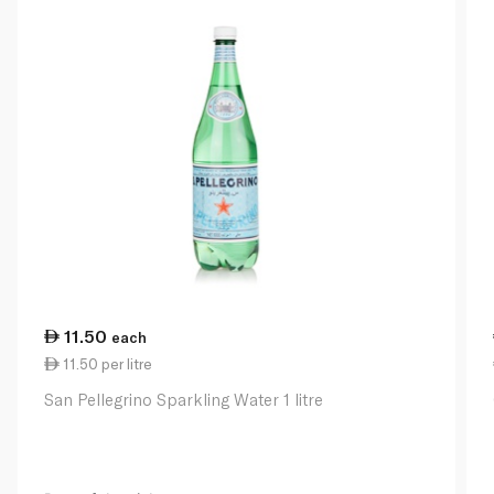
11.50
each
11.50 per litre
San Pellegrino Sparkling Water 1 litre