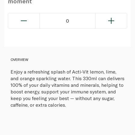
moment
0
OVERVIEW
Enjoy a refreshing splash of Acti-Vit lemon, lime,
and orange sparkling water. This 330ml can delivers
100% of your daily vitamins and minerals, helping to
boost energy, support your immune system, and
keep you feeling your best — without any sugar,
caffeine, or extra calories.