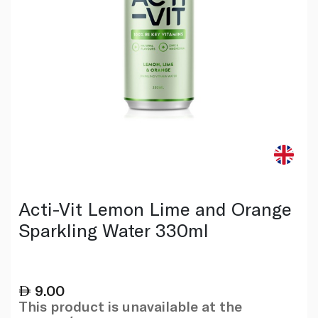
Acti-Vit Lemon Lime and Orange
Sparkling Water 330ml
9.00
This product is unavailable at the