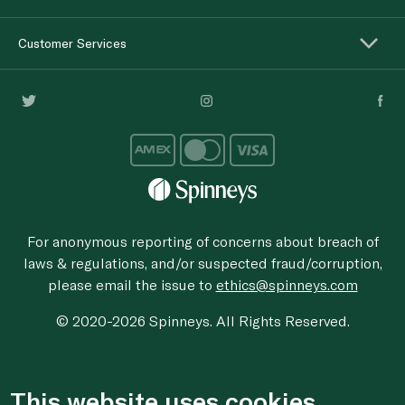
Customer Services
For anonymous reporting of concerns about breach of
laws & regulations, and/or suspected fraud/corruption,
please email the issue to
ethics@spinneys.com
© 2020-2026 Spinneys. All Rights Reserved.
This website uses cookies.