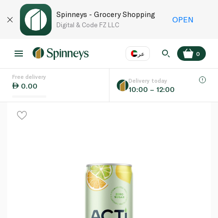
Spinneys - Grocery Shopping
OPEN
Digital & Code FZ LLC
عر
0
Free delivery
EN
عر
Language
Delivery today
0.00
10:00 – 12:00
UAE
KSA