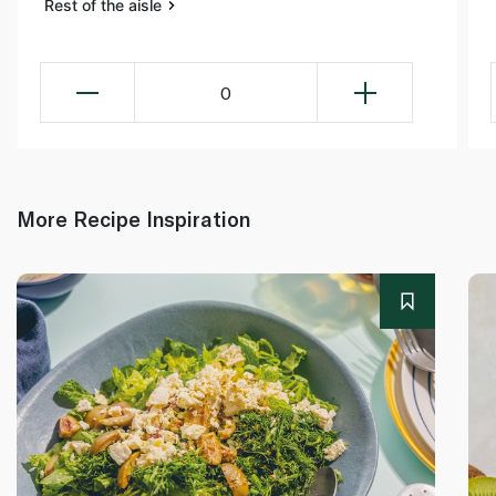
Rest of the aisle
0
More Recipe Inspiration