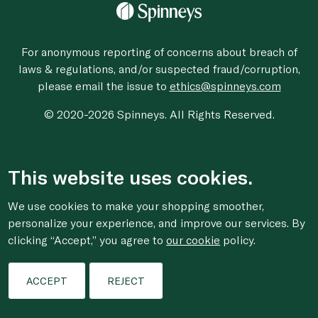
For anonymous reporting of concerns about breach of
laws & regulations, and/or suspected fraud/corruption,
please email the issue to
ethics@spinneys.com
© 2020-2026 Spinneys. All Rights Reserved.
This website uses cookies.
We use cookies to make your shopping smoother,
personalize your experience, and improve our services. By
clicking “Accept,” you agree to
our cookie
policy.
ACCEPT
REJECT