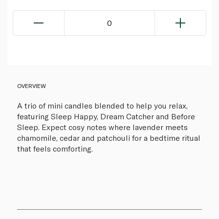
0
OVERVIEW
A trio of mini candles blended to help you relax,
featuring Sleep Happy, Dream Catcher and Before
Sleep. Expect cosy notes where lavender meets
chamomile, cedar and patchouli for a bedtime ritual
that feels comforting.