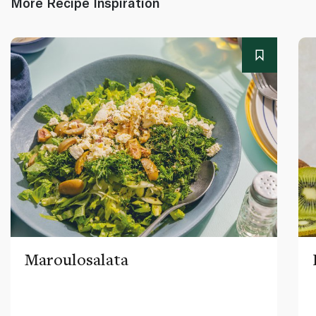
More Recipe Inspiration
Maroulosalata