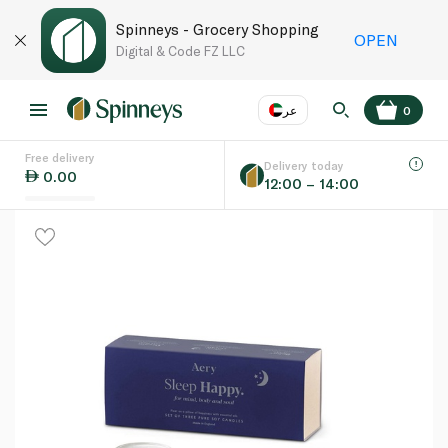
Spinneys - Grocery Shopping
OPEN
Digital & Code FZ LLC
عر
0
Free delivery
EN
عر
Language
Delivery today
0.00
12:00 – 14:00
UAE
KSA