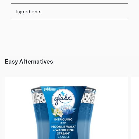
Ingredients
Easy Alternatives