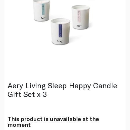
Aery Living Sleep Happy Candle
Gift Set x 3
This product is unavailable at the
moment