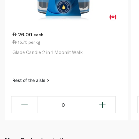
26.00
each
15.75 per kg
Glade Candle 2 in 1 Moonlit Walk
Rest of the aisle
0