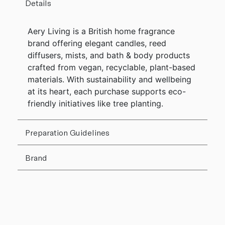
Details
Aery Living is a British home fragrance
brand offering elegant candles, reed
diffusers, mists, and bath & body products
crafted from vegan, recyclable, plant-based
materials. With sustainability and wellbeing
at its heart, each purchase supports eco-
friendly initiatives like tree planting.
Preparation Guidelines
Brand