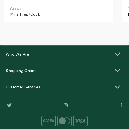
Greek
Mins
Prep/Cook
Who We Are
Shopping Online
Customer Services