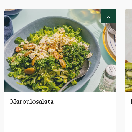
Maroulosalata