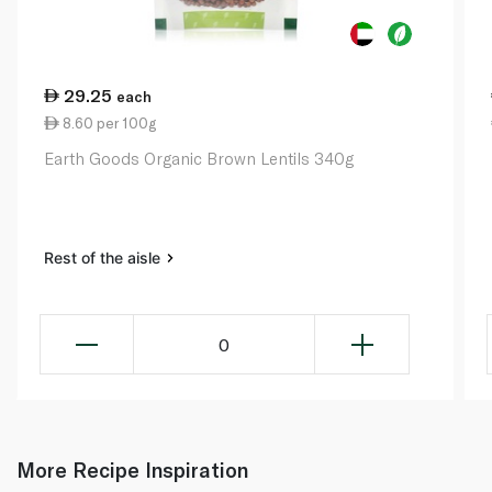
29.25
each
8.60 per 100g
Earth Goods Organic Brown Lentils 340g
Rest of the aisle
0
More Recipe Inspiration