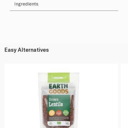
Ingredients
Easy Alternatives