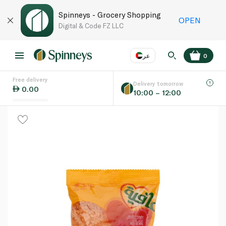
Spinneys - Grocery Shopping
OPEN
Digital & Code FZ LLC
عر
0
Free delivery
EN
عر
Language
Delivery tomorrow
0.00
10:00 – 12:00
UAE
KSA