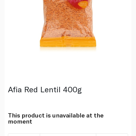
Afia Red Lentil 400g
This product is unavailable at the
moment