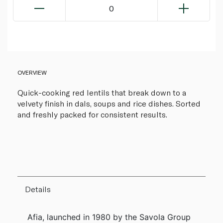
0
OVERVIEW
Quick-cooking red lentils that break down to a
velvety finish in dals, soups and rice dishes. Sorted
and freshly packed for consistent results.
Details
Afia, launched in 1980 by the Savola Group