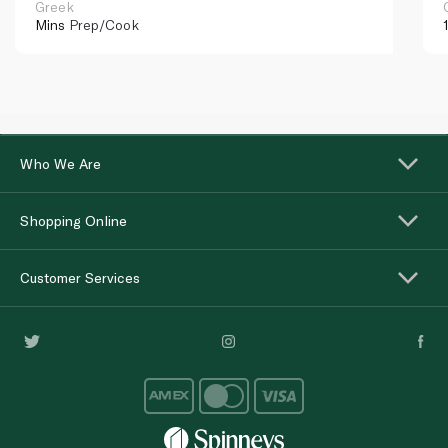
Greek
Mins
Prep/Cook
Who We Are
Shopping Online
Customer Services