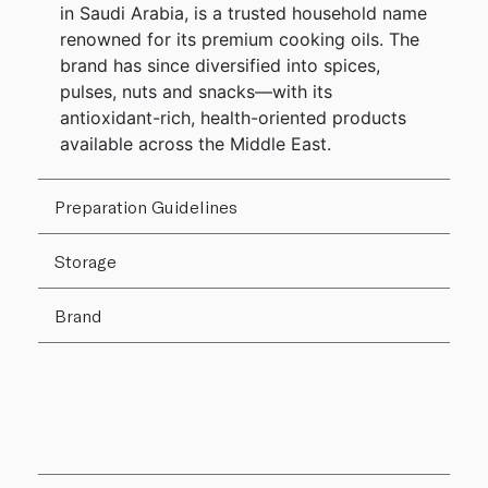
in Saudi Arabia, is a trusted household name
renowned for its premium cooking oils. The
brand has since diversified into spices,
pulses, nuts and snacks—with its
antioxidant-rich, health-oriented products
available across the Middle East.
Preparation Guidelines
Storage
Brand