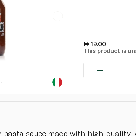
19.00
This product is u
ian pasta sauce made with high-quality 