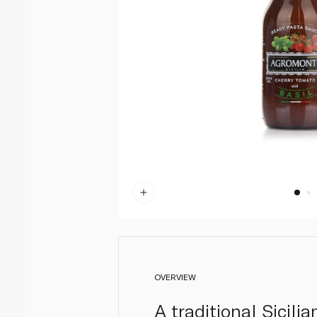
OVERVIEW
A traditional Sicil