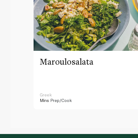
Maroulosalata
Greek
Mins
Prep/Cook