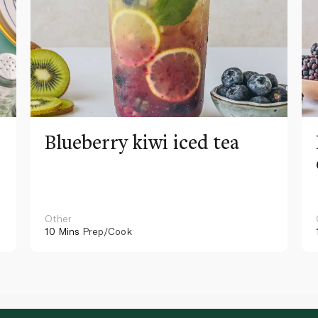
Blueberry kiwi iced tea
Other
10 Mins
Prep/Cook