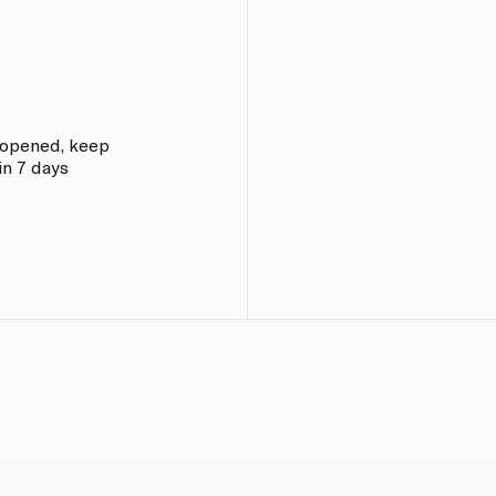
e opened, keep
in 7 days