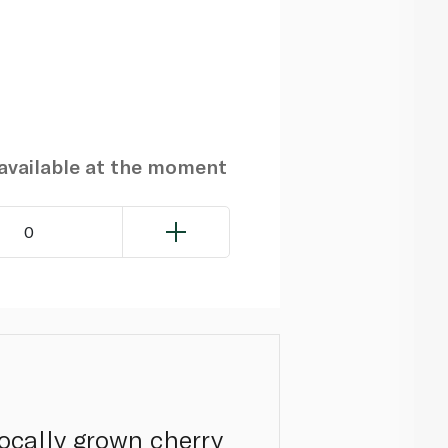
navailable at the moment
0
locally grown cherry