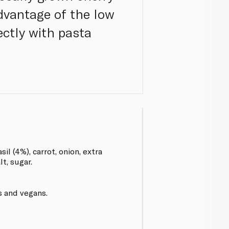
dvantage of the low
ectly with pasta
il (4%), carrot, onion, extra
alt, sugar.
s and vegans.