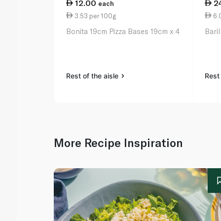
12.00
2
each
3.53 per 100g
6.
Bonita 19cm Pizza Bases 19cm x 4
Bari
Rest of the aisle
Rest 
More Recipe Inspiration