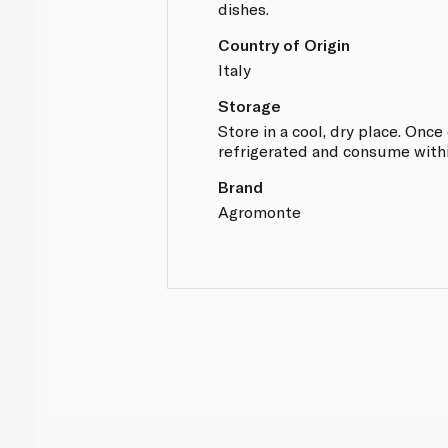
dishes.
Country of Origin
Italy
Storage
Store in a cool, dry place. Onc
refrigerated and consume with
Brand
Agromonte