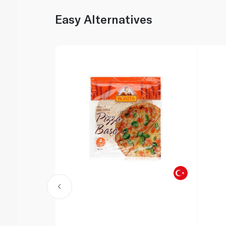
Easy Alternatives