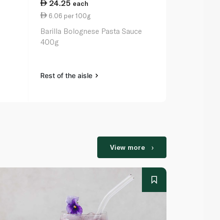
24.25
14.75
each
ea
6.06 per 100g
3.07 per 1
Barilla Bolognese Pasta Sauce
Bonita 26cm
400g
Rest of the aisle
Rest of the a
View more