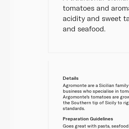
tomatoes and aroma
acidity and sweet t
and seafood.
Details
Agromonte are a Sicilian famil
business who specialise in tom
Argomonte's tomatoes are gro
the Southern tip of Sicily to ri
standards.
Preparation Guidelines
Goes great with pasta, seafood