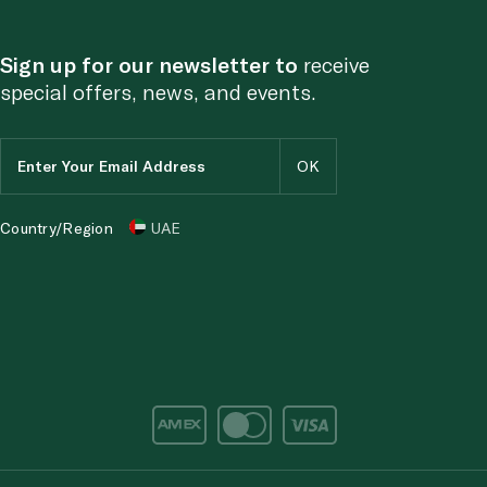
Sign up for our newsletter to
receive
special offers, news, and events.
Country/Region
UAE