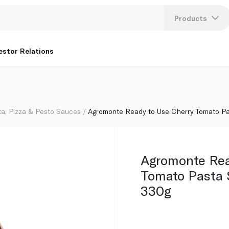
 with Basil 330g
Products
Lang
estor Relations
U
K
ta, Pizza & Pesto Sauces
Agromonte Ready to Use Cherry Tomato Pa
Agromonte Rea
Tomato Pasta 
330g