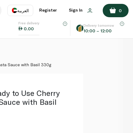
ADD TO BASKET
Register
Sign In
العربية
0
Free delivery
uage
EN
عر
Delivery tomorrow
0.00
10:00 – 12:00
AE
SA
sta Sauce with Basil 330g
dy to Use Cherry
Sauce with Basil