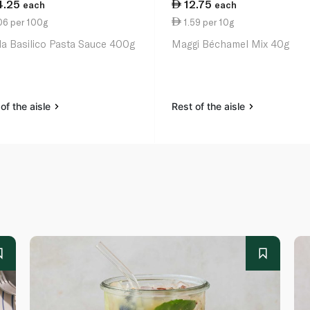
4.25
12.75
each
each
06 per 100g
1.59 per 10g
lla Basilico Pasta Sauce 400g
Maggi Béchamel Mix 40g
of the aisle
Rest of the aisle