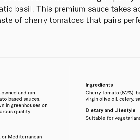
tic basil. This premium sauce takes a
aste of cherry tomatoes that pairs perf
Ingredients
y-owned and ran
Cherry tomato (82%), bas
ato based sauces.
virgin olive oil, celery, s
wn in greenhouses on
Dietary and Lifestyle
gorous quality
Suitable for vegetarian
, or Mediterranean