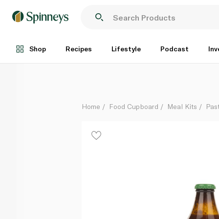
Agromonte Ready to Use Cherry Tomato Pasta Sauce
Each
Shop
Recipes
Lifestyle
Podcast
Inv
Home
Food Cupboard
Meal Kits
Pas