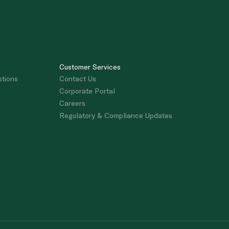
Customer Services
stions
Contact Us
Corporate Portal
Careers
Regulatory & Compliance Updates