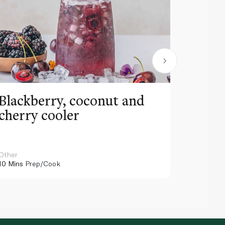
Blackberry, coconut and
Pinea
cherry cooler
lemo
Other
Other
10 Mins
Prep/Cook
10 Mins
Pr