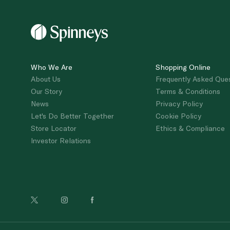
Who We Are
Shopping Online
About Us
Frequently Asked Que
Our Story
Terms & Conditions
News
Privacy Policy
Let's Do Better Together
Cookie Policy
Store Locator
Ethics & Compliance
Investor Relations