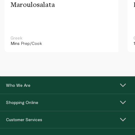
Maroulosalata
Greek
Mins
Prep/Cook
Who We Are
Shopping Online
Customer Services