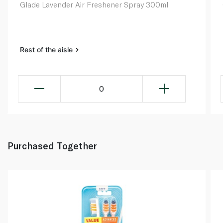
Glade Lavender Air Freshener Spray 300ml
Rest of the aisle
0
Purchased Together