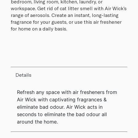
bedroom, living room, kitchen, laundry, or
workspace. Get rid of cat litter smell with Air Wick’s
range of aerosols. Create an instant, long-lasting
fragrance for your guests, or use this air freshener
for home on a daily basis.
Details
Refresh any space with air fresheners from
Air Wick with captivating fragrances &
eliminate bad odour. Air Wick acts in
seconds to eliminate the bad odour all
around the home.