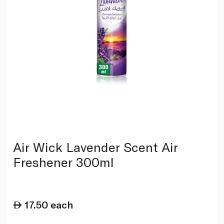
Air Wick Lavender Scent Air
Freshener 300ml
17.50
each