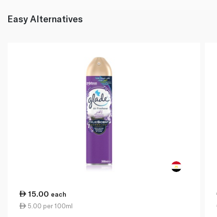
Easy Alternatives
15.00
each
5.00 per 100ml