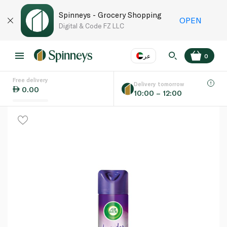
Spinneys - Grocery Shopping
OPEN
Digital & Code FZ LLC
عر
0
Free delivery
EN
عر
Language
Delivery tomorrow
0.00
10:00 – 12:00
UAE
KSA