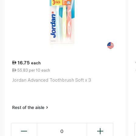
16.75
each
55.83 per 10 each
Jordan Advanced Toothbrush Soft x 3
Rest of the aisle
0