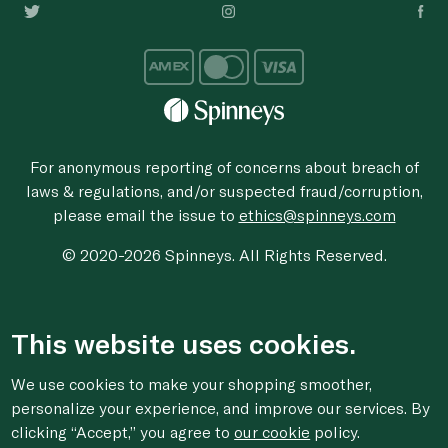
For anonymous reporting of concerns about breach of
laws & regulations, and/or suspected fraud/corruption,
please email the issue to
ethics@spinneys.com
© 2020-2026 Spinneys. All Rights Reserved.
This website uses cookies.
We use cookies to make your shopping smoother,
personalize your experience, and improve our services. By
clicking “Accept,” you agree to
our cookie
policy.