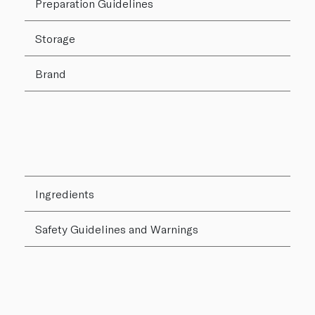
Preparation Guidelines
Storage
Brand
Ingredients
Safety Guidelines and Warnings