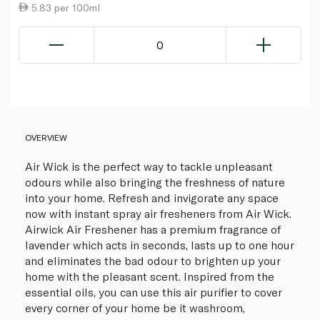
5.83 per 100ml
0
OVERVIEW
Air Wick is the perfect way to tackle unpleasant
odours while also bringing the freshness of nature
into your home. Refresh and invigorate any space
now with instant spray air fresheners from Air Wick.
Airwick Air Freshener has a premium fragrance of
lavender which acts in seconds, lasts up to one hour
and eliminates the bad odour to brighten up your
home with the pleasant scent. Inspired from the
essential oils, you can use this air purifier to cover
every corner of your home be it washroom,