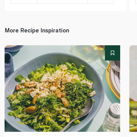
More Recipe Inspiration