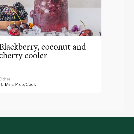
Blackberry, coconut and
Pinea
cherry cooler
lemo
Other
Other
10 Mins
Prep/Cook
10 Mins
Pr