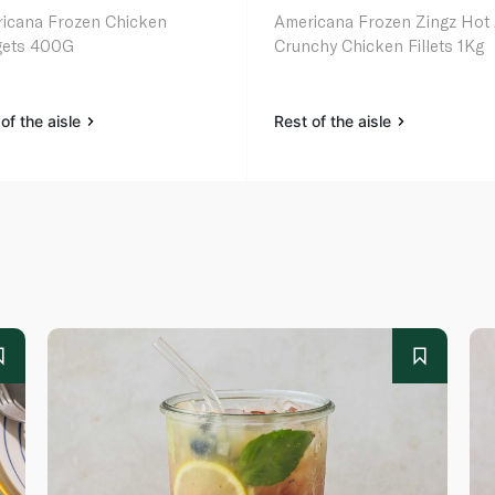
icana Frozen Chicken
Americana Frozen Zingz Hot
ets 400G
Crunchy Chicken Fillets 1Kg
of the aisle
Rest of the aisle