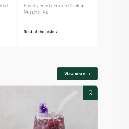
 And
Freshly Foods Frozen Chicken
Sadia Froze
Nuggets 1Kg
Fillets 750G
Rest of the aisle
Rest of the a
View more