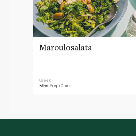
Maroulosalata
Greek
Mins
Prep/Cook