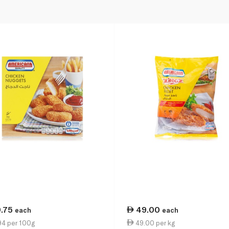
9.75
49.00
each
each
94 per 100g
49.00 per kg