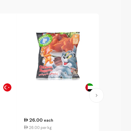
26.00
29.75
each
ea
26.00 per kg
3.97 per 1