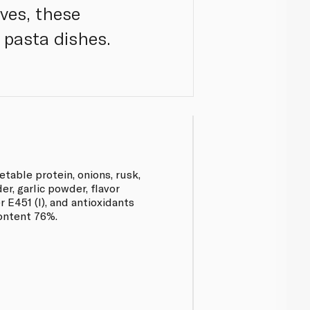
ives, these
 pasta dishes.
table protein, onions, rusk,
r, garlic powder, flavor
r E451 (I), and antioxidants
ontent 76%.