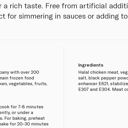
 a rich taste. Free from artificial addit
ct for simmering in sauces or adding to
Ingredients
pany with over 200
Halal chicken meat, vege
main frozen food
salt, black pepper powde
ken, vegetables, fruits,
enhancer E621, stabilize
E307 and E304. Meat c
d cook for 7-8 minutes
ntly, or under a
s. For baking, preheat
 bake for 20-30 minutes