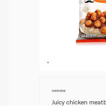
OVERVIEW
Juicy chicken meatb