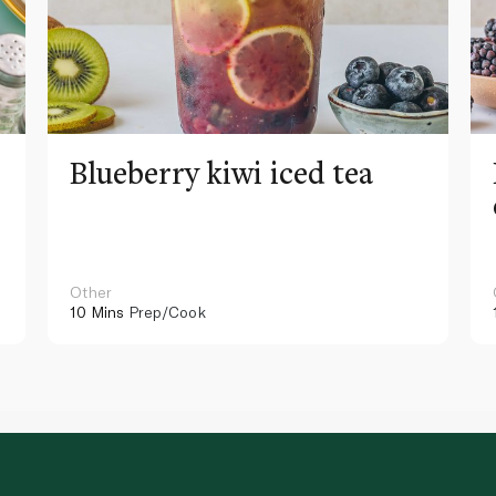
Blueberry kiwi iced tea
Other
10 Mins
Prep/Cook