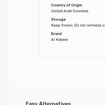
Country of Origin
United Arab Emirates
Storage
Keep frozen. Do not refreeze o
Brand
Al Kabeer
Easy Alternatives