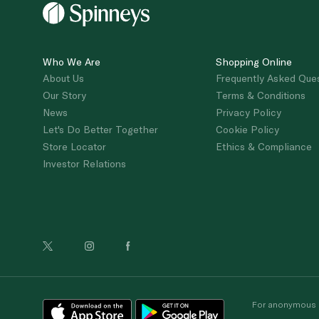
Who We Are
Shopping Online
About Us
Frequently Asked Que
Our Story
Terms & Conditions
News
Privacy Policy
Let's Do Better Together
Cookie Policy
Store Locator
Ethics & Compliance
Investor Relations
For anonymous re