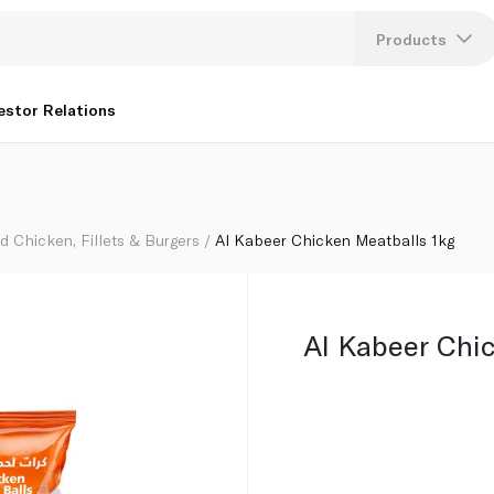
Products
Lang
estor Relations
U
K
d Chicken, Fillets & Burgers
Al Kabeer Chicken Meatballs 1kg
Al Kabeer Chi