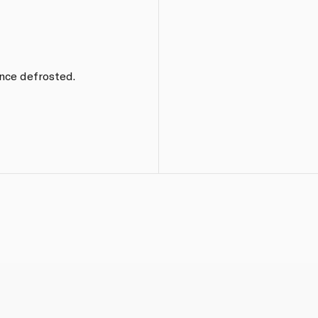
nce defrosted.