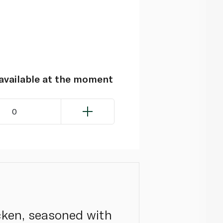
navailable at the moment
0
cken, seasoned with