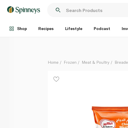
Al Kabeer Chicken Meatballs 1kg
Each
Shop
Recipes
Lifestyle
Podcast
Inv
Home
Frozen
Meat & Poultry
Breade