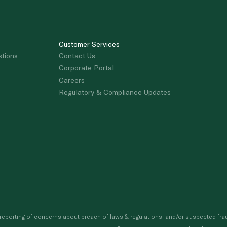
Customer Services
stions
Contact Us
Corporate Portal
Careers
Regulatory & Compliance Updates
porting of concerns about breach of laws & regulations, and/or suspected frau