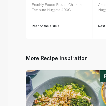
Freshly Foods Frozen Chicken
Amer
Tempura Nuggets 400G
Nugg
Rest of the aisle
Rest 
More Recipe Inspiration