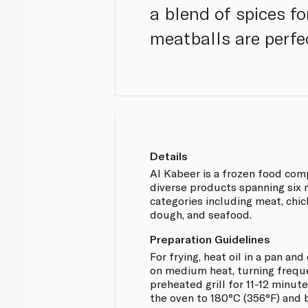
a blend of spices for
meatballs are perfe
Details
Al Kabeer is a frozen food com
diverse products spanning six 
categories including meat, chic
dough, and seafood.
Preparation Guidelines
For frying, heat oil in a pan an
on medium heat, turning freque
preheated grill for 11-12 minute
the oven to 180°C (356°F) and