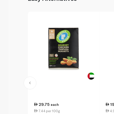
29.75
1
each
7.44 per 100g
4.