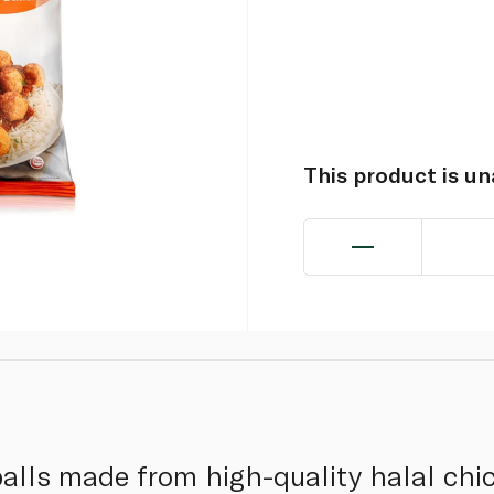
This product is u
alls made from high-quality halal chi