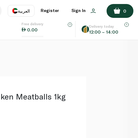
ADD TO BASKET
Register
Sign In
العربية
0
Free delivery
uage
EN
عر
Delivery today
0.00
12:00 – 14:00
AE
SA
cken Meatballs 1kg