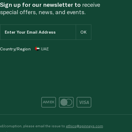
Sign up for our newsletter to
receive
special offers, news, and events.
Country/Region
UAE
d/corruption, please email the issue to
ethics@spinneys.com