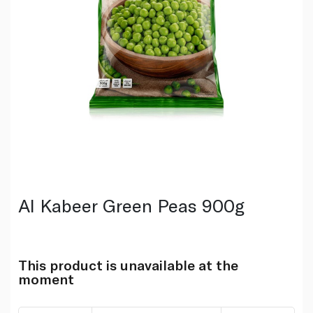
Al Kabeer Green Peas 900g
This product is unavailable at the
moment