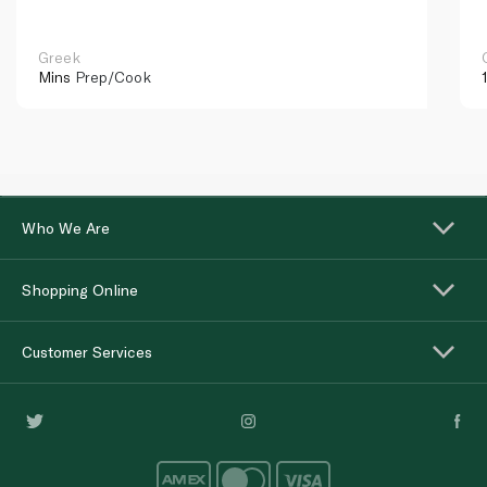
Greek
Mins
Prep/Cook
Who We Are
Shopping Online
Customer Services