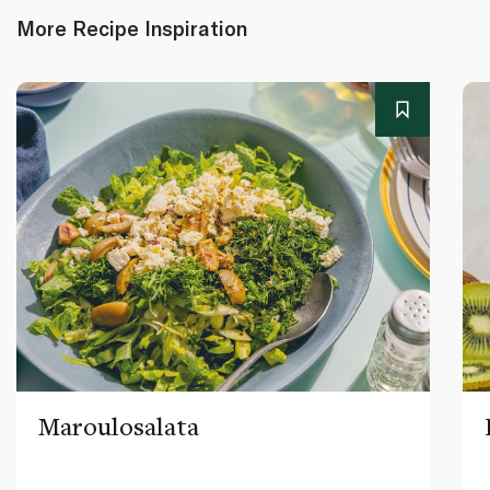
More Recipe Inspiration
Maroulosalata