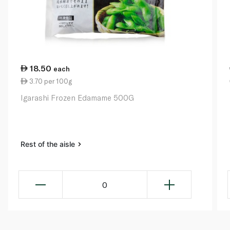
18.50
each
3.70 per 100g
Igarashi Frozen Edamame 500G
Rest of the aisle
0