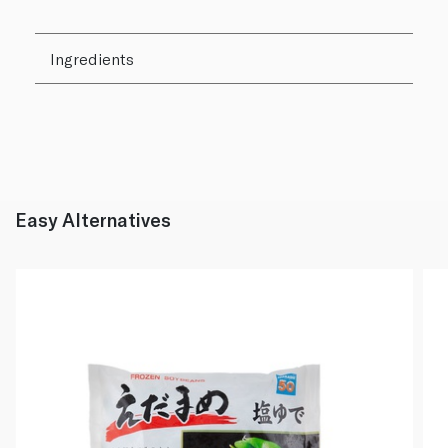
Ingredients
Easy Alternatives