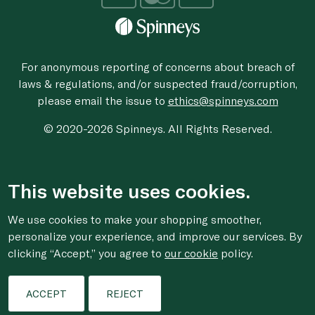
For anonymous reporting of concerns about breach of
laws & regulations, and/or suspected fraud/corruption,
please email the issue to
ethics@spinneys.com
© 2020-2026 Spinneys. All Rights Reserved.
This website uses cookies.
We use cookies to make your shopping smoother,
personalize your experience, and improve our services. By
clicking “Accept,” you agree to
our cookie
policy.
ACCEPT
REJECT