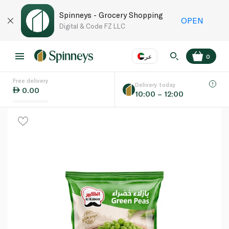
Spinneys - Grocery Shopping
OPEN
Digital & Code FZ LLC
عر
0
Free delivery
EN
عر
Language
Delivery today
0.00
10:00 – 12:00
UAE
KSA