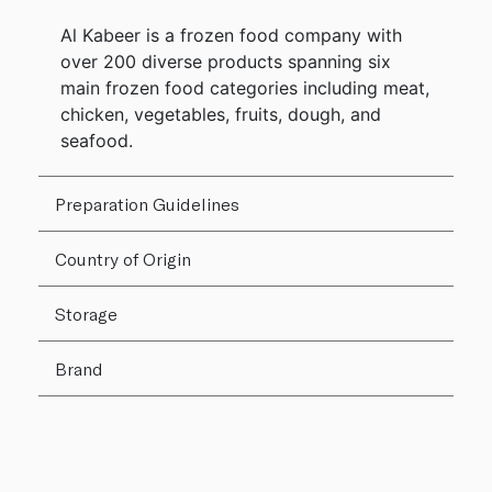
Al Kabeer is a frozen food company with
over 200 diverse products spanning six
main frozen food categories including meat,
chicken, vegetables, fruits, dough, and
seafood.
Preparation Guidelines
Country of Origin
Storage
Brand