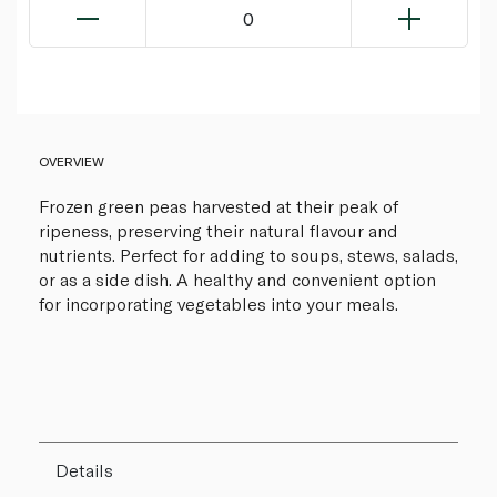
0
OVERVIEW
Frozen green peas harvested at their peak of
ripeness, preserving their natural flavour and
nutrients. Perfect for adding to soups, stews, salads,
or as a side dish. A healthy and convenient option
for incorporating vegetables into your meals.
Details