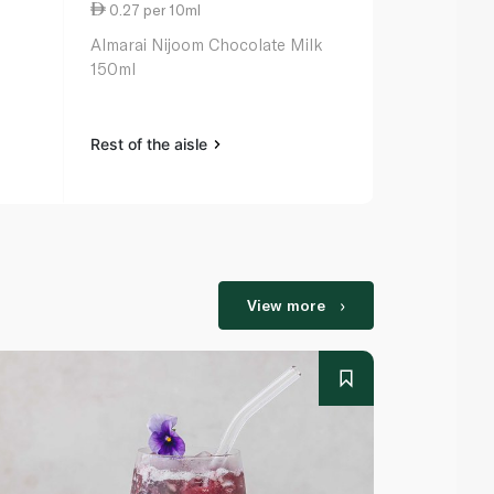
0.27 per 10ml
0.18 per 10
Almarai Nijoom Chocolate Milk
Lacnor Esse
150ml
125ml
Rest of the aisle
Rest of the a
View more