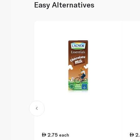
Easy Alternatives
2.75
2
each