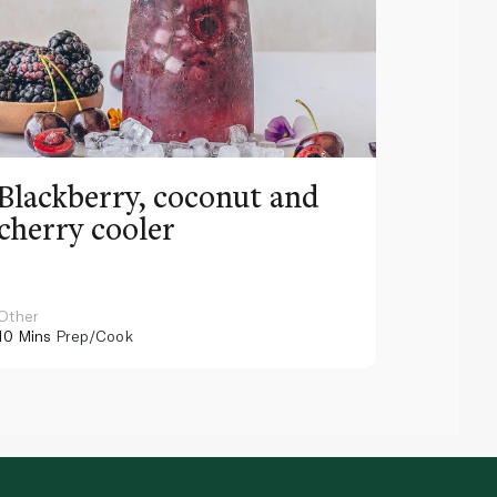
Blackberry, coconut and
Pinea
cherry cooler
lemo
Other
Other
10 Mins
Prep/Cook
10 Mins
Pr