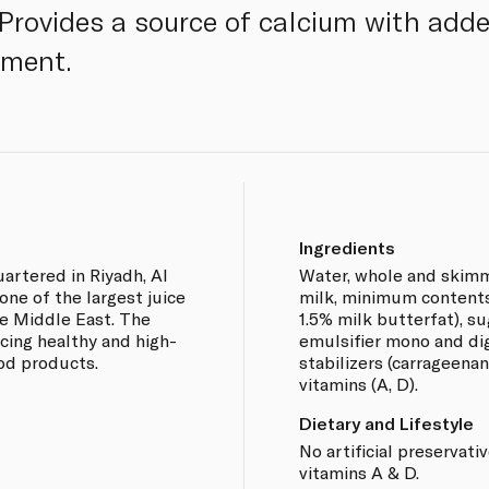
 Provides a source of calcium with add
hment.
Ingredients
artered in Riyadh, Al
Water, whole and skim
ne of the largest juice
milk, minimum contents:
e Middle East. The
1.5% milk butterfat), s
cing healthy and high-
emulsifier mono and dig
ood products.
stabilizers (carrageenan
vitamins (A, D).
Dietary and Lifestyle
No artificial preservati
vitamins A & D.