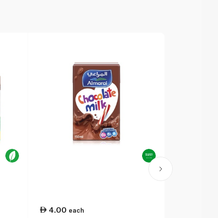
4.00
2.25
each
eac