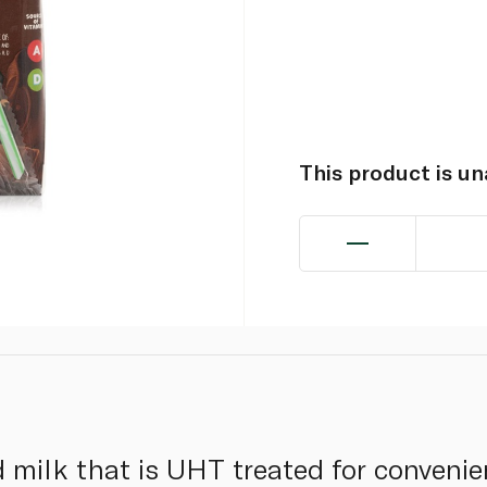
This product is u
 milk that is UHT treated for convenie