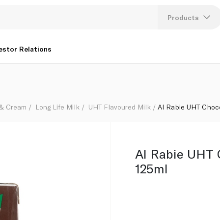
Products
Lang
estor Relations
U
K
 & Cream
Long Life Milk
UHT Flavoured Milk
Al Rabie UHT Choco
Al Rabie UHT 
125ml