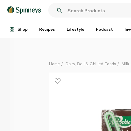
Al Rabie UHT Chocolate Milk 125ml
Each
Shop
Recipes
Lifestyle
Podcast
Inv
Home
Dairy, Deli & Chilled Foods
Milk