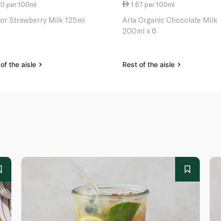
80 per 100ml
1.67 per 100ml
or Strawberry Milk 125ml
Arla Organic Chocolate Milk
200ml x 6
of the aisle
Rest of the aisle