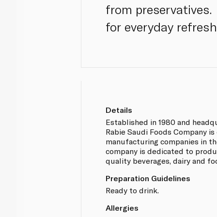
from preservatives.
for everyday refres
Details
Established in 1980 and headqu
Rabie Saudi Foods Company is o
manufacturing companies in th
company is dedicated to produ
quality beverages, dairy and f
Preparation Guidelines
Ready to drink.
Allergies