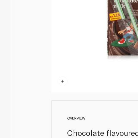
OVERVIEW
Chocolate flavoured