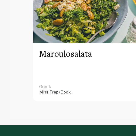
Maroulosalata
Greek
Mins
Prep/Cook