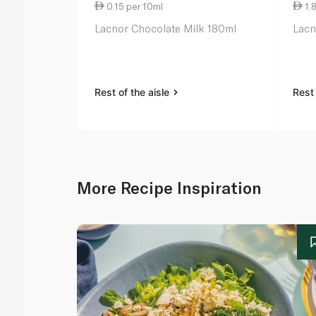
0.15 per 10ml
1.
Lacnor Chocolate Milk 180ml
Lacn
Rest of the aisle
Rest 
More Recipe Inspiration