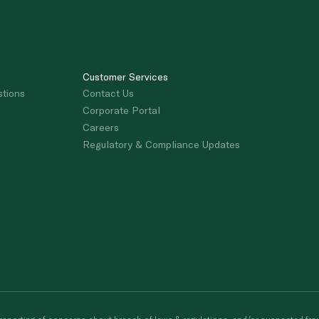
Customer Services
stions
Contact Us
Corporate Portal
Careers
Regulatory & Compliance Updates
porting of concerns about breach of laws & regulations, and/or suspected frau