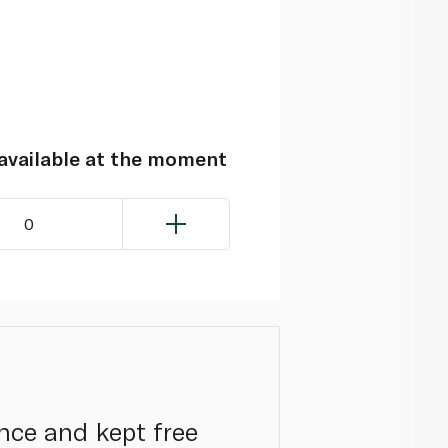
navailable at the moment
0
nce and kept free