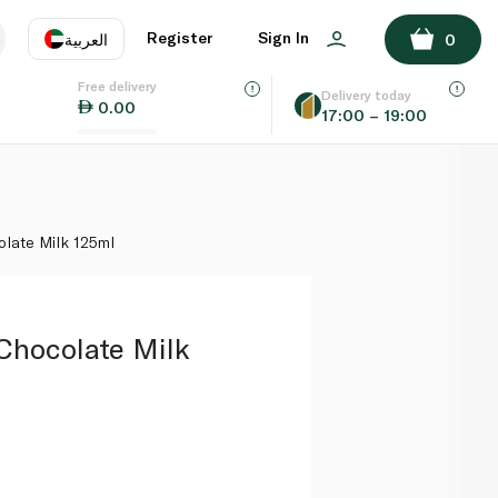
ADD TO BASKET
Register
Sign In
العربية
0
Free delivery
uage
EN
عر
Delivery today
0.00
17:00 – 19:00
AE
SA
late Milk 125ml
Chocolate Milk