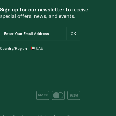
Sign up for our newsletter to
receive
special offers, news, and events.
Country/Region
UAE
d/corruption, please email the issue to
ethics@spinneys.com