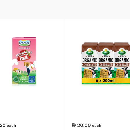
.25
20.00
each
each