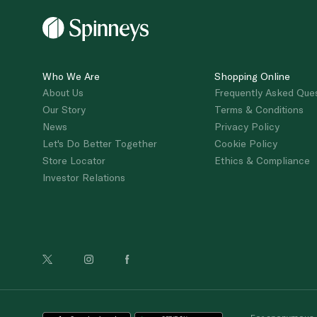
Who We Are
Shopping Online
About Us
Frequently Asked Que
Our Story
Terms & Conditions
News
Privacy Policy
Let's Do Better Together
Cookie Policy
Store Locator
Ethics & Compliance
Investor Relations
For anonymous re