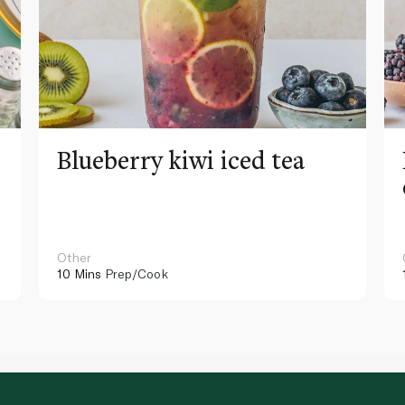
Blueberry kiwi iced tea
Other
10 Mins
Prep/Cook