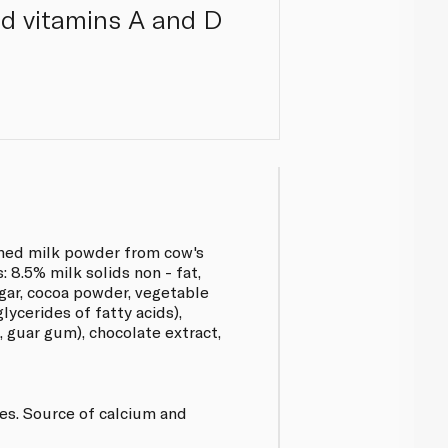
ed vitamins A and D
med milk powder from cow's
 8.5% milk solids non - fat,
ugar, cocoa powder, vegetable
lycerides of fatty acids),
, guar gum), chocolate extract,
ves. Source of calcium and