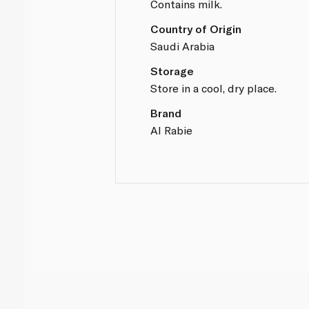
Contains milk.
Country of Origin
Saudi Arabia
Storage
Store in a cool, dry place.
Brand
Al Rabie