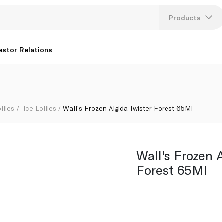
Products
Lang
estor Relations
U
K
llies
Ice Lollies
Wall's Frozen Algida Twister Forest 65Ml
Wall's Frozen 
Forest 65Ml