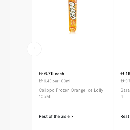
6.75
1
each
6.43 per 100ml
9.
Calippo Frozen Orange Ice Lolly
Bara
105Ml
4
Rest of the aisle
Rest 