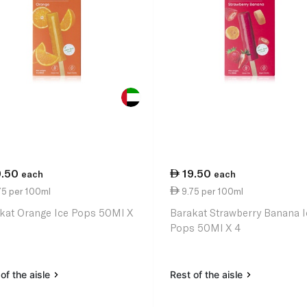
9.50
19.50
each
each
75 per 100ml
9.75 per 100ml
kat Orange Ice Pops 50Ml X
Barakat Strawberry Banana I
Pops 50Ml X 4
of the aisle
Rest of the aisle