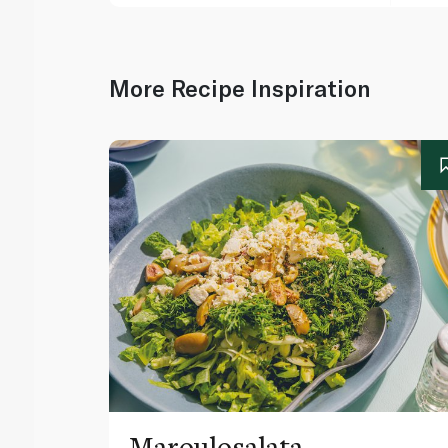
More Recipe Inspiration
Maroulosalata