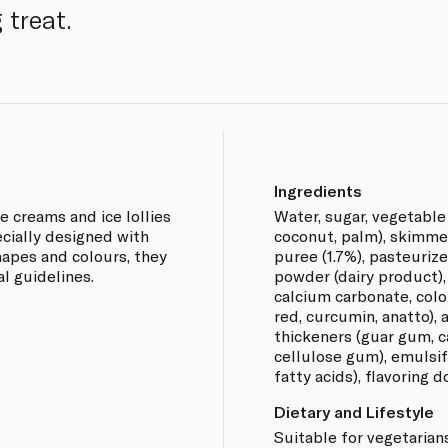
 treat.
Ingredients
ce creams and ice lollies
Water, sugar, vegetable
ecially designed with
coconut, palm), skimme
apes and colours, they
puree (1.7%), pasteuriz
al guidelines.
powder (dairy product),
calcium carbonate, colo
red, curcumin, anatto), a
thickeners (guar gum, 
cellulose gum), emulsif
fatty acids), flavoring d
Dietary and Lifestyle
Suitable for vegetarians