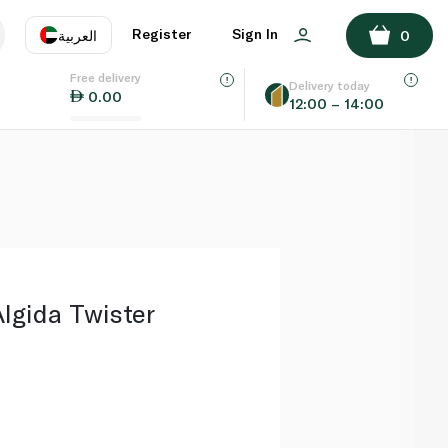
ADD TO BASKET
Register
Sign In
العربية
0
Free delivery
uage
EN
عر
Delivery today
0.00
12:00 – 14:00
AE
SA
Algida Twister