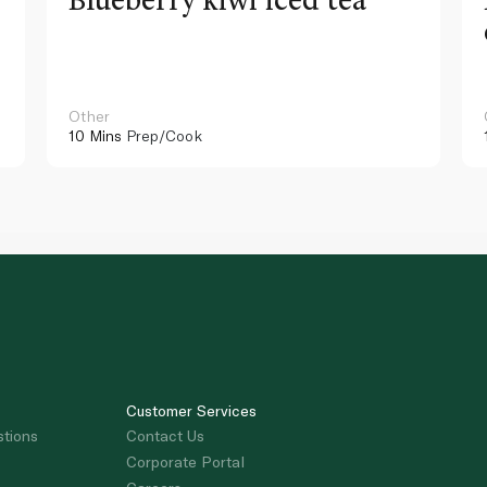
Other
10 Mins
Prep/Cook
Customer Services
stions
Contact Us
Corporate Portal