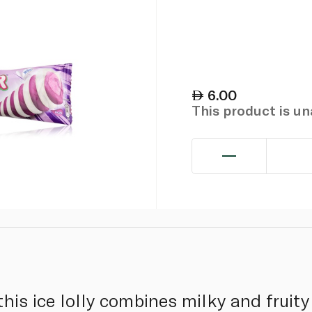
6.00
This product is u
 this ice lolly combines milky and fruity