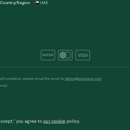
Country/Region
UAE
d/corruption, please email the issue to
ethics@spinneys.com
rved.
ccept,” you agree to
our cookie
policy.