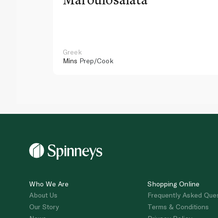
Greek
Mins
Prep/Cook
Who We Are
Shopping Online
About Us
Frequently Asked Que
Our Story
Terms & Conditions