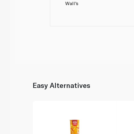
Wall's
Easy Alternatives