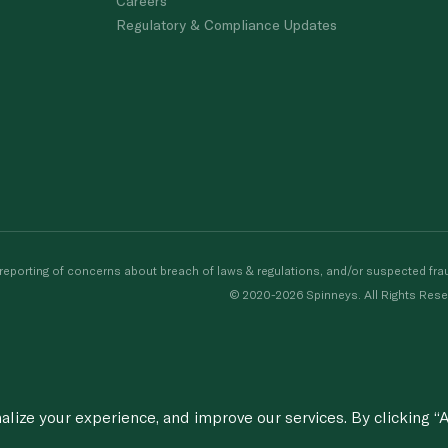
Careers
Regulatory & Compliance Updates
porting of concerns about breach of laws & regulations, and/or suspected frau
© 2020-2026 Spinneys. All Rights Rese
ize your experience, and improve our services. By clicking “A