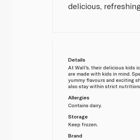
delicious, refreshing
Details
At Wall's, their delicious kids i
are made with kids in mind. Sp
yummy flavours and exciting sh
also stay within strict nutrition
Allergies
Contains dairy.
Storage
Keep frozen.
Brand