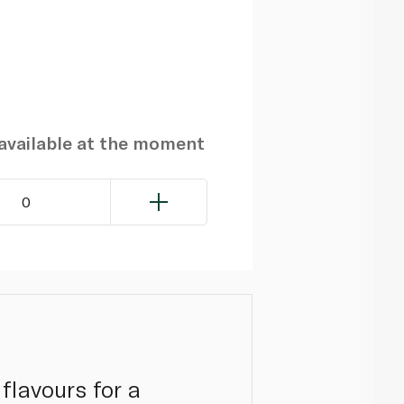
navailable at the moment
0
 flavours for a