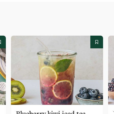
Blueberry kiwi iced tea