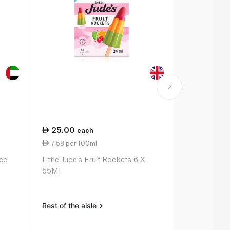
25.00
19.50
each
ea
7.58 per 100ml
9.75 per 1
ce
Little Jude's Fruit Rockets 6 X
Barakat Man
55Ml
Pops 50Ml 
Rest of the aisle
Rest of the a