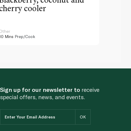
cherry cooler
lemo
Other
Other
10 Mins
Prep/Cook
10 Mins
Pr
Sign up for our newsletter to
receive
special offers, news, and events.