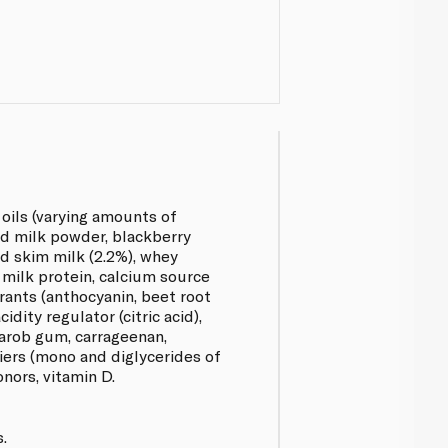
 oils (varying amounts of
d milk powder, blackberry
ed skim milk (2.2%), whey
 milk protein, calcium source
rants (anthocyanin, beet root
cidity regulator (citric acid),
carob gum, carrageenan,
iers (mono and diglycerides of
onors, vitamin D.
.