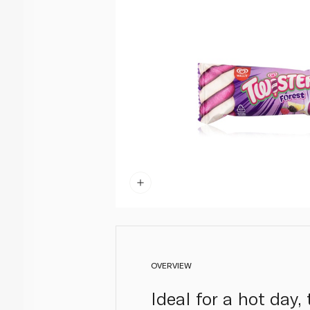
OVERVIEW
Ideal for a hot day,