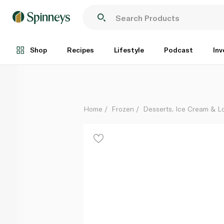
Wall's Frozen Algida Twister Forest 65Ml
Each
Shop
Recipes
Lifestyle
Podcast
Inv
Home
Frozen
Desserts, Ice Cream & Lo