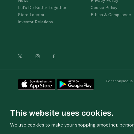
News
Privacy Policy
Let's Do Better Together
Cookie Policy
Store Locator
Ethics & Compliance
Investor Relations
For anonymous re
This website uses cookies.
We use cookies to make your shopping smoother, personal