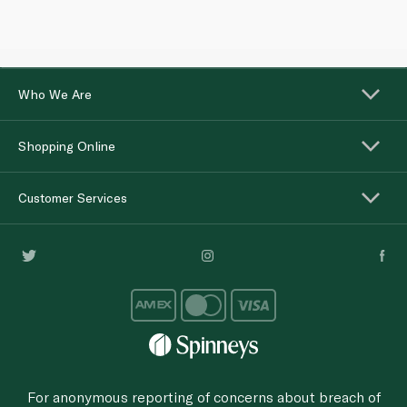
Who We Are
Shopping Online
Customer Services
For anonymous reporting of concerns about breach of