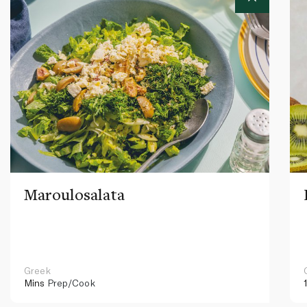
Maroulosalata
Greek
Mins
Prep/Cook