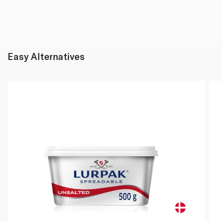
Easy Alternatives