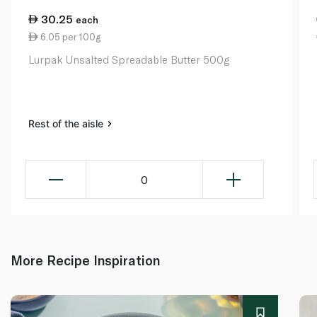
30.25
each
6.05 per 100g
Lurpak Unsalted Spreadable Butter 500g
Rest of the aisle
0
More Recipe Inspiration