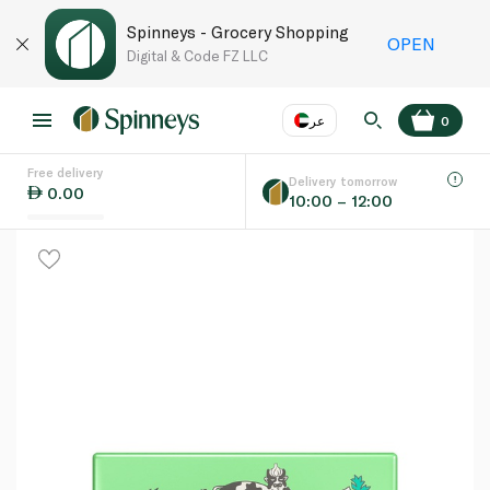
Spinneys - Grocery Shopping
OPEN
Digital & Code FZ LLC
عر
0
Free delivery
EN
عر
Language
Delivery tomorrow
0.00
10:00 – 12:00
UAE
KSA