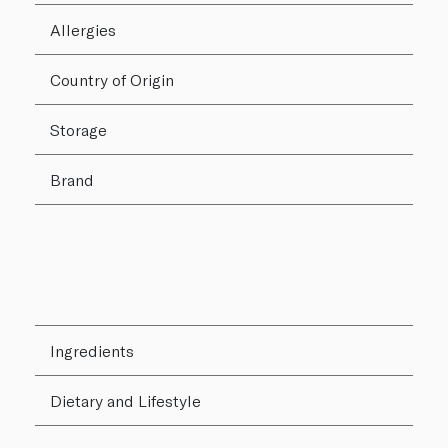
Allergies
Country of Origin
Storage
Brand
Ingredients
Dietary and Lifestyle