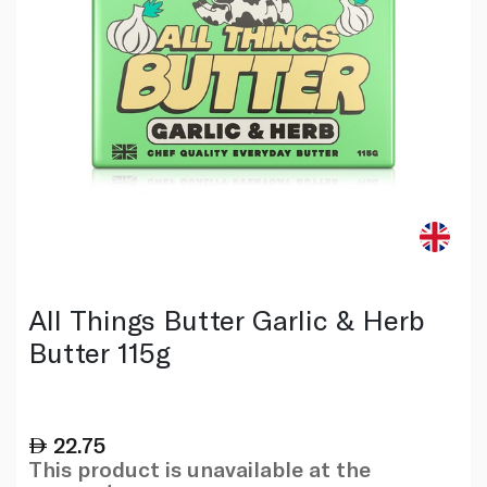
All Things Butter Garlic & Herb
Butter 115g
22.75
This product is unavailable at the