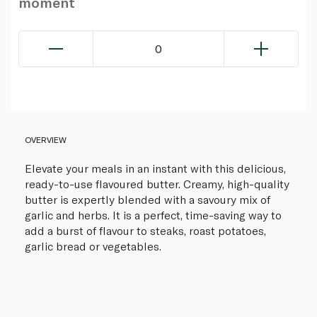
moment
0
OVERVIEW
Elevate your meals in an instant with this delicious,
ready-to-use flavoured butter. Creamy, high-quality
butter is expertly blended with a savoury mix of
garlic and herbs. It is a perfect, time-saving way to
add a burst of flavour to steaks, roast potatoes,
garlic bread or vegetables.