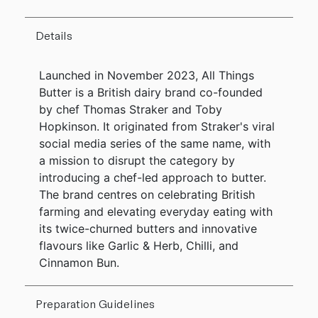
Details
Launched in November 2023, All Things
Butter is a British dairy brand co-founded
by chef Thomas Straker and Toby
Hopkinson. It originated from Straker's viral
social media series of the same name, with
a mission to disrupt the category by
introducing a chef-led approach to butter.
The brand centres on celebrating British
farming and elevating everyday eating with
its twice-churned butters and innovative
flavours like Garlic & Herb, Chilli, and
Cinnamon Bun.
Preparation Guidelines