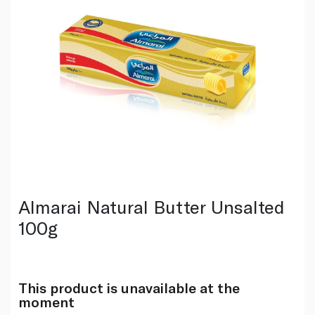
Almarai Natural Butter Unsalted
100g
This product is unavailable at the
moment