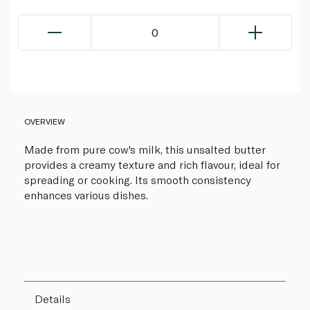
0
OVERVIEW
Made from pure cow's milk, this unsalted butter
provides a creamy texture and rich flavour, ideal for
spreading or cooking. Its smooth consistency
enhances various dishes.
Details