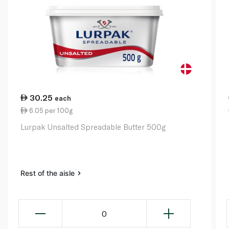
30.25
each
6.05 per 100g
Lurpak Unsalted Spreadable Butter 500g
Rest of the aisle
0