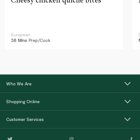
European
38 Mins
Prep/Cook
Who We Are
Shopping Online
Customer Services