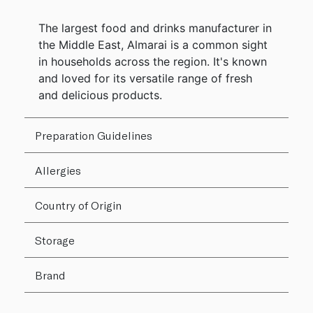
The largest food and drinks manufacturer in
the Middle East, Almarai is a common sight
in households across the region. It's known
and loved for its versatile range of fresh
and delicious products.
Preparation Guidelines
Allergies
Country of Origin
Storage
Brand