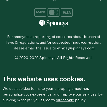
For anonymous reporting of concerns about breach of
laws & regulations, and/or suspected fraud/corruption,
please email the issue to
ethics@spinneys.com
© 2020-2026 Spinneys. All Rights Reserved.
This website uses cookies.
We use cookies to make your shopping smoother,
personalize your experience, and improve our services. By
clicking “Accept,” you agree to
our cookie
policy.