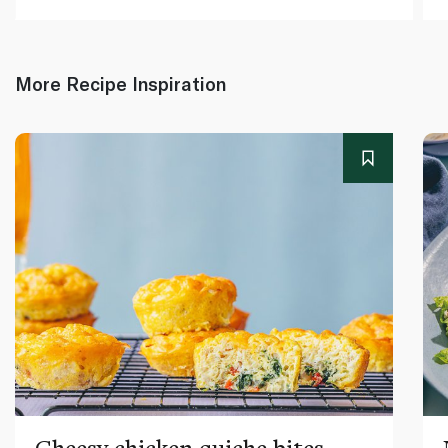
More Recipe Inspiration
Cheesy chicken quiche bites