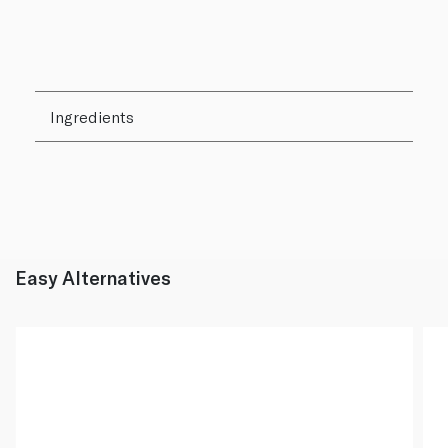
Ingredients
Easy Alternatives