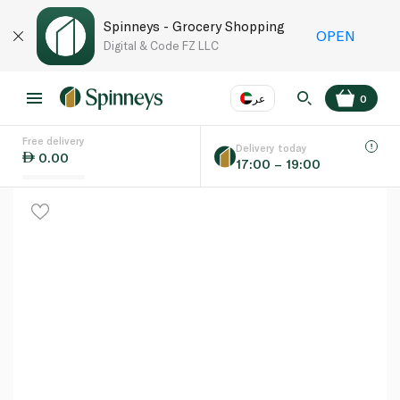
Spinneys - Grocery Shopping
OPEN
Digital & Code FZ LLC
عر
0
Free delivery
EN
عر
Language
Delivery today
0.00
17:00 – 19:00
UAE
KSA