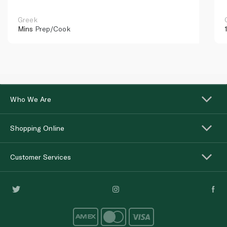
Greek
Mins
Prep/Cook
Who We Are
Shopping Online
Customer Services