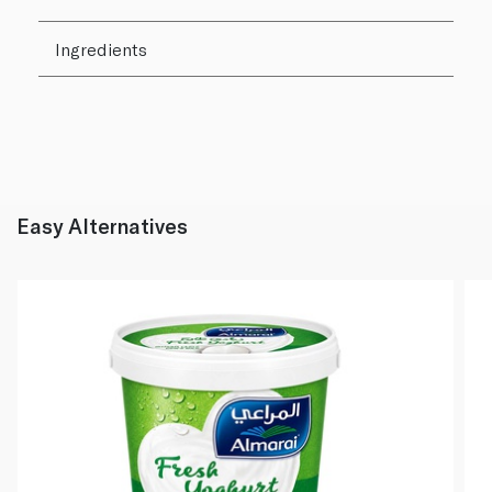
Ingredients
Easy Alternatives