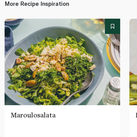
More Recipe Inspiration
Maroulosalata