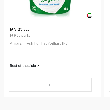
9.25
each
9.25 per kg
Almarai Fresh Full Fat Yoghurt 1kg
Rest of the aisle
0