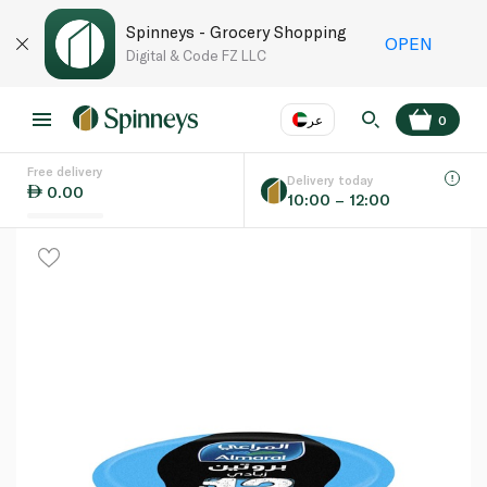
Spinneys - Grocery Shopping
OPEN
Digital & Code FZ LLC
عر
0
Free delivery
EN
عر
Language
Delivery today
0.00
10:00 – 12:00
UAE
KSA