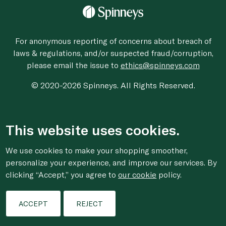
For anonymous reporting of concerns about breach of
laws & regulations, and/or suspected fraud/corruption,
please email the issue to
ethics@spinneys.com
© 2020-2026 Spinneys. All Rights Reserved.
This website uses cookies.
We use cookies to make your shopping smoother,
personalize your experience, and improve our services. By
clicking “Accept,” you agree to
our cookie
policy.
ACCEPT
REJECT