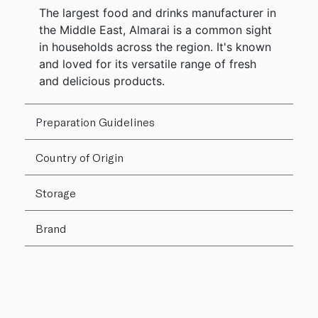
The largest food and drinks manufacturer in
the Middle East, Almarai is a common sight
in households across the region. It's known
and loved for its versatile range of fresh
and delicious products.
Preparation Guidelines
Country of Origin
Storage
Brand