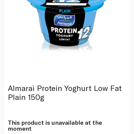
Almarai Protein Yoghurt Low Fat
Plain 150g
This product is unavailable at the
moment