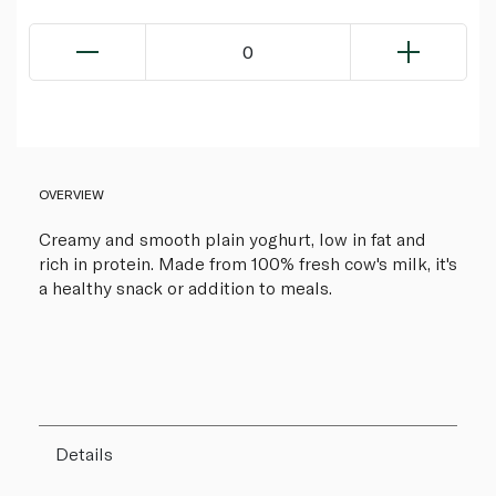
0
OVERVIEW
Creamy and smooth plain yoghurt, low in fat and
rich in protein. Made from 100% fresh cow's milk, it's
a healthy snack or addition to meals.
Details