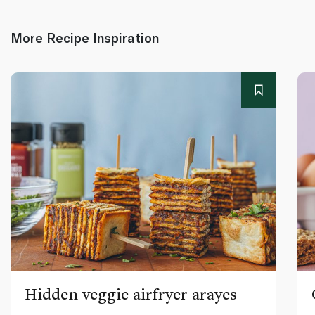
More Recipe Inspiration
Hidden veggie airfryer arayes