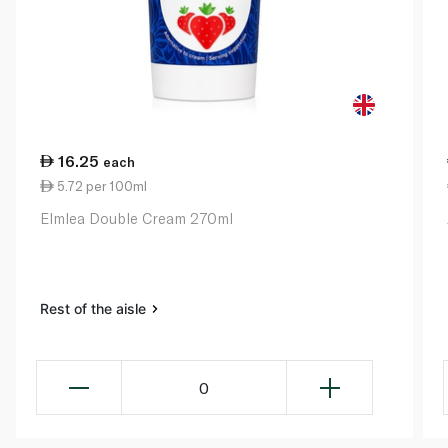
16.25
each
5.72 per 100ml
Elmlea Double Cream 270ml
Rest of the aisle
0