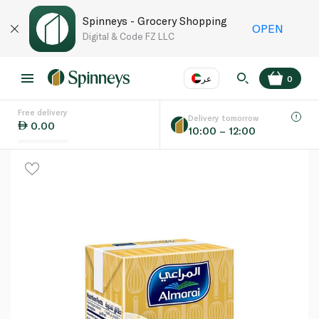
Spinneys - Grocery Shopping
OPEN
Digital & Code FZ LLC
عر
0
Free delivery
EN
عر
Language
Delivery tomorrow
0.00
10:00 – 12:00
UAE
KSA