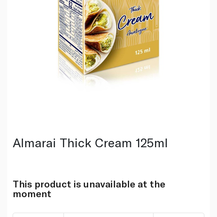
Almarai Thick Cream 125ml
This product is unavailable at the
moment