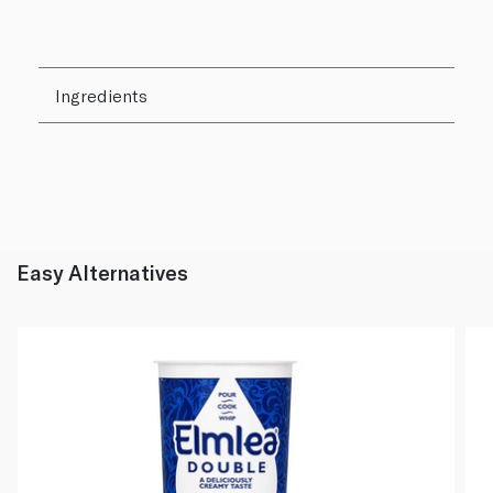
Ingredients
Easy Alternatives