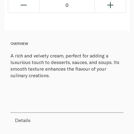
0
OVERVIEW
A rich and velvety cream, perfect for adding a
luxurious touch to desserts, sauces, and soups. Its
smooth texture enhances the flavour of your
culinary creations.
Details