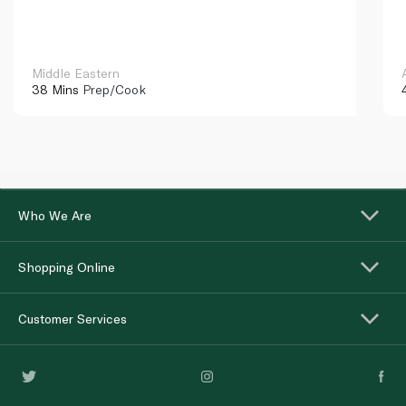
Middle Eastern
38 Mins
Prep/Cook
Who We Are
Shopping Online
Customer Services