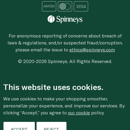
For anonymous reporting of concerns about breach of
laws & regulations, and/or suspected fraud/corruption,
please email the issue to
ethics@spinneys.com
© 2020-2026 Spinneys. All Rights Reserved.
This website uses cookies.
We use cookies to make your shopping smoother,
personalize your experience, and improve our services. By
clicking “Accept,” you agree to
our cookie
policy.
ACCEPT
REJECT