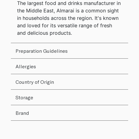
The largest food and drinks manufacturer in
the Middle East, Almarai is a common sight
in households across the region. It's known
and loved for its versatile range of fresh
and delicious products.
Preparation Guidelines
Allergies
Country of Origin
Storage
Brand