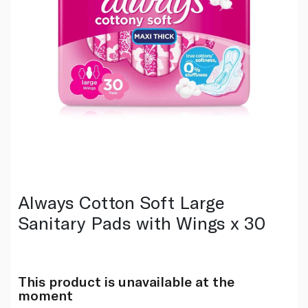
Always Cotton Soft Large
Sanitary Pads with Wings x 30
This product is unavailable at the
moment