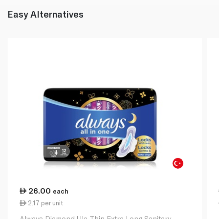
Easy Alternatives
26.00
each
2.17 per unit
Always Diamond Ula Thin Extra Long Sanitary