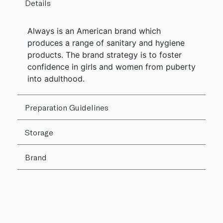
Details
Always is an American brand which
produces a range of sanitary and hygiene
products. The brand strategy is to foster
confidence in girls and women from puberty
into adulthood.
Preparation Guidelines
Storage
Brand