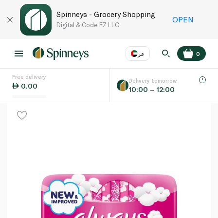
Spinneys - Grocery Shopping
OPEN
Digital & Code FZ LLC
عر
0
Free delivery
EN
عر
Language
Delivery tomorrow
0.00
10:00 – 12:00
UAE
KSA