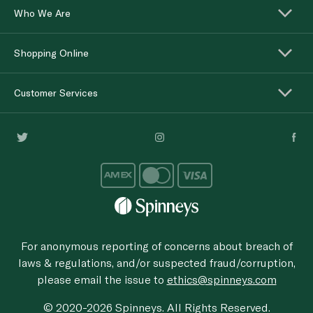
Who We Are
Shopping Online
Customer Services
For anonymous reporting of concerns about breach of
laws & regulations, and/or suspected fraud/corruption,
please email the issue to
ethics@spinneys.com
© 2020-2026 Spinneys. All Rights Reserved.