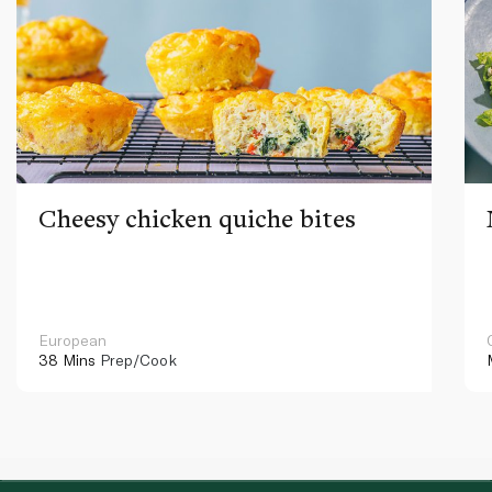
Cheesy chicken quiche bites
European
38 Mins
Prep/Cook