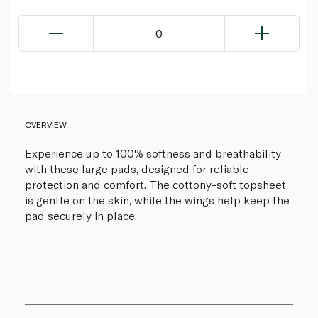
0
OVERVIEW
Experience up to 100% softness and breathability
with these large pads, designed for reliable
protection and comfort. The cottony-soft topsheet
is gentle on the skin, while the wings help keep the
pad securely in place.