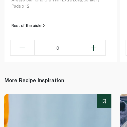
Pads x 12
Rest of the aisle
0
More Recipe Inspiration