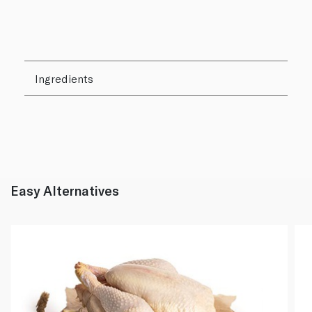
Ingredients
Easy Alternatives