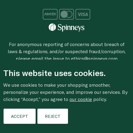
For anonymous reporting of concerns about breach of
laws & regulations, and/or suspected fraud/corruption,
please email the issue to
ethics@spinneys.com
© 2020-2026 Spinneys. All Rights Reserved.
This website uses cookies.
We use cookies to make your shopping smoother,
personalize your experience, and improve our services. By
clicking “Accept,” you agree to
our cookie
policy.
ACCEPT
REJECT