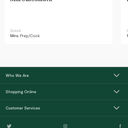
Greek
Mins
Prep/Cook
Who We Are
Shopping Online
Customer Services