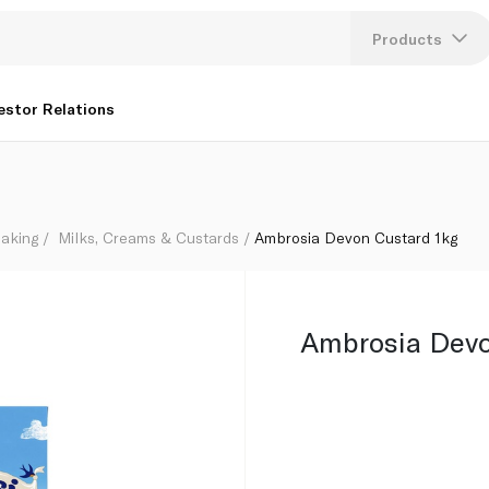
Products
Lang
estor Relations
U
K
aking
Milks, Creams & Custards
Ambrosia Devon Custard 1kg
Ambrosia Devo