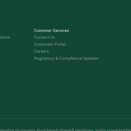
Customer Services
stions
Contact Us
Corporate Portal
Careers
Regulatory & Compliance Updates
porting of concerns about breach of laws & regulations, and/or suspected frau