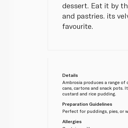
dessert. Eat it by th
and pastries. its v
favourite.
Details
Ambrosia produces a range of d
cans, cartons and snack pots. It
custard and rice pudding.
Preparation Guidelines
Perfect for puddings, pies, or 
Allergies