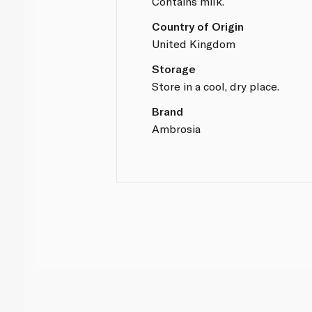
Contains milk.
Country of Origin
United Kingdom
Storage
Store in a cool, dry place.
Brand
Ambrosia