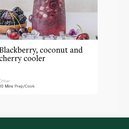
Blackberry, coconut and
Pinea
cherry cooler
lemo
Other
Other
10 Mins
Prep/Cook
10 Mins
Pr