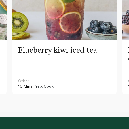
Blueberry kiwi iced tea
Other
10 Mins
Prep/Cook