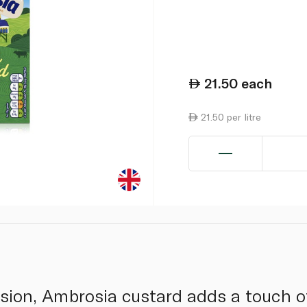
21.50
each
21.50 per litre
asion, Ambrosia custard adds a touch o