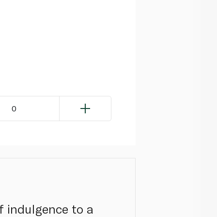
0
f indulgence to a