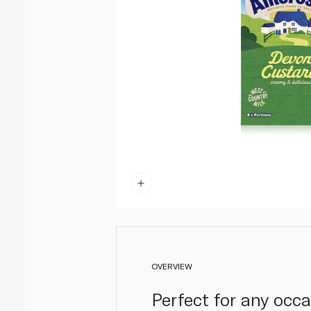
OVERVIEW
Perfect for any occ