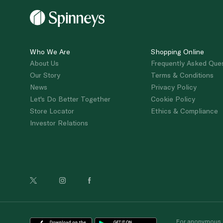
Who We Are
Shopping Online
About Us
Frequently Asked Que
Our Story
Terms & Conditions
News
Privacy Policy
Let's Do Better Together
Cookie Policy
Store Locator
Ethics & Compliance
Investor Relations
For anonymous re