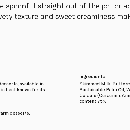
e spoonful straight out of the pot or add
elvety texture and sweet creaminess mak
Ingredients
esserts, available in
Skimmed Milk, Buttermi
 is best known for its
Sustainable Palm Oil, W
Colours (Curcumin, Anna
content 75%
warm desserts.