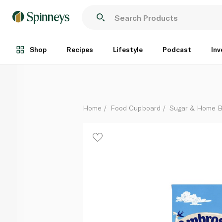
Ambrosia Devon Custard 1kg
Each
Shop
Recipes
Lifestyle
Podcast
Inv
Home
Food Cupboard
Sugar & Home B