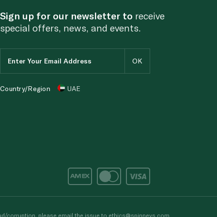
Sign up for our newsletter to
receive
special offers, news, and events.
Country/Region
UAE
d/corruption, please email the issue to
ethics@spinneys.com