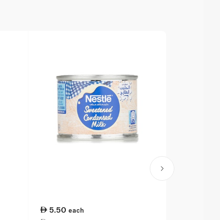
5.50
11.00
each
ea