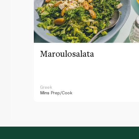
Maroulosalata
Greek
Mins
Prep/Cook