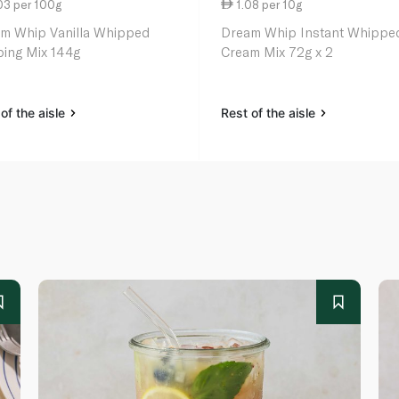
03 per 100g
1.08 per 10g
m Whip Vanilla Whipped
Dream Whip Instant Whippe
ing Mix 144g
Cream Mix 72g x 2
of the aisle
Rest of the aisle