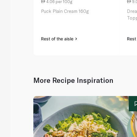
4.06 per 100g
9.
Puck Plain Cream 160g
Drea
Topp
Rest of the aisle
Rest 
More Recipe Inspiration