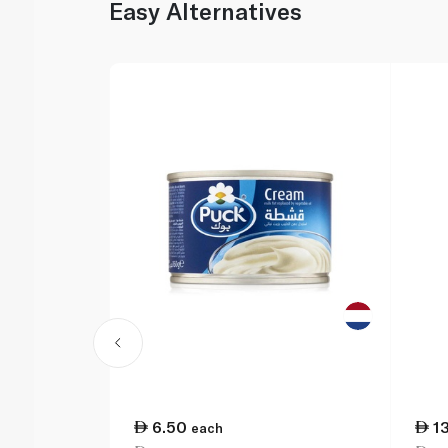
Easy Alternatives
6.50
1
each