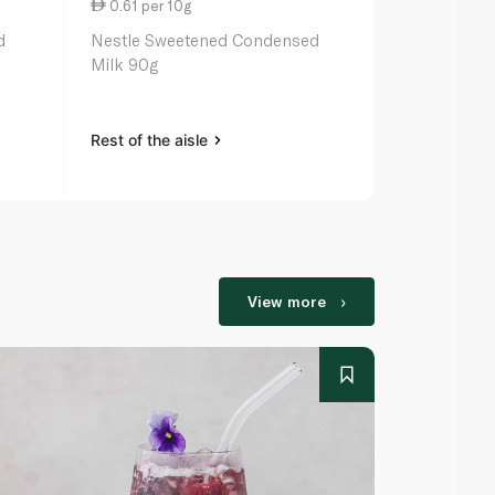
0.61 per 10g
2.77 per 1
d
Nestle Sweetened Condensed
Rainbow Sw
Milk 90g
Milk 397g
Rest of the aisle
Rest of the a
View more