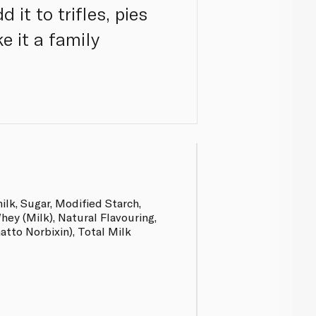
 it to trifles, pies
e it a family
lk, Sugar, Modified Starch,
hey (Milk), Natural Flavouring,
tto Norbixin), Total Milk