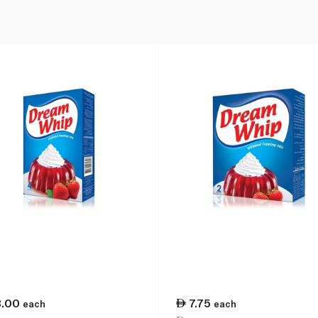
3.00
7.75
each
each