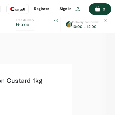
ADD TO BASKET
Register
Sign In
العربية
0
Free delivery
uage
EN
عر
Delivery tomorrow
0.00
10:00 – 12:00
AE
SA
n Custard 1kg