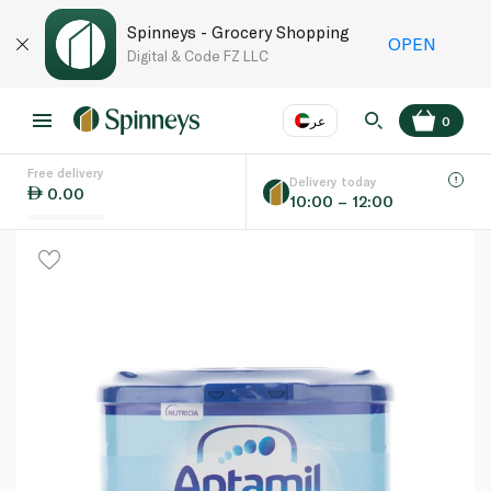
Spinneys - Grocery Shopping
OPEN
Digital & Code FZ LLC
عر
0
Free delivery
EN
عر
Language
Delivery today
0.00
10:00 – 12:00
UAE
KSA