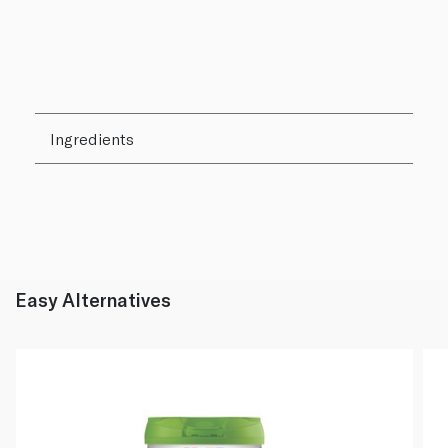
Ingredients
Easy Alternatives