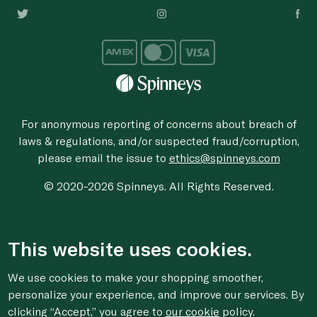
For anonymous reporting of concerns about breach of
laws & regulations, and/or suspected fraud/corruption,
please email the issue to
ethics@spinneys.com
© 2020-2026 Spinneys. All Rights Reserved.
This website uses cookies.
We use cookies to make your shopping smoother,
personalize your experience, and improve our services. By
clicking “Accept,” you agree to
our cookie
policy.