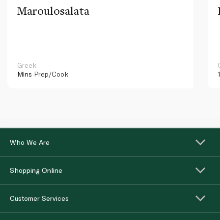
Maroulosalata
Greek
Mins
Prep/Cook
Who We Are
Shopping Online
Customer Services