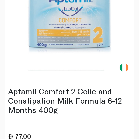
Aptamil Comfort 2 Colic and
Constipation Milk Formula 6-12
Months 400g
77.00