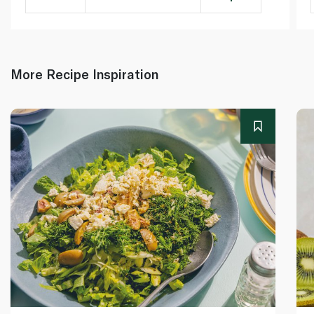
More Recipe Inspiration