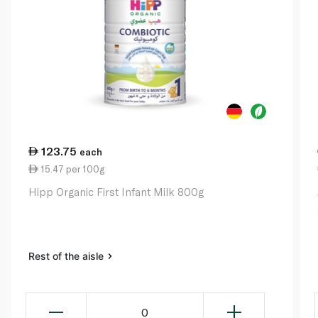
123.75
each
15.47 per 100g
Hipp Organic First Infant Milk 800g
Rest of the aisle
0