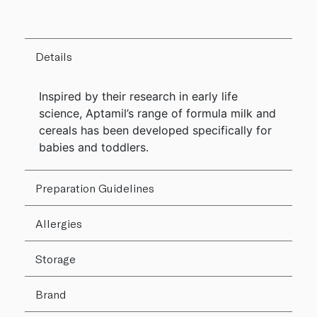
Details
Inspired by their research in early life
science, Aptamil’s range of formula milk and
cereals has been developed specifically for
babies and toddlers.
Preparation Guidelines
Allergies
Storage
Brand