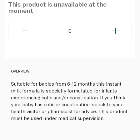
This product is unavailable at the
moment
0
OVERVIEW
Suitable for babies from 6-12 months this instant
milk formula is specially formulated for infants
experiencing colic and/or constipation. If you think
your baby has colic or constipation, speak to your
health visitor or pharmacist for advice. This product
must be used under medical supervision.