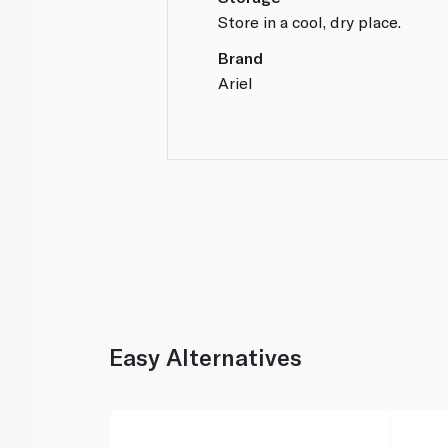
Store in a cool, dry place.
Brand
Ariel
Easy Alternatives