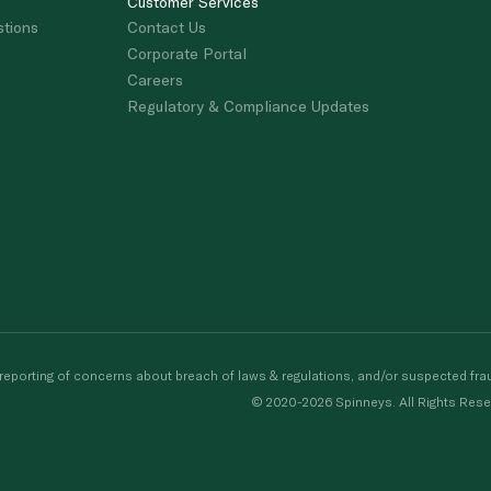
Customer Services
stions
Contact Us
Corporate Portal
Careers
Regulatory & Compliance Updates
porting of concerns about breach of laws & regulations, and/or suspected frau
© 2020-2026 Spinneys. All Rights Rese