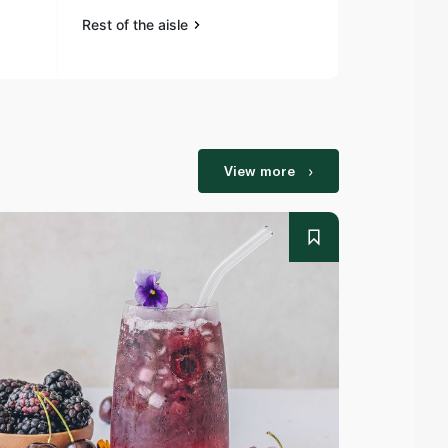
Rest of the aisle
Rest of the a
View more