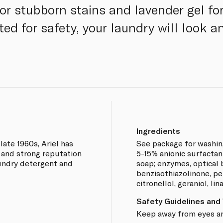
r stubborn stains and lavender gel fo
ted for safety, your laundry will look 
Ingredients
ate 1960s, Ariel has
See package for washing
 and strong reputation
5-15% anionic surfactan
aundry detergent and
soap; enzymes, optical 
benzisothiazolinone, pe
citronellol, geraniol, lina
Safety Guidelines and
Keep away from eyes and