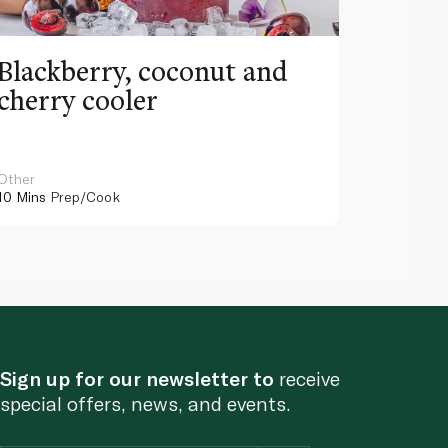
Blackberry, coconut and
Pinea
cherry cooler
lemo
Other
Other
10 Mins
Prep/Cook
10 Mins
Pr
Sign up for our newsletter to
receive
special offers, news, and events.