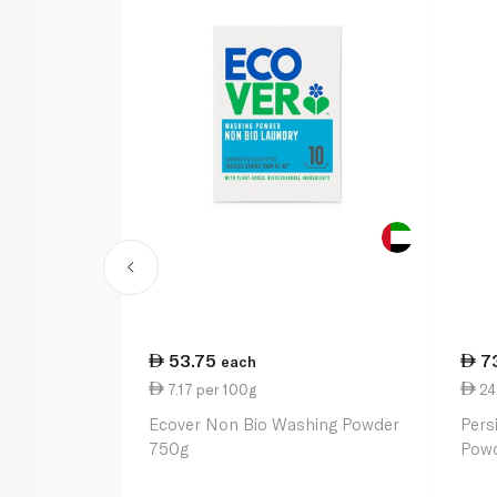
53.75
7
each
7.17 per 100g
24.
Ecover Non Bio Washing Powder
Pers
750g
Powd