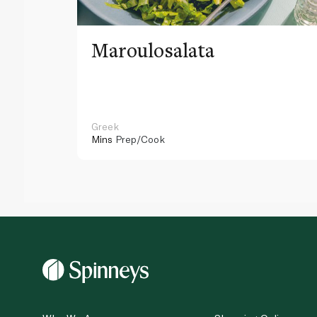
Maroulosalata
Greek
Mins
Prep/Cook