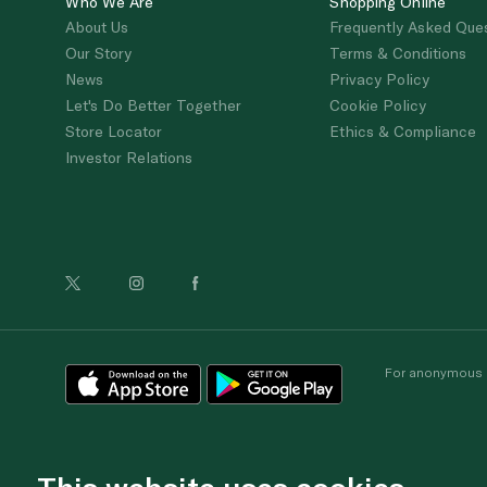
Who We Are
Shopping Online
About Us
Frequently Asked Que
Our Story
Terms & Conditions
News
Privacy Policy
Let's Do Better Together
Cookie Policy
Store Locator
Ethics & Compliance
Investor Relations
For anonymous re
This website uses cookies.