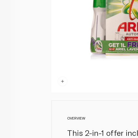
OVERVIEW
This 2-in-1 offer i