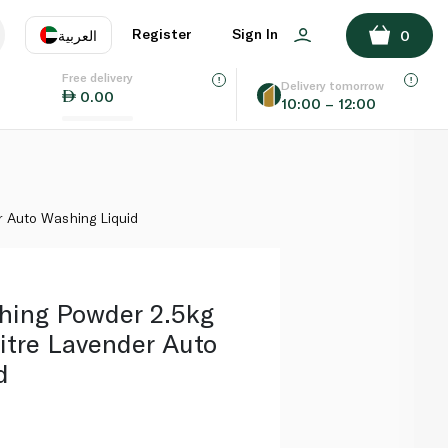
ADD TO BASKET
Register
Sign In
العربية
0
Free delivery
uage
EN
عر
Delivery tomorrow
0.00
10:00 – 12:00
AE
SA
r Auto Washing Liquid
shing Powder 2.5kg
litre Lavender Auto
d