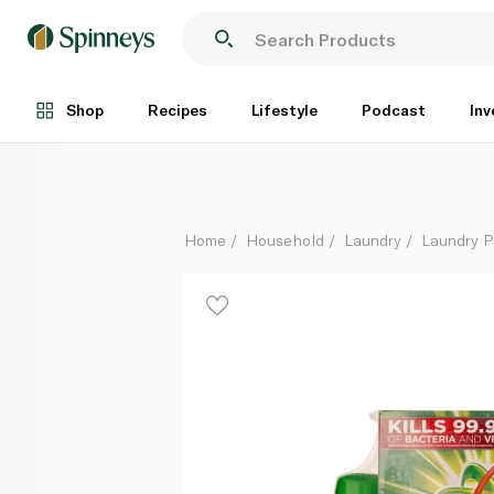
Ariel Blue Washing Powder 2.5kg Dual Pack + 1 litre
Each
Shop
Recipes
Lifestyle
Podcast
Inv
Home
Household
Laundry
Laundry 