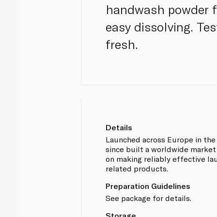
handwash powder fo
easy dissolving. Tes
fresh.
Details
Launched across Europe in the l
since built a worldwide market
on making reliably effective l
related products.
Preparation Guidelines
See package for details.
Storage