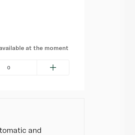
navailable at the moment
0
utomatic and