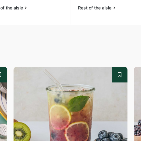
of the aisle
Rest of the aisle