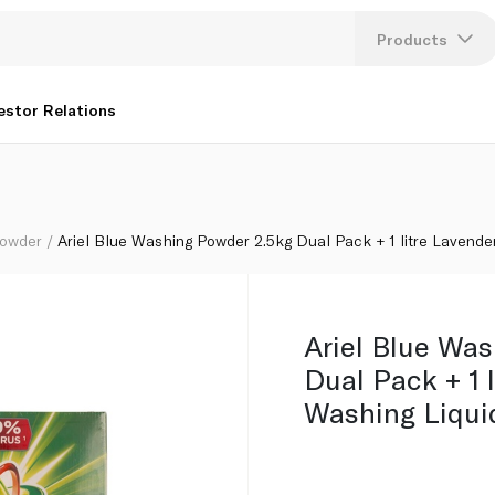
 Lavender Auto Washing Liquid
Products
Lang
estor Relations
U
K
Powder
Ariel Blue Washing Powder 2.5kg Dual Pack + 1 litre Lavende
Ariel Blue Wa
Dual Pack + 1 
Washing Liqui