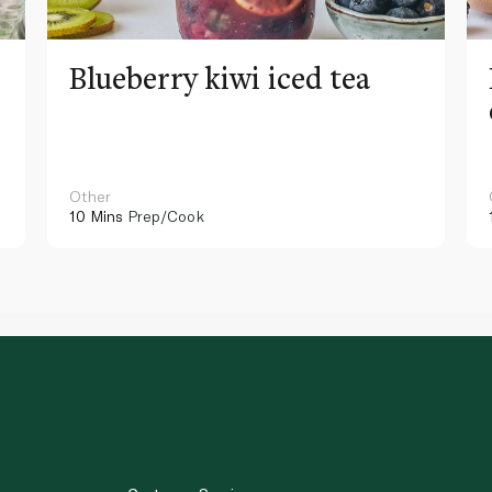
Blueberry kiwi iced tea
Other
10 Mins
Prep/Cook