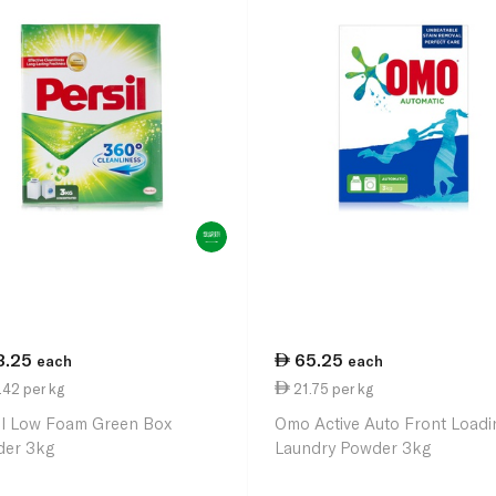
3.25
65.25
each
each
42 per kg
21.75 per kg
il Low Foam Green Box
Omo Active Auto Front Loadi
er 3kg
Laundry Powder 3kg