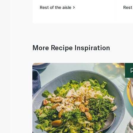
Rest of the aisle
Rest 
More Recipe Inspiration