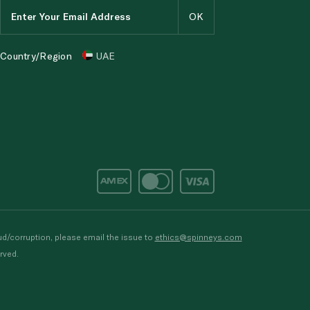
Country/Region
UAE
d/corruption, please email the issue to
ethics@spinneys.com
rved.