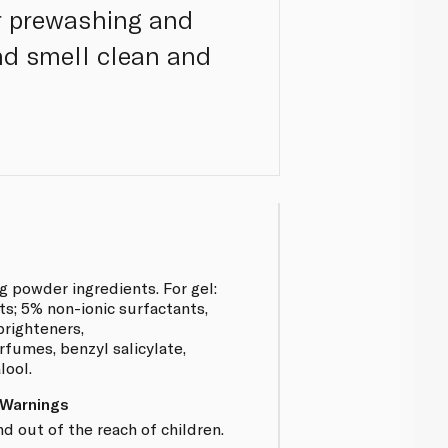
r prewashing and
and smell clean and
 powder ingredients. For gel:
ts; 5% non-ionic surfactants,
brighteners,
rfumes, benzyl salicylate,
lool.
 Warnings
 out of the reach of children.