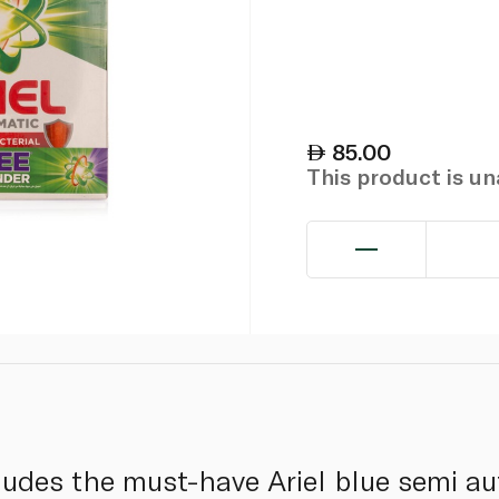
85.00
This product is u
ncludes the must-have Ariel blue semi a