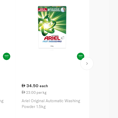
34.50
63.50
each
ea
23.00 per kg
21.17 per k
ng
Ariel Original Automatic Washing
Ariel Origin
Powder 1.5kg
Powder 3kg