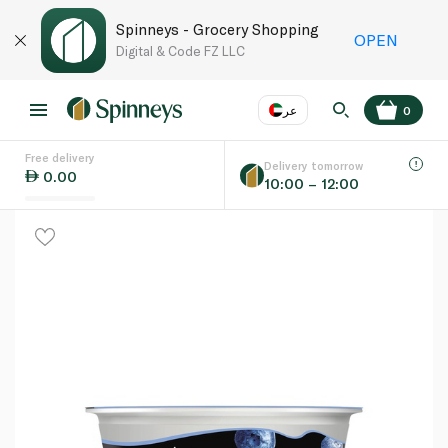
Spinneys - Grocery Shopping
OPEN
Digital & Code FZ LLC
عر
0
Free delivery
EN
عر
Language
Delivery tomorrow
0.00
10:00 – 12:00
UAE
KSA