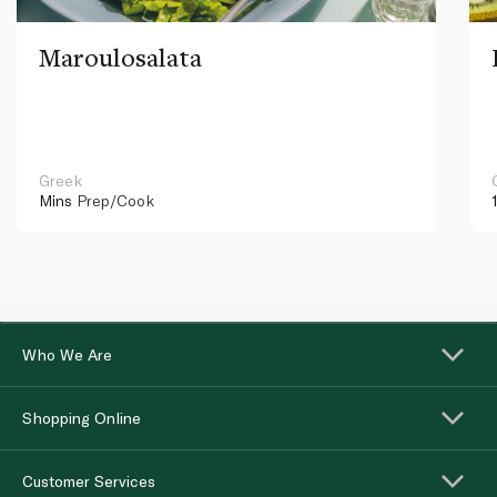
Maroulosalata
Greek
Mins
Prep/Cook
Who We Are
Shopping Online
Customer Services