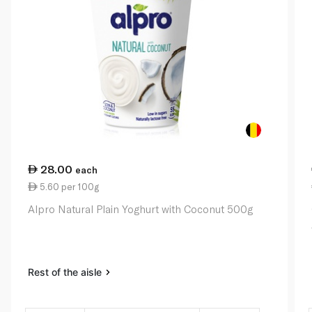
28.00
each
5.60 per 100g
Alpro Natural Plain Yoghurt with Coconut 500g
Rest of the aisle