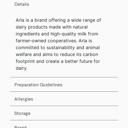
Details
Arla is a brand offering a wide range of
dairy products made with natural
ingredients and high-quality milk from
farmer-owned cooperatives. Arla is
committed to sustainability and animal
welfare and aims to reduce its carbon
footprint and create a better future for
dairy.
Preparation Guidelines
Allergies
Storage
Brand