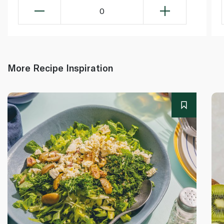
0
More Recipe Inspiration