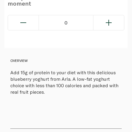
moment
0
OVERVIEW
Add 15g of protein to your diet with this delicious
blueberry yoghurt from Arla. A low-fat yoghurt
choice with less than 100 calories and packed with
real fruit pieces.