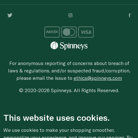
For anonymous reporting of concerns about breach of
laws & regulations, and/or suspected fraud/corruption,
please email the issue to
ethics@spinneys.com
© 2020-2026 Spinneys. All Rights Reserved.
This website uses cookies.
We use cookies to make your shopping smoother,
personalize your experience, and improve our services. By