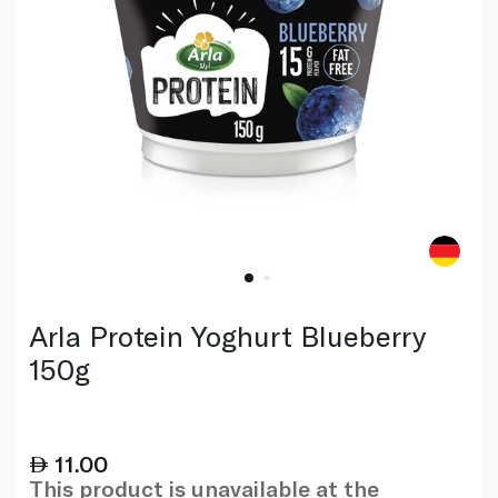
Arla Protein Yoghurt Blueberry
150g
11.00
This product is unavailable at the