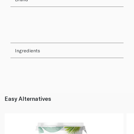
Ingredients
Easy Alternatives