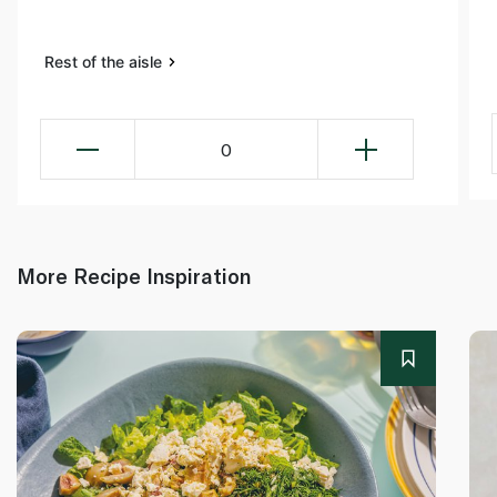
Rest of the aisle
0
More Recipe Inspiration