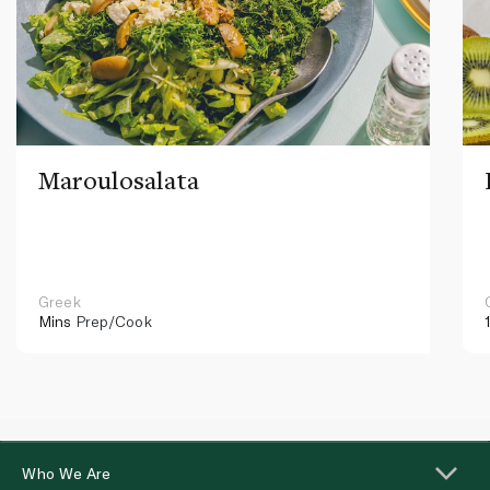
Maroulosalata
Greek
Mins
Prep/Cook
Who We Are