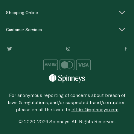
Shopping Online
Customer Services
For anonymous reporting of concerns about breach of
laws & regulations, and/or suspected fraud/corruption,
please email the issue to
ethics@spinneys.com
© 2020-2026 Spinneys. All Rights Reserved.