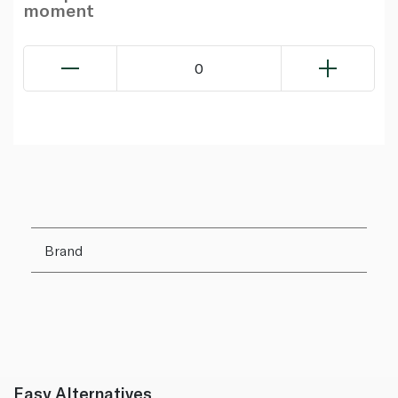
moment
0
Brand
Easy Alternatives