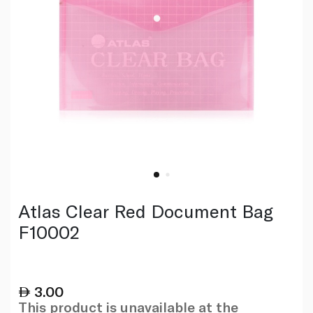
Atlas Clear Red Document Bag
F10002
3.00
This product is unavailable at the