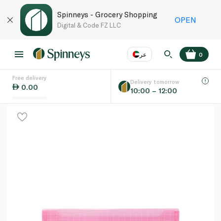
Spinneys - Grocery Shopping
OPEN
Digital & Code FZ LLC
عر
0
Free delivery
EN
عر
Language
Delivery tomorrow
0.00
10:00 – 12:00
UAE
KSA