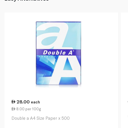
28.00
each
8.00 per 100g
Double a A4 Size Paper x 500