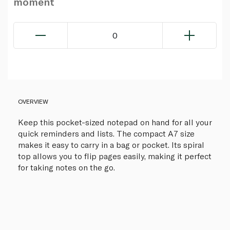
moment
0
OVERVIEW
Keep this pocket-sized notepad on hand for all your
quick reminders and lists. The compact A7 size
makes it easy to carry in a bag or pocket. Its spiral
top allows you to flip pages easily, making it perfect
for taking notes on the go.