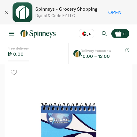
Spinneys - Grocery Shopping
OPEN
Digital & Code FZ LLC
عر
0
Free delivery
EN
عر
Language
Delivery tomorrow
0.00
10:00 – 12:00
UAE
KSA