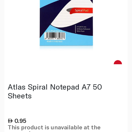
Atlas Spiral Notepad A7 50
Sheets
0.95
This product is unavailable at the