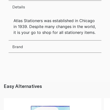
Details
Atlas Stationers was established in Chicago
in 1939. Despite many changes in the world,
it is your go to shop for all stationery items.
Brand
Easy Alternatives