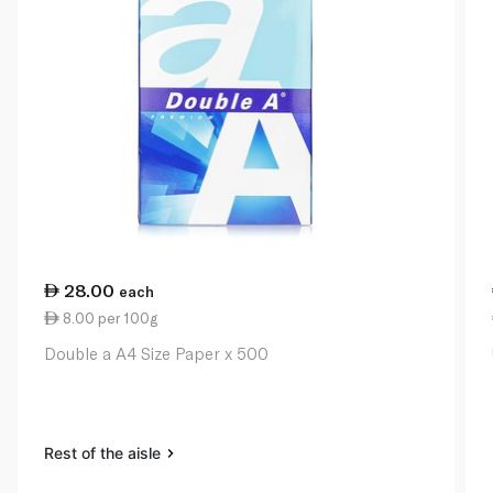
28.00
each
8.00 per 100g
Double a A4 Size Paper x 500
Rest of the aisle