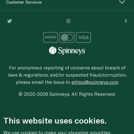
Customer Services
For anonymous reporting of concerns about breach of
laws & regulations, and/or suspected fraud/corruption,
please email the issue to
ethics@spinneys.com
© 2020-2026 Spinneys. All Rights Reserved.
This website uses cookies.
We use cookies to make your shopping smoother,