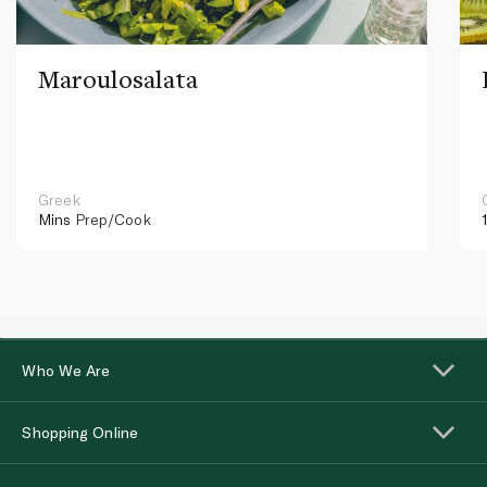
Maroulosalata
Greek
Mins
Prep/Cook
Who We Are
Shopping Online