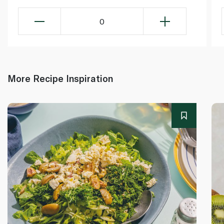
0
More Recipe Inspiration