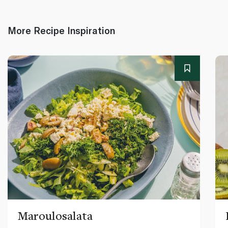
More Recipe Inspiration
Maroulosalata