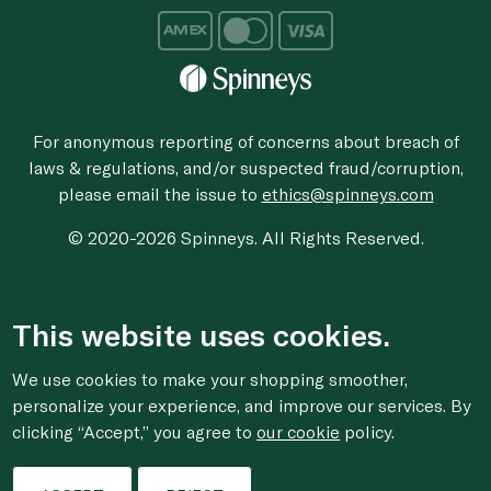
For anonymous reporting of concerns about breach of
laws & regulations, and/or suspected fraud/corruption,
please email the issue to
ethics@spinneys.com
© 2020-2026 Spinneys. All Rights Reserved.
This website uses cookies.
We use cookies to make your shopping smoother,
personalize your experience, and improve our services. By
clicking “Accept,” you agree to
our cookie
policy.