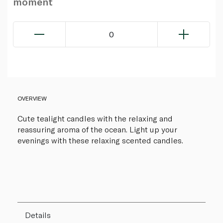
moment
0
OVERVIEW
Cute tealight candles with the relaxing and
reassuring aroma of the ocean. Light up your
evenings with these relaxing scented candles.
Details