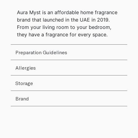
Aura Myst is an affordable home fragrance
brand that launched in the UAE in 2019.
From your living room to your bedroom,
they have a fragrance for every space.
Preparation Guidelines
Allergies
Storage
Brand