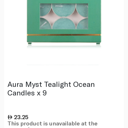
Aura Myst Tealight Ocean
Candles x 9
23.25
This product is unavailable at the