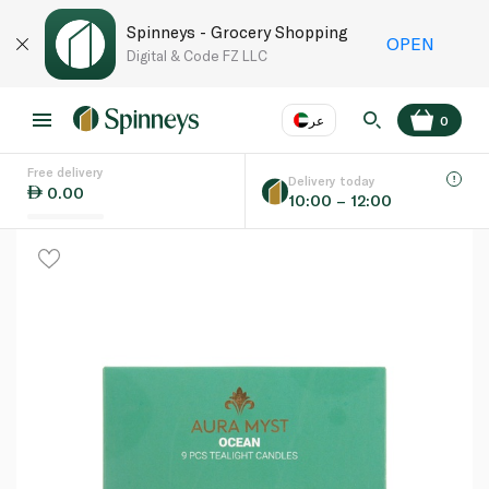
Spinneys - Grocery Shopping
OPEN
Digital & Code FZ LLC
عر
0
Free delivery
EN
عر
Language
Delivery today
0.00
10:00 – 12:00
UAE
KSA