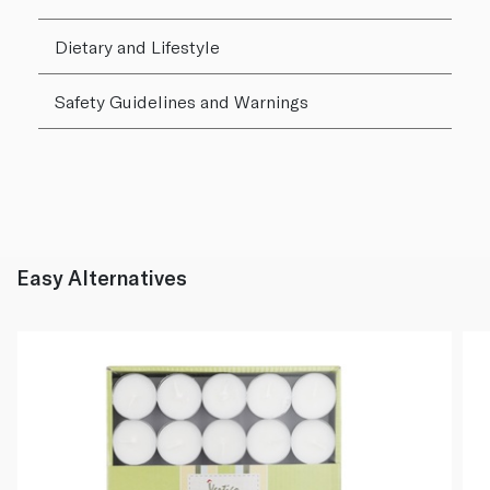
Dietary and Lifestyle
Safety Guidelines and Warnings
Easy Alternatives