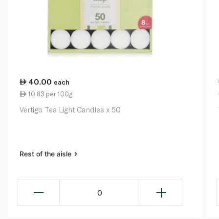
40.00
each
10.83 per 100g
Vertigo Tea Light Candles x 50
Rest of the aisle
0