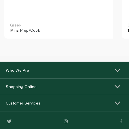
Greek
Mins
Prep/Cook
Who We Are
Shopping Online
Customer Services