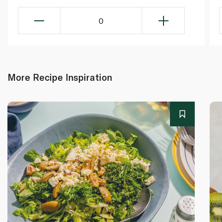
0
More Recipe Inspiration