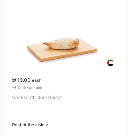
13.00
each
13.00 per unit
Cooked Chicken Breast
Rest of the aisle