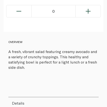
0
OVERVIEW
A fresh, vibrant salad featuring creamy avocado and
a variety of crunchy toppings. This healthy and
satisfying bowl is perfect for a light lunch or a fresh
side dish.
Details