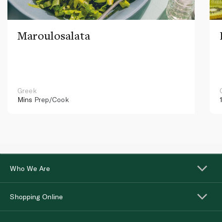
Maroulosalata
Greek
Mins
Prep/Cook
Who We Are
Shopping Online