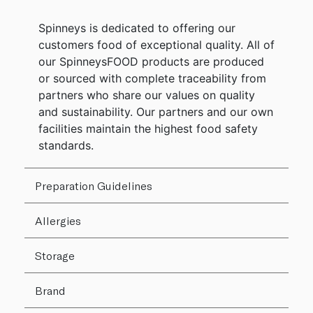
Spinneys is dedicated to offering our
customers food of exceptional quality. All of
our SpinneysFOOD products are produced
or sourced with complete traceability from
partners who share our values on quality
and sustainability. Our partners and our own
facilities maintain the highest food safety
standards.
Preparation Guidelines
Allergies
Storage
Brand