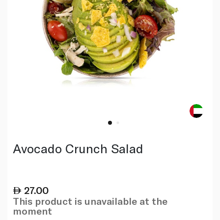
Avocado Crunch Salad
27.00
This product is unavailable at the
moment