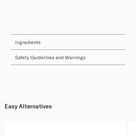
Ingredients
Safety Guidelines and Warnings
Easy Alternatives