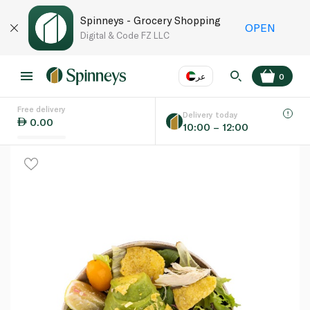
Spinneys - Grocery Shopping
OPEN
Digital & Code FZ LLC
عر
0
Free delivery
EN
عر
Language
Delivery today
0.00
10:00 – 12:00
UAE
KSA