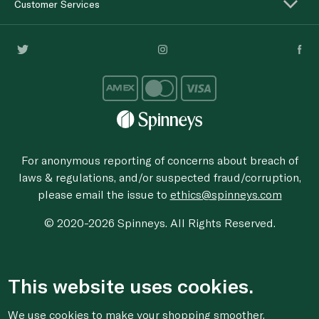
Customer Services
For anonymous reporting of concerns about breach of
laws & regulations, and/or suspected fraud/corruption,
please email the issue to
ethics@spinneys.com
© 2020-2026 Spinneys. All Rights Reserved.
This website uses cookies.
We use cookies to make your shopping smoother,