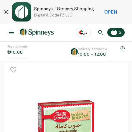
Spinneys - Grocery Shopping
OPEN
Digital & Code FZ LLC
عر
0
Free delivery
EN
عر
Language
Delivery tomorrow
0.00
10:00 – 12:00
UAE
KSA