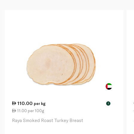
110.00
per kg
!
11.00 per 100g
Raya Smoked Roast Turkey Breast