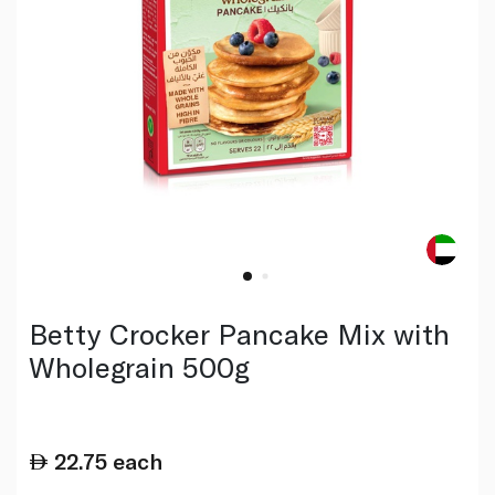
Betty Crocker Pancake Mix with
Wholegrain 500g
22.75
each