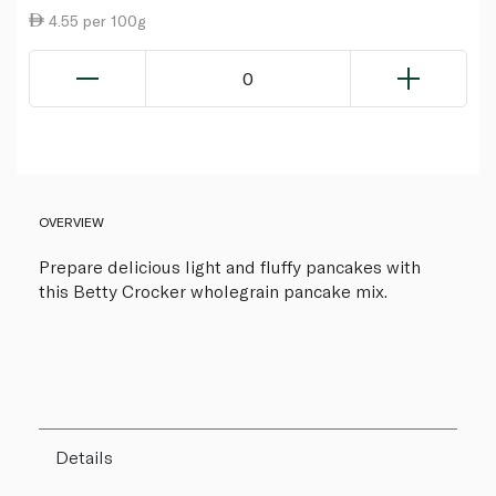
4.55 per 100g
0
OVERVIEW
Prepare delicious light and fluffy pancakes with
this Betty Crocker wholegrain pancake mix.
Details