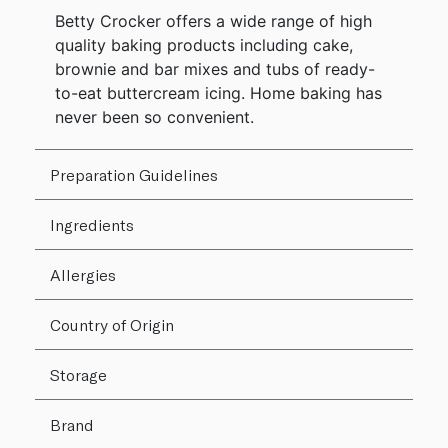
Betty Crocker offers a wide range of high
quality baking products including cake,
brownie and bar mixes and tubs of ready-
to-eat buttercream icing. Home baking has
never been so convenient.
Preparation Guidelines
Ingredients
Allergies
Country of Origin
Storage
Brand