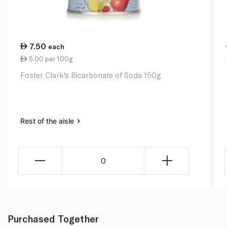
7.50
each
5.00 per 100g
Foster Clark's Bicarbonate of Soda 150g
Rest of the aisle
0
Purchased Together