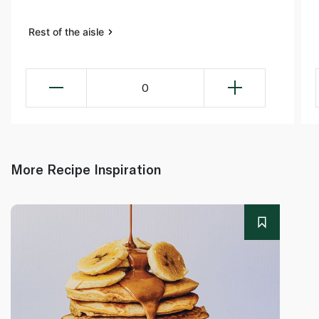
Rest of the aisle
0
More Recipe Inspiration