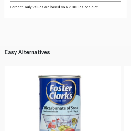
Percent Daily Values are based on a 2,000 calorie diet.
Easy Alternatives