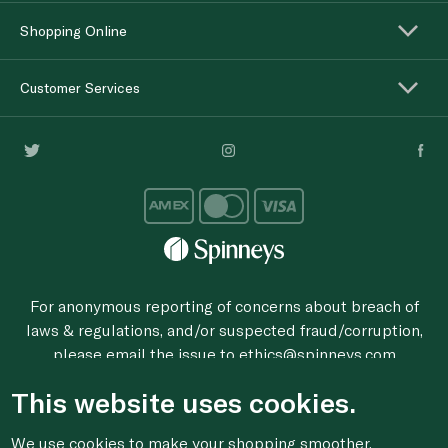
Shopping Online
Customer Services
For anonymous reporting of concerns about breach of
laws & regulations, and/or suspected fraud/corruption,
please email the issue to
ethics@spinneys.com
© 2020-2026 Spinneys. All Rights Reserved.
This website uses cookies.
We use cookies to make your shopping smoother,