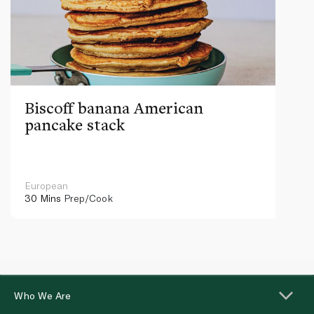
Biscoff banana American
pancake stack
European
30 Mins
Prep/Cook
Who We Are