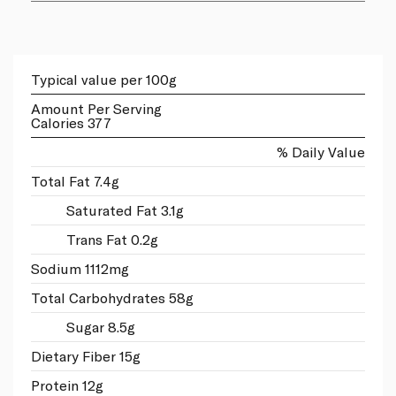
Typical value per 100g
Amount Per Serving
Calories 377
% Daily Value
Total Fat 7.4g
Saturated Fat 3.1g
Trans Fat 0.2g
Sodium 1112mg
Total Carbohydrates 58g
Sugar 8.5g
Dietary Fiber 15g
Protein 12g