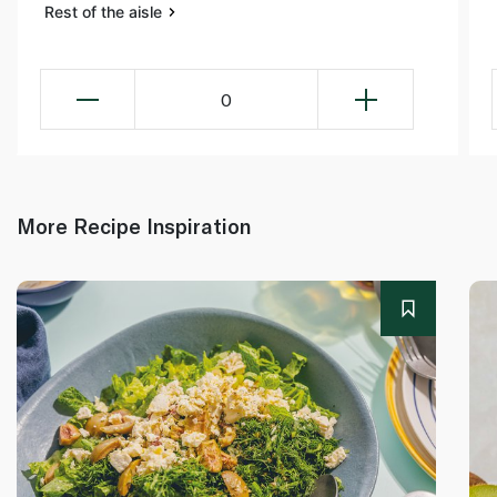
Rest of the aisle
0
More Recipe Inspiration