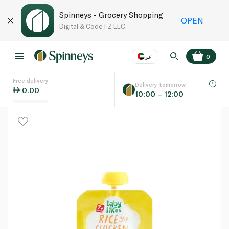
Spinneys - Grocery Shopping
OPEN
Digital & Code FZ LLC
عر
0
Free delivery
EN
عر
Language
Delivery tomorrow
0.00
10:00 – 12:00
UAE
KSA