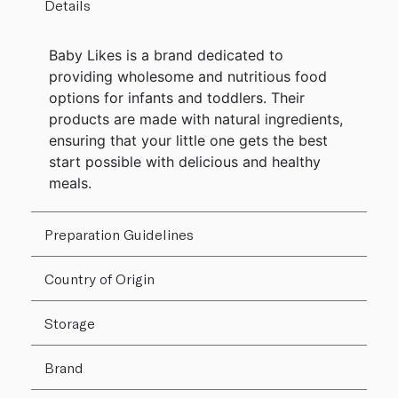
Details
Baby Likes is a brand dedicated to
providing wholesome and nutritious food
options for infants and toddlers. Their
products are made with natural ingredients,
ensuring that your little one gets the best
start possible with delicious and healthy
meals.
Preparation Guidelines
Country of Origin
Storage
Brand