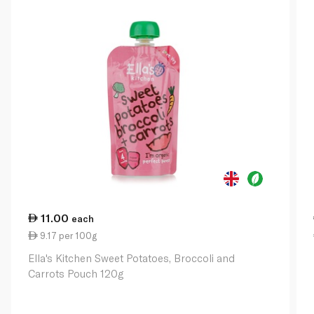
11.00
each
9.17 per 100g
Ella's Kitchen Sweet Potatoes, Broccoli and
Carrots Pouch 120g