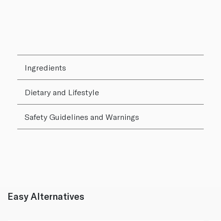
Ingredients
Dietary and Lifestyle
Safety Guidelines and Warnings
Easy Alternatives