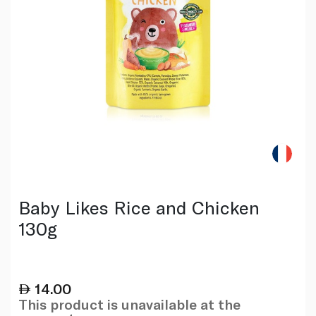
Baby Likes Rice and Chicken
130g
14.00
This product is unavailable at the