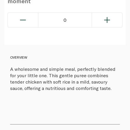
moment
0
OVERVIEW
A wholesome and simple meal, perfectly blended
for your little one. This gentle puree combines
tender chicken with soft rice in a mild, savoury
sauce, offering a nutritious and comforting taste.