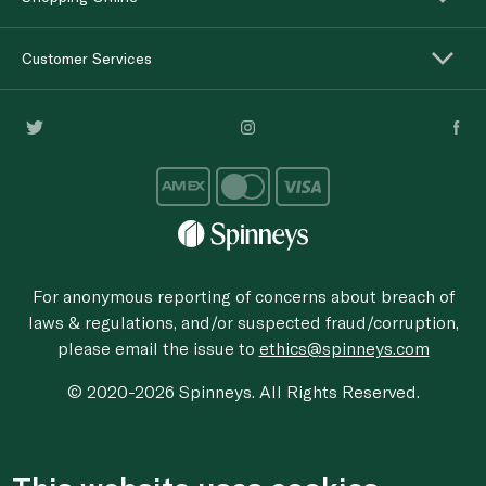
Customer Services
For anonymous reporting of concerns about breach of
laws & regulations, and/or suspected fraud/corruption,
please email the issue to
ethics@spinneys.com
© 2020-2026 Spinneys. All Rights Reserved.