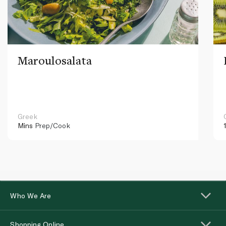
Maroulosalata
Greek
Mins
Prep/Cook
Who We Are
Shopping Online