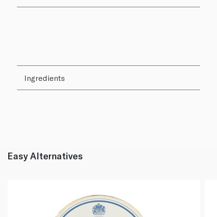
Ingredients
Easy Alternatives