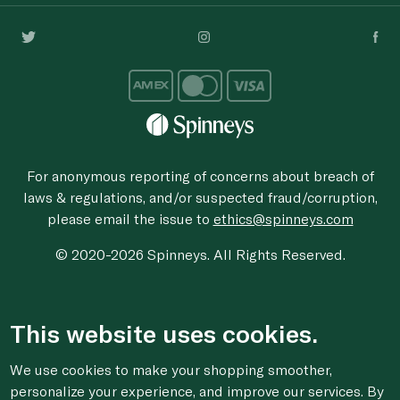
For anonymous reporting of concerns about breach of
laws & regulations, and/or suspected fraud/corruption,
please email the issue to
ethics@spinneys.com
© 2020-2026 Spinneys. All Rights Reserved.
This website uses cookies.
We use cookies to make your shopping smoother,
personalize your experience, and improve our services. By