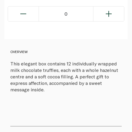
0
OVERVIEW
This elegant box contains 12 individually wrapped
milk chocolate truffles, each with a whole hazelnut
centre and a soft cocoa filling. A perfect gift to
express affection, accompanied by a sweet
message inside.