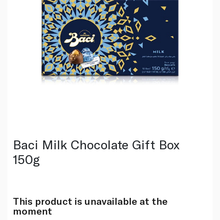
Baci Milk Chocolate Gift Box
150g
This product is unavailable at the
moment