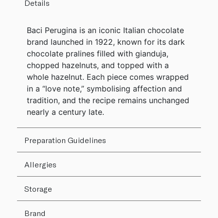
Details
Baci Perugina is an iconic Italian chocolate
brand launched in 1922, known for its dark
chocolate pralines filled with gianduja,
chopped hazelnuts, and topped with a
whole hazelnut. Each piece comes wrapped
in a “love note,” symbolising affection and
tradition, and the recipe remains unchanged
nearly a century late.
Preparation Guidelines
Allergies
Storage
Brand