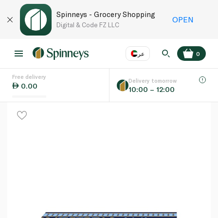
Spinneys - Grocery Shopping
OPEN
Digital & Code FZ LLC
عر
0
Free delivery
EN
عر
Language
Delivery tomorrow
0.00
10:00 – 12:00
UAE
KSA