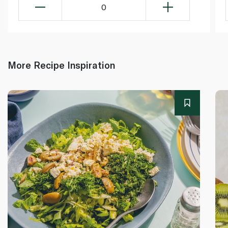
0
More Recipe Inspiration