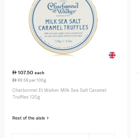
107.50
each
89.58 per 100g
Charbonnel Et Walker Milk Sea Salt Caramel
Truffles 120g
Rest of the aisle