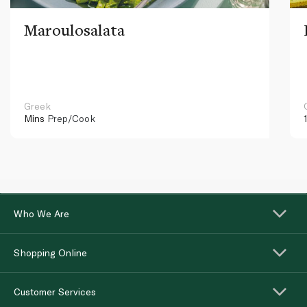
Maroulosalata
Greek
Mins
Prep/Cook
Who We Are
Shopping Online
Customer Services