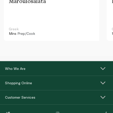
Maroulosalata
Greek
Mins
Prep/Cook
Who We Are
Shopping Online
Customer Services