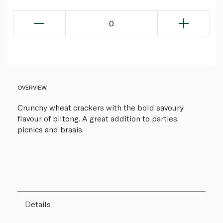
0
OVERVIEW
Crunchy wheat crackers with the bold savoury
flavour of biltong. A great addition to parties,
picnics and braais.
Details