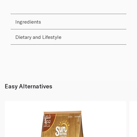
Ingredients
Dietary and Lifestyle
Easy Alternatives