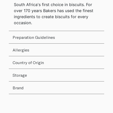
South Africa's first choice in biscuits. For
over 170 years Bakers has used the finest
ingredients to create biscuits for every
occasion.
Preparation Guidelines
Allergies
Country of Origin
Storage
Brand