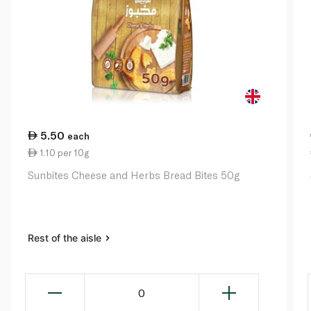
5.50
each
1.10 per 10g
Sunbites Cheese and Herbs Bread Bites 50g
Rest of the aisle
0