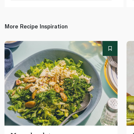
More Recipe Inspiration