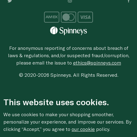
For anonymous reporting of concerns about breach of
laws & regulations, and/or suspected fraud/corruption,
please email the issue to
ethics@spinneys.com
© 2020-2026 Spinneys. All Rights Reserved.
This website uses cookies.
We use cookies to make your shopping smoother,
personalize your experience, and improve our services. By
clicking “Accept,” you agree to
our cookie
policy.