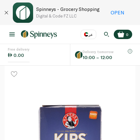
Spinneys - Grocery Shopping
OPEN
Digital & Code FZ LLC
عر
0
Free delivery
EN
عر
Language
Delivery tomorrow
0.00
10:00 – 12:00
UAE
KSA