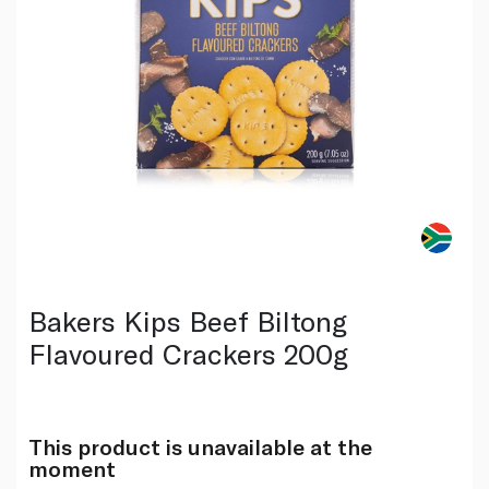
Bakers Kips Beef Biltong
Flavoured Crackers 200g
This product is unavailable at the
moment