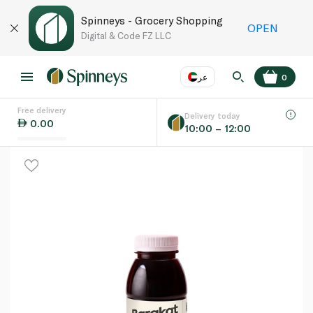
Spinneys - Grocery Shopping
OPEN
Digital & Code FZ LLC
عر
0
Free delivery
EN
عر
Language
Delivery today
0.00
10:00 – 12:00
UAE
KSA