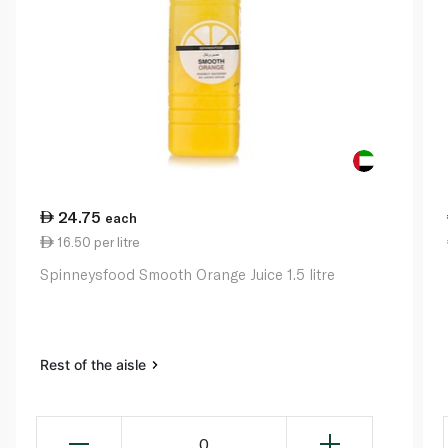
24.75
each
16.50 per litre
Spinneysfood Smooth Orange Juice 1.5 litre
Rest of the aisle
0