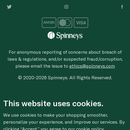
For anonymous reporting of concerns about breach of
laws & regulations, and/or suspected fraud/corruption,
please email the issue to
ethics@spinneys.com
© 2020-2026 Spinneys. All Rights Reserved.
This website uses cookies.
We use cookies to make your shopping smoother,
personalize your experience, and improve our services. By
clicking “Accept,” you agree to
our cookie
policy.