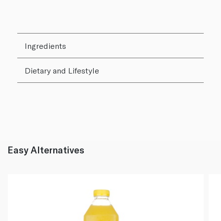
Ingredients
Dietary and Lifestyle
Easy Alternatives