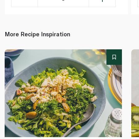
More Recipe Inspiration