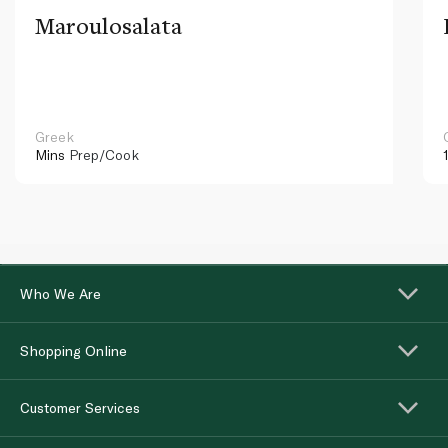
Maroulosalata
Greek
Mins
Prep/Cook
Who We Are
Shopping Online
Customer Services