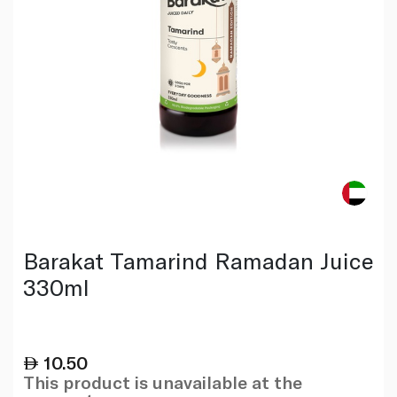
Barakat Tamarind Ramadan Juice
330ml
10.50
This product is unavailable at the