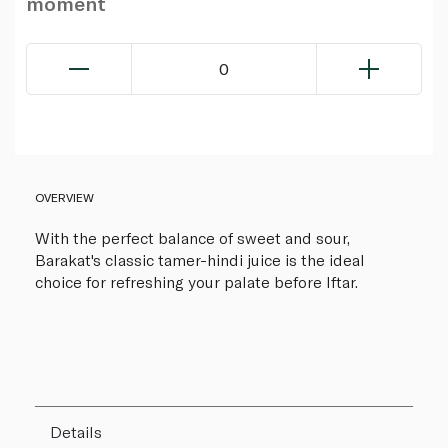
moment
0
OVERVIEW
With the perfect balance of sweet and sour,
Barakat's classic tamer-hindi juice is the ideal
choice for refreshing your palate before Iftar.
Details