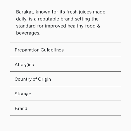
Barakat, known for its fresh juices made
daily, is a reputable brand setting the
standard for improved healthy food &
beverages.
Preparation Guidelines
Allergies
Country of Origin
Storage
Brand