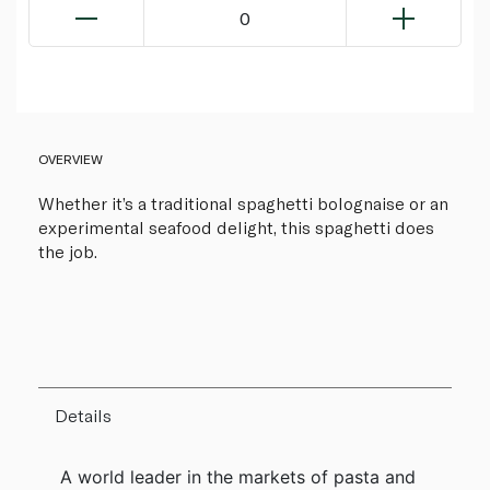
0
OVERVIEW
Whether it’s a traditional spaghetti bolognaise or an
experimental seafood delight, this spaghetti does
the job.
Details
A world leader in the markets of pasta and