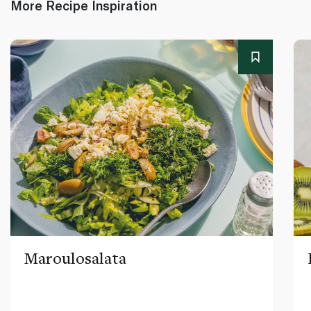
More Recipe Inspiration
Maroulosalata