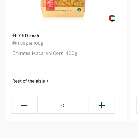
7.50
each
1.88 per 100g
Emirates Macaroni Corni 400g
Rest of the aisle
0