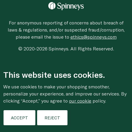
For anonymous reporting of concerns about breach of
laws & regulations, and/or suspected fraud/corruption,
please email the issue to
ethics@spinneys.com
© 2020-2026 Spinneys. All Rights Reserved.
This website uses cookies.
We use cookies to make your shopping smoother,
personalize your experience, and improve our services. By
clicking “Accept,” you agree to
our cookie
policy.
ACCEPT
REJECT