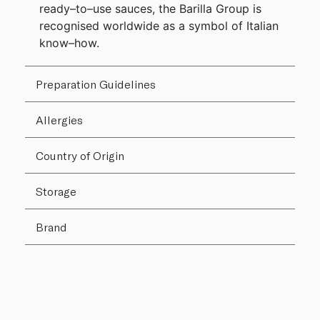
ready–to–use sauces, the Barilla Group is
recognised worldwide as a symbol of Italian
know–how.
Preparation Guidelines
Allergies
Country of Origin
Storage
Brand