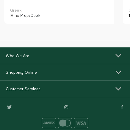
Greek
Mins
Prep/Cook
Who We Are
Shopping Online
Customer Services