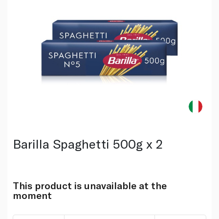
Barilla Spaghetti 500g x 2
This product is unavailable at the
moment