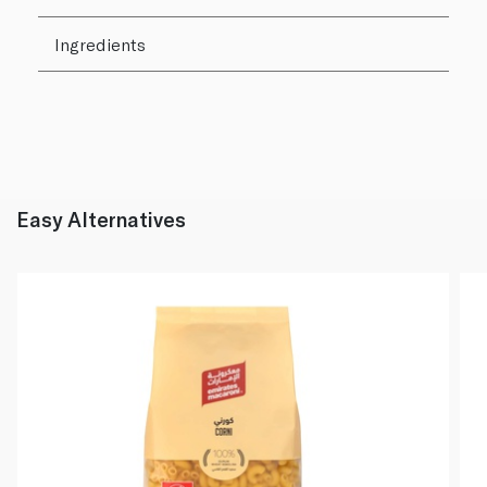
Ingredients
Easy Alternatives