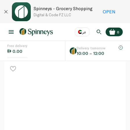
Spinneys - Grocery Shopping
OPEN
Digital & Code FZ LLC
عر
0
Free delivery
EN
عر
Language
Delivery tomorrow
0.00
10:00 – 12:00
UAE
KSA