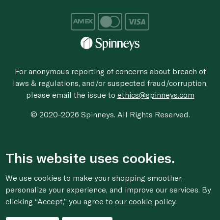
For anonymous reporting of concerns about breach of
laws & regulations, and/or suspected fraud/corruption,
please email the issue to
ethics@spinneys.com
© 2020-2026 Spinneys. All Rights Reserved.
This website uses cookies.
We use cookies to make your shopping smoother,
personalize your experience, and improve our services. By
clicking “Accept,” you agree to
our cookie
policy.