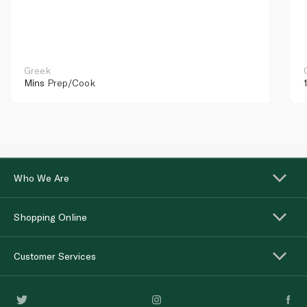
Greek
Mins
Prep/Cook
Who We Are
Shopping Online
Customer Services