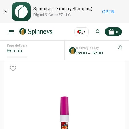
Spinneys - Grocery Shopping
OPEN
Digital & Code FZ LLC
عر
0
Free delivery
EN
عر
Language
Delivery today
0.00
15:00 – 17:00
UAE
KSA