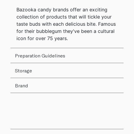
Bazooka candy brands offer an exciting
collection of products that will tickle your
taste buds with each delicious bite. Famous
for their bubblegum they've been a cultural
icon for over 75 years.
Preparation Guidelines
Storage
Brand