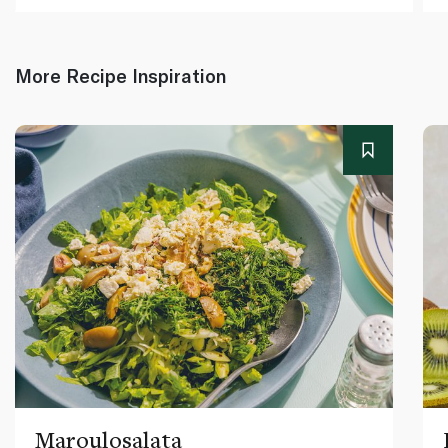
More Recipe Inspiration
Maroulosalata