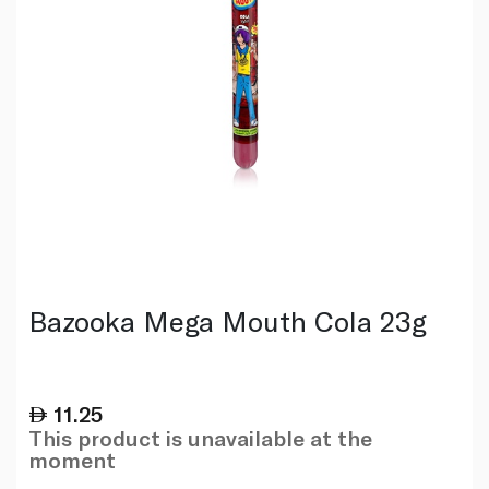
Bazooka Mega Mouth Cola 23g
11.25
This product is unavailable at the
moment