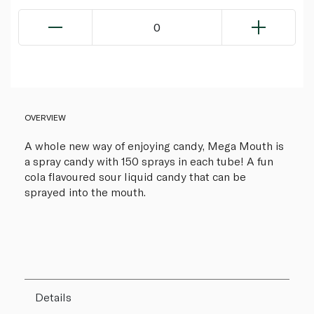
0
OVERVIEW
A whole new way of enjoying candy, Mega Mouth is
a spray candy with 150 sprays in each tube! A fun
cola flavoured sour liquid candy that can be
sprayed into the mouth.
Details