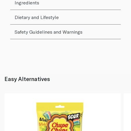
Ingredients
Dietary and Lifestyle
Safety Guidelines and Warnings
Easy Alternatives