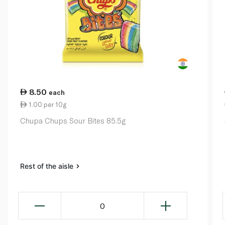
8.50
each
1.00 per 10g
Chupa Chups Sour Bites 85.5g
Rest of the aisle
0