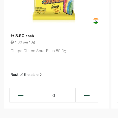
8.50
each
1.00 per 10g
Chupa Chups Sour Bites 85.5g
Rest of the aisle
0