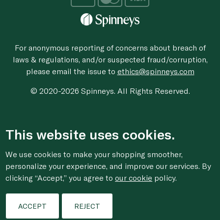
For anonymous reporting of concerns about breach of
laws & regulations, and/or suspected fraud/corruption,
please email the issue to
ethics@spinneys.com
© 2020-2026 Spinneys. All Rights Reserved.
This website uses cookies.
We use cookies to make your shopping smoother,
personalize your experience, and improve our services. By
clicking “Accept,” you agree to
our cookie
policy.
ACCEPT
REJECT