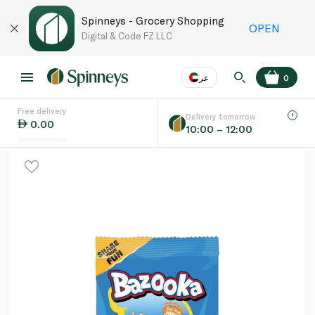
Spinneys - Grocery Shopping
OPEN
Digital & Code FZ LLC
عر
0
Free delivery
EN
عر
Language
Delivery tomorrow
0.00
10:00 – 12:00
UAE
KSA