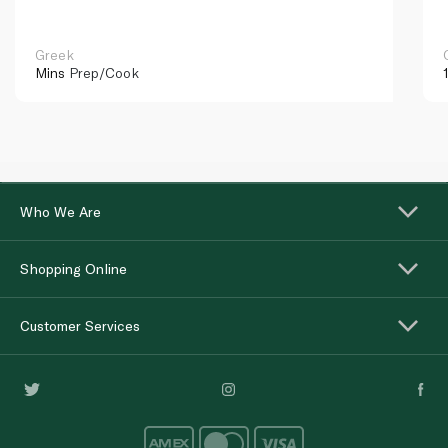
Greek
Mins
Prep/Cook
Who We Are
Shopping Online
Customer Services