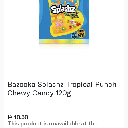
Bazooka Splashz Tropical Punch
Chewy Candy 120g
10.50
This product is unavailable at the