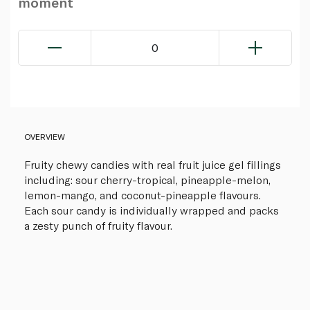
moment
0
OVERVIEW
Fruity chewy candies with real fruit juice gel fillings
including: sour cherry-tropical, pineapple-melon,
lemon-mango, and coconut-pineapple flavours.
Each sour candy is individually wrapped and packs
a zesty punch of fruity flavour.