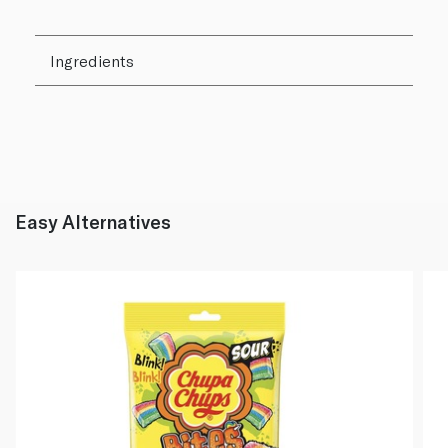
Ingredients
Easy Alternatives