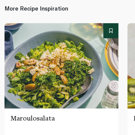
More Recipe Inspiration
Maroulosalata