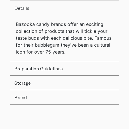
Details
Bazooka candy brands offer an exciting
collection of products that will tickle your
taste buds with each delicious bite. Famous
for their bubblegum they've been a cultural
icon for over 75 years.
Preparation Guidelines
Storage
Brand