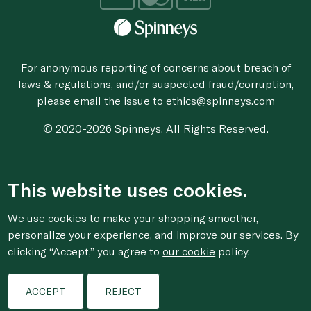
For anonymous reporting of concerns about breach of
laws & regulations, and/or suspected fraud/corruption,
please email the issue to
ethics@spinneys.com
© 2020-2026 Spinneys. All Rights Reserved.
This website uses cookies.
We use cookies to make your shopping smoother,
personalize your experience, and improve our services. By
clicking “Accept,” you agree to
our cookie
policy.
ACCEPT
REJECT