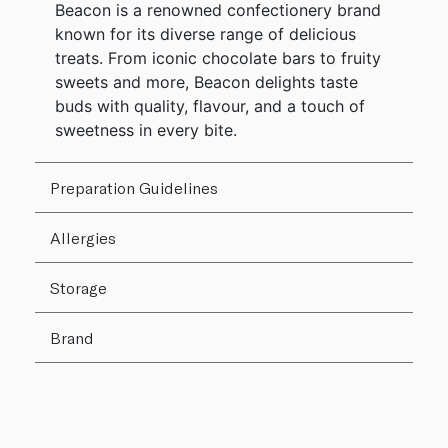
Beacon is a renowned confectionery brand
known for its diverse range of delicious
treats. From iconic chocolate bars to fruity
sweets and more, Beacon delights taste
buds with quality, flavour, and a touch of
sweetness in every bite.
Preparation Guidelines
Allergies
Storage
Brand