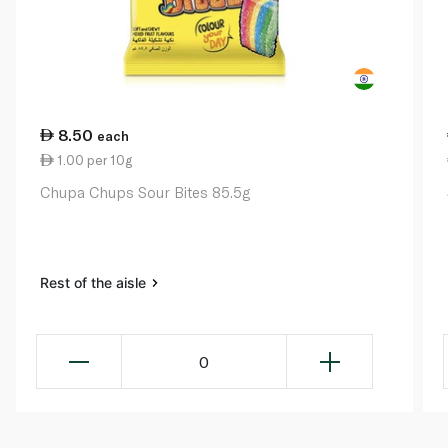
8.50
each
1.00 per 10g
Chupa Chups Sour Bites 85.5g
Rest of the aisle
0