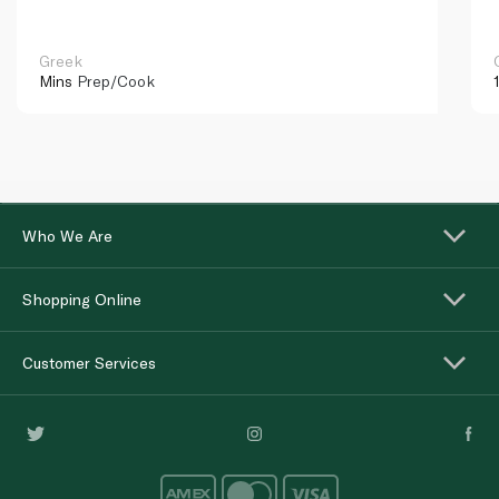
Greek
Mins
Prep/Cook
Who We Are
Shopping Online
Customer Services