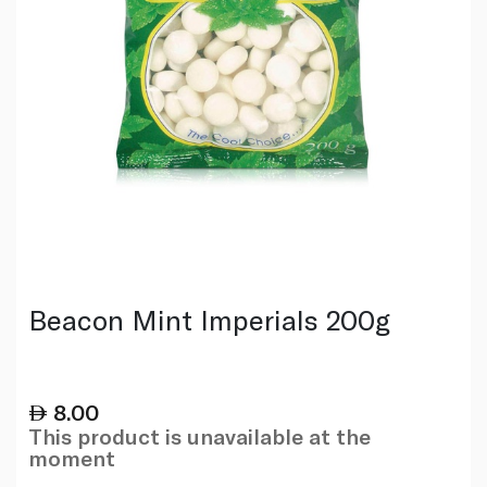
Beacon Mint Imperials 200g
8.00
This product is unavailable at the
moment