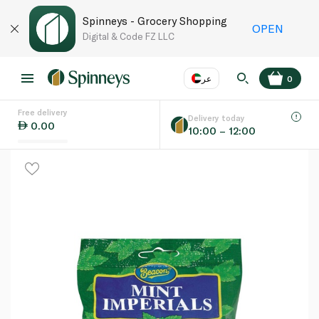
Spinneys - Grocery Shopping
OPEN
Digital & Code FZ LLC
عر
0
Free delivery
EN
عر
Language
Delivery today
0.00
10:00 – 12:00
UAE
KSA