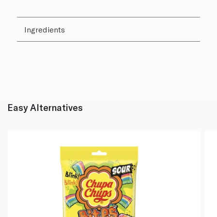
Ingredients
Easy Alternatives