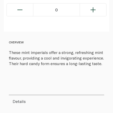
0
OVERVIEW
These mint imperials offer a strong, refreshing mint
flavour, providing a cool and invigorating experience.
Their hard candy form ensures a long-lasting taste.
Details