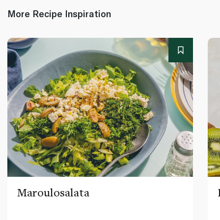
More Recipe Inspiration
Maroulosalata