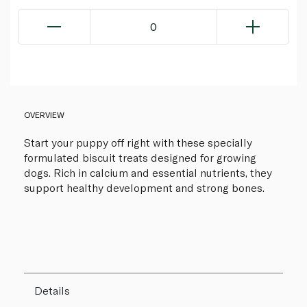
0
OVERVIEW
Start your puppy off right with these specially
formulated biscuit treats designed for growing
dogs. Rich in calcium and essential nutrients, they
support healthy development and strong bones.
Details