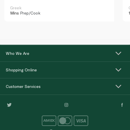
Greek
Mins
Prep/Cook
Who We Are
Shopping Online
Customer Services