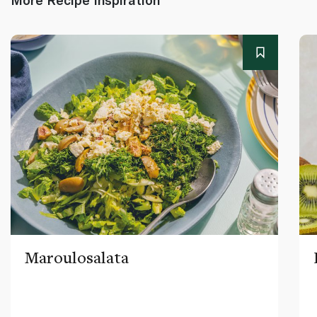
Maroulosalata