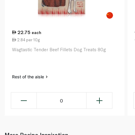
22.75
each
2.84 per 10g
Wagtastic Tender Beef Fillets Dog Treats 80g
Rest of the aisle
0
More Recipe Inspiration