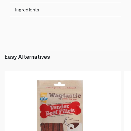
Ingredients
Easy Alternatives