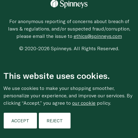
For anonymous reporting of concerns about breach of
laws & regulations, and/or suspected fraud/corruption,
please email the issue to
ethics@spinneys.com
© 2020-2026 Spinneys. All Rights Reserved.
This website uses cookies.
We use cookies to make your shopping smoother,
personalize your experience, and improve our services. By
clicking “Accept,” you agree to
our cookie
policy.
ACCEPT
REJECT