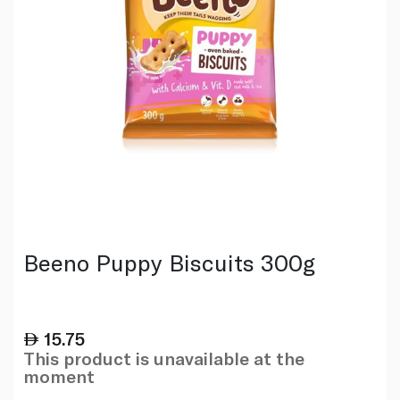
Beeno Puppy Biscuits 300g
15.75
This product is unavailable at the
moment