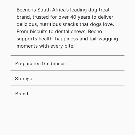
Beeno is South Africa’s leading dog treat
brand, trusted for over 40 years to deliver
delicious, nutritious snacks that dogs love.
From biscuits to dental chews, Beeno
supports health, happiness and tail-wagging
moments with every bite.
Preparation Guidelines
Storage
Brand