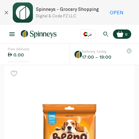
Spinneys - Grocery Shopping
OPEN
Digital & Code FZ LLC
عر
0
Free delivery
EN
عر
Language
Delivery today
0.00
17:00 – 19:00
UAE
KSA