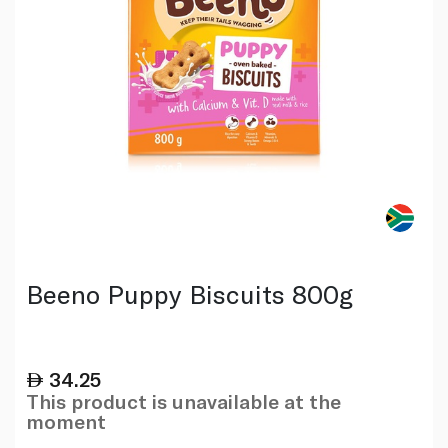
Beeno Puppy Biscuits 800g
34.25
This product is unavailable at the
moment