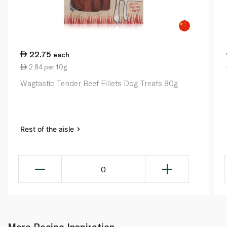
22.75
each
2.84 per 10g
Wagtastic Tender Beef Fillets Dog Treats 80g
Rest of the aisle
0
More Recipe Inspiration