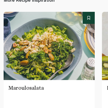
Maroulosalata