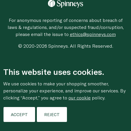
For anonymous reporting of concerns about breach of
laws & regulations, and/or suspected fraud/corruption,
please email the issue to
ethics@spinneys.com
© 2020-2026 Spinneys. All Rights Reserved.
This website uses cookies.
We use cookies to make your shopping smoother,
personalize your experience, and improve our services. By
clicking “Accept,” you agree to
our cookie
policy.
ACCEPT
REJECT