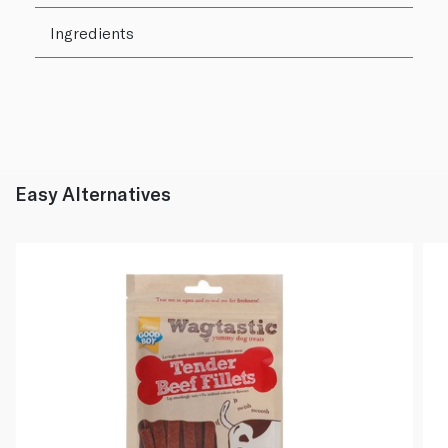
Ingredients
Easy Alternatives