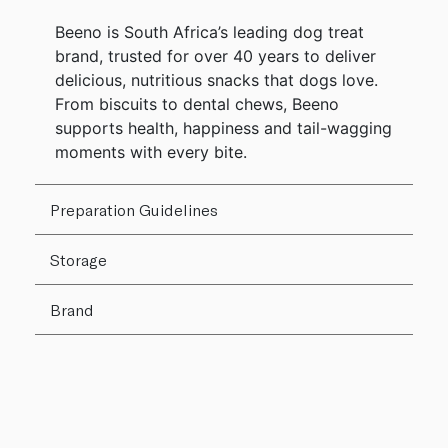
Beeno is South Africa’s leading dog treat
brand, trusted for over 40 years to deliver
delicious, nutritious snacks that dogs love.
From biscuits to dental chews, Beeno
supports health, happiness and tail-wagging
moments with every bite.
Preparation Guidelines
Storage
Brand