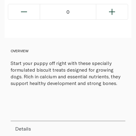
0
OVERVIEW
Start your puppy off right with these specially
formulated biscuit treats designed for growing
dogs. Rich in calcium and essential nutrients, they
support healthy development and strong bones.
Details