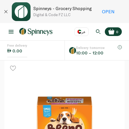
Spinneys - Grocery Shopping
OPEN
Digital & Code FZ LLC
عر
0
Free delivery
EN
عر
Language
Delivery tomorrow
0.00
10:00 – 12:00
UAE
KSA