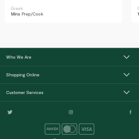
Greek
Mins
Prep/Cook
Who We Are
Shopping Online
Customer Services