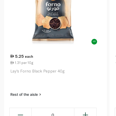
5.25
each
1.31 per 10g
Lay's Forno Black Pepper 40g
Rest of the aisle
0