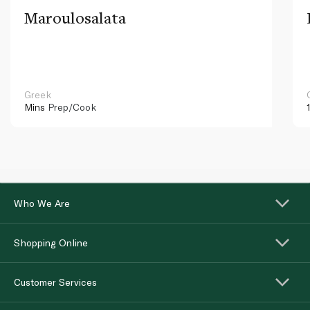
Maroulosalata
Greek
Mins
Prep/Cook
Who We Are
Shopping Online
Customer Services