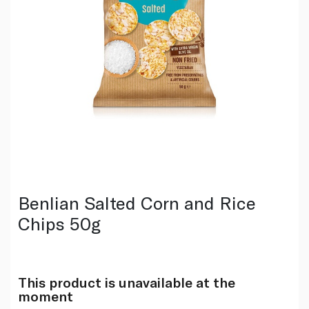
Benlian Salted Corn and Rice
Chips 50g
This product is unavailable at the
moment