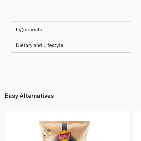
Ingredients
Dietary and Lifestyle
Easy Alternatives