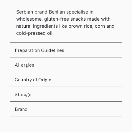
Serbian brand Benlian specialise in
wholesome, gluten-free snacks made with
natural ingredients like brown rice, corn and
cold-pressed oil.
Preparation Guidelines
Allergies
Country of Origin
Storage
Brand