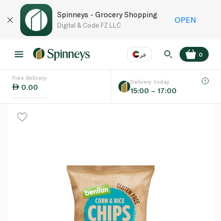
Spinneys - Grocery Shopping
OPEN
Digital & Code FZ LLC
عر
0
Free delivery
EN
عر
Language
Delivery today
0.00
15:00 – 17:00
UAE
KSA