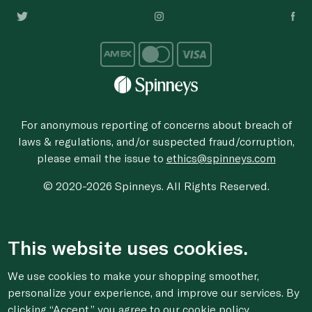
For anonymous reporting of concerns about breach of
laws & regulations, and/or suspected fraud/corruption,
please email the issue to
ethics@spinneys.com
© 2020-2026 Spinneys. All Rights Reserved.
This website uses cookies.
We use cookies to make your shopping smoother,
personalize your experience, and improve our services. By
clicking “Accept,” you agree to
our cookie
policy.