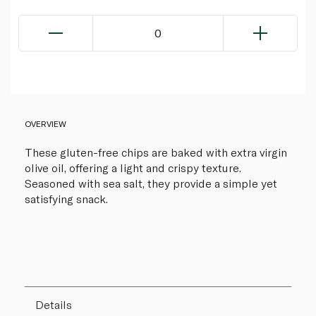
0
OVERVIEW
These gluten-free chips are baked with extra virgin
olive oil, offering a light and crispy texture.
Seasoned with sea salt, they provide a simple yet
satisfying snack.
Details