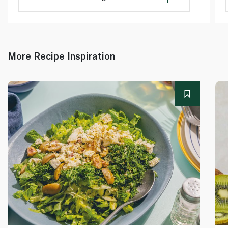
More Recipe Inspiration