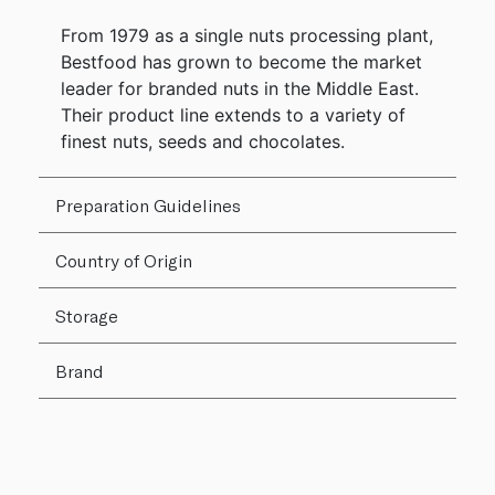
From 1979 as a single nuts processing plant,
Bestfood has grown to become the market
leader for branded nuts in the Middle East.
Their product line extends to a variety of
finest nuts, seeds and chocolates.
Preparation Guidelines
Country of Origin
Storage
Brand