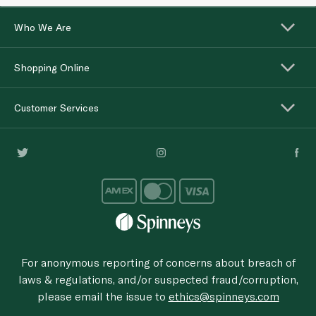
Who We Are
Shopping Online
Customer Services
For anonymous reporting of concerns about breach of
laws & regulations, and/or suspected fraud/corruption,
please email the issue to
ethics@spinneys.com