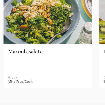
Maroulosalata
Greek
Mins
Prep/Cook