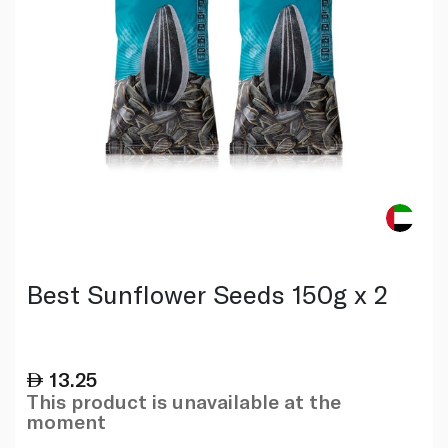
Best Sunflower Seeds 150g x 2
13.25
This product is unavailable at the
moment