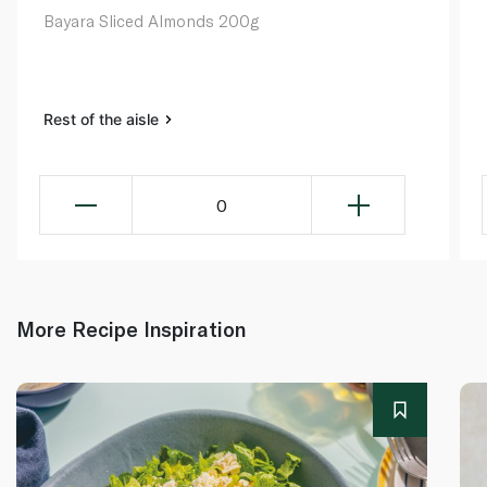
Bayara Sliced Almonds 200g
Rest of the aisle
0
More Recipe Inspiration