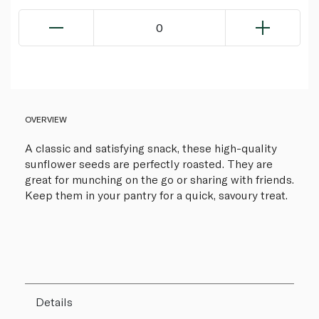
0
OVERVIEW
A classic and satisfying snack, these high-quality
sunflower seeds are perfectly roasted. They are
great for munching on the go or sharing with friends.
Keep them in your pantry for a quick, savoury treat.
Details