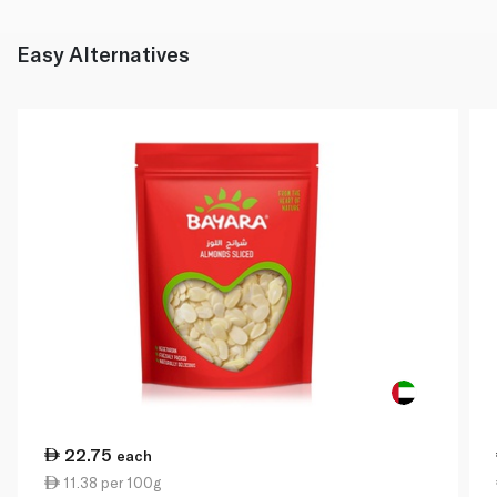
Easy Alternatives
22.75
each
11.38 per 100g