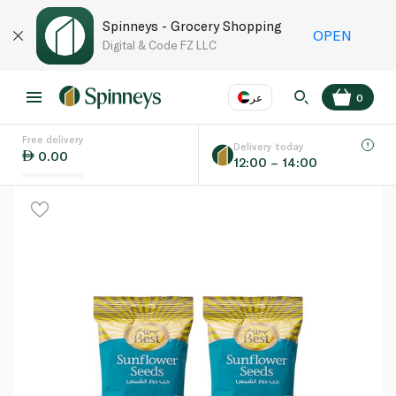
Spinneys - Grocery Shopping
OPEN
Digital & Code FZ LLC
عر
0
Free delivery
EN
عر
Language
Delivery today
0.00
12:00 – 14:00
UAE
KSA