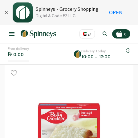
Spinneys - Grocery Shopping
OPEN
Digital & Code FZ LLC
عر
0
Free delivery
EN
عر
Language
Delivery today
0.00
10:00 – 12:00
UAE
KSA