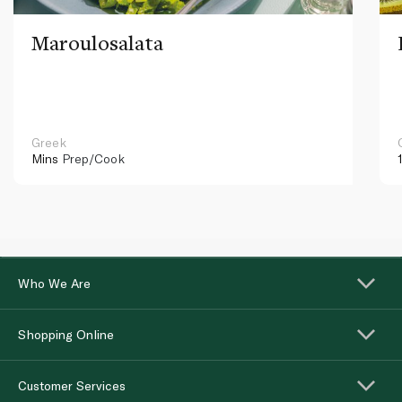
Maroulosalata
Greek
Mins
Prep/Cook
Who We Are
Shopping Online
Customer Services