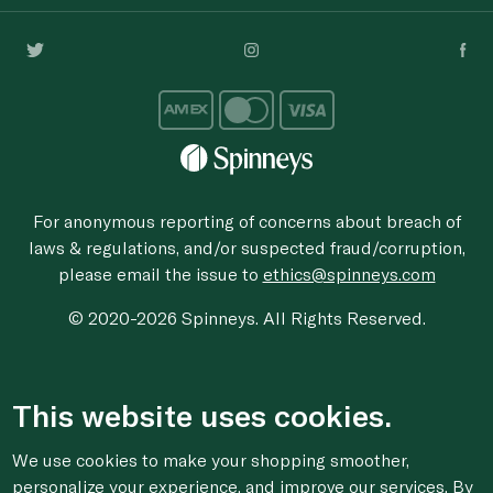
For anonymous reporting of concerns about breach of
laws & regulations, and/or suspected fraud/corruption,
please email the issue to
ethics@spinneys.com
© 2020-2026 Spinneys. All Rights Reserved.
This website uses cookies.
We use cookies to make your shopping smoother,
personalize your experience, and improve our services. By