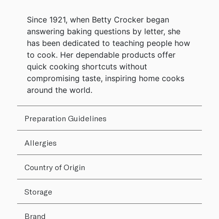
Since 1921, when Betty Crocker began
answering baking questions by letter, she
has been dedicated to teaching people how
to cook. Her dependable products offer
quick cooking shortcuts without
compromising taste, inspiring home cooks
around the world.
Preparation Guidelines
Allergies
Country of Origin
Storage
Brand