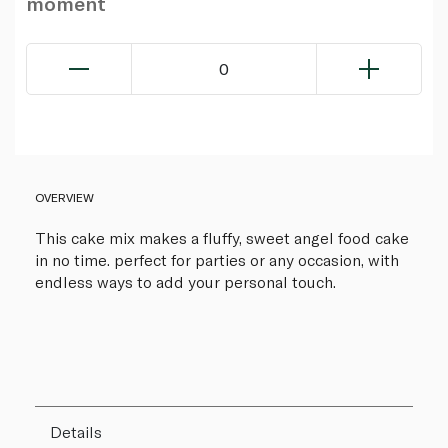
moment
0
OVERVIEW
This cake mix makes a fluffy, sweet angel food cake
in no time. perfect for parties or any occasion, with
endless ways to add your personal touch.
Details