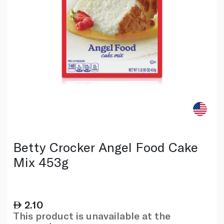
Betty Crocker Angel Food Cake
Mix 453g
2.10
This product is unavailable at the