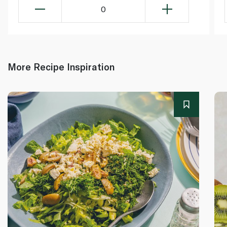
0
More Recipe Inspiration