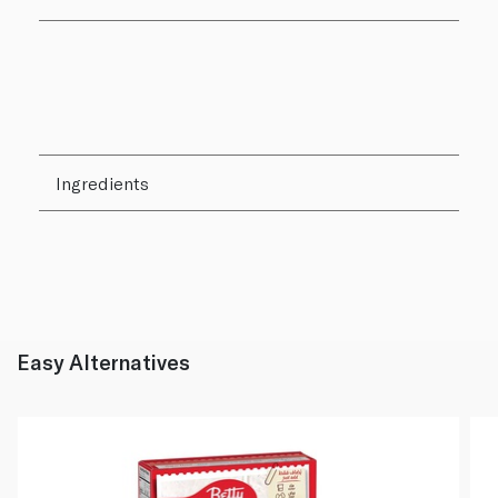
Ingredients
Easy Alternatives