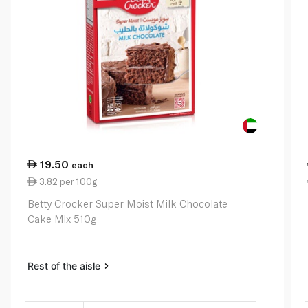
19.50
each
3.82 per 100g
Betty Crocker Super Moist Milk Chocolate
Cake Mix 510g
Rest of the aisle