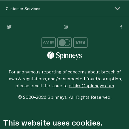
Customer Services
For anonymous reporting of concerns about breach of
laws & regulations, and/or suspected fraud/corruption,
please email the issue to
ethics@spinneys.com
© 2020-2026 Spinneys. All Rights Reserved.
This website uses cookies.