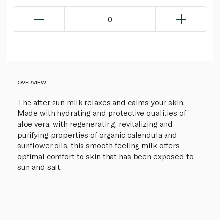
0
OVERVIEW
The after sun milk relaxes and calms your skin.
Made with hydrating and protective qualities of
aloe vera, with regenerating, revitalizing and
purifying properties of organic calendula and
sunflower oils, this smooth feeling milk offers
optimal comfort to skin that has been exposed to
sun and salt.