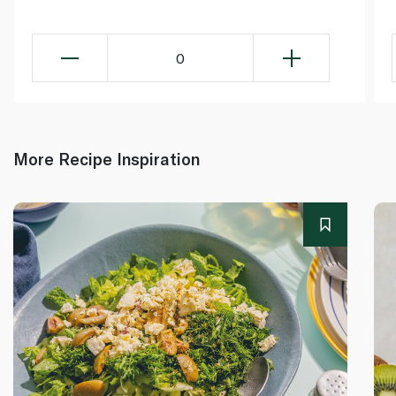
0
More Recipe Inspiration