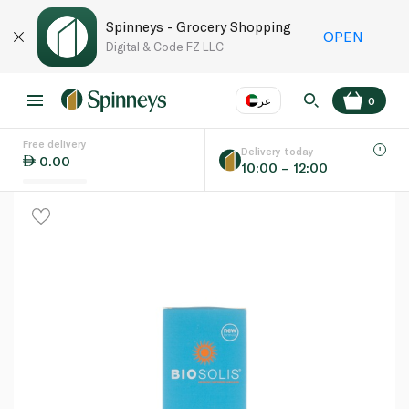
Spinneys - Grocery Shopping
OPEN
Digital & Code FZ LLC
عر
0
Free delivery
EN
عر
Language
Delivery today
0.00
10:00 – 12:00
UAE
KSA