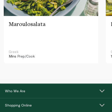
Maroulosalata
Greek
Mins
Prep/Cook
Who We Are
Shopping Online