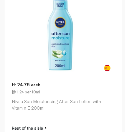
24.75
each
1.24 per 10ml
Nivea Sun Moisturising After Sun Lotion with
Vitamin E 200ml
Rest of the aisle