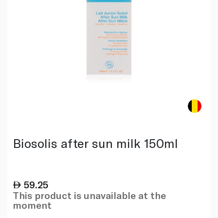
Biosolis after sun milk 150ml
59.25
This product is unavailable at the
moment