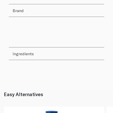
Brand
Ingredients
Easy Alternatives