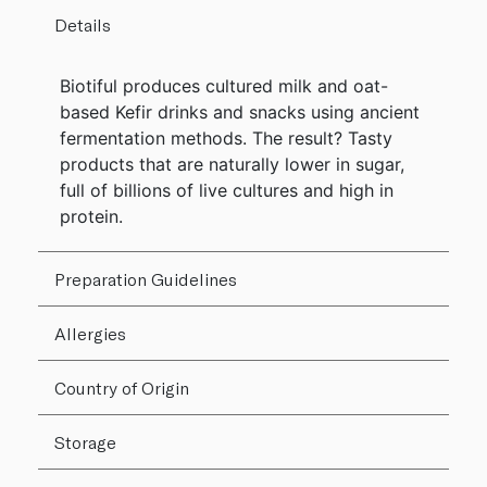
Details
Biotiful produces cultured milk and oat-
based Kefir drinks and snacks using ancient
fermentation methods. The result? Tasty
products that are naturally lower in sugar,
full of billions of live cultures and high in
protein.
Preparation Guidelines
Allergies
Country of Origin
Storage