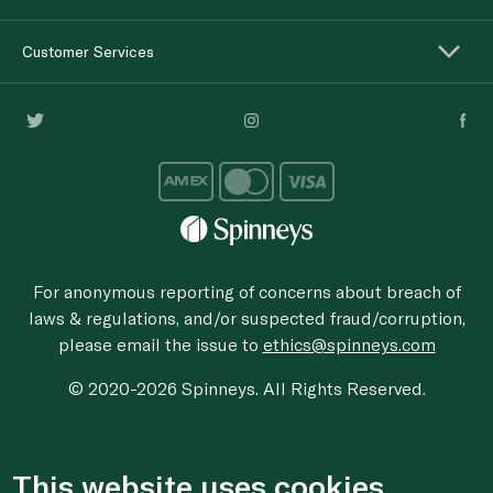
Customer Services
For anonymous reporting of concerns about breach of
laws & regulations, and/or suspected fraud/corruption,
please email the issue to
ethics@spinneys.com
© 2020-2026 Spinneys. All Rights Reserved.
This website uses cookies.