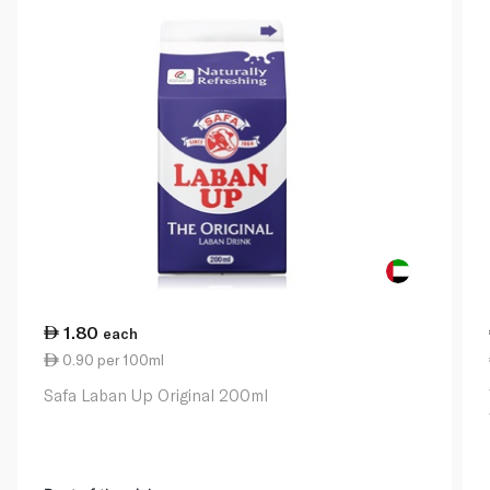
1.80
each
0.90 per 100ml
Safa Laban Up Original 200ml