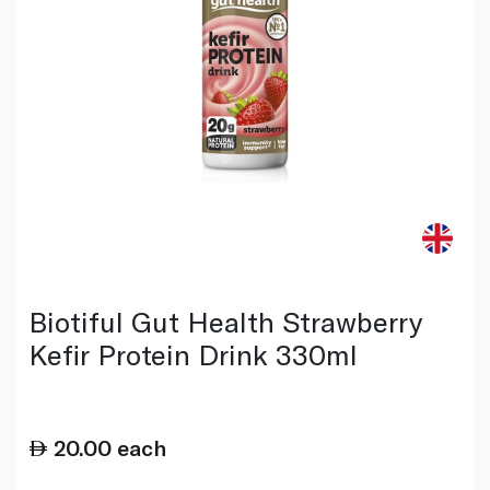
Biotiful Gut Health Strawberry
Kefir Protein Drink 330ml
20.00
each