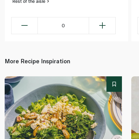
Rest of the aisle
0
More Recipe Inspiration