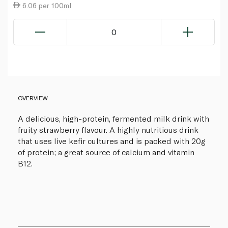
6.06 per 100ml
0
OVERVIEW
A delicious, high-protein, fermented milk drink with
fruity strawberry flavour. A highly nutritious drink
that uses live kefir cultures and is packed with 20g
of protein; a great source of calcium and vitamin
B12.