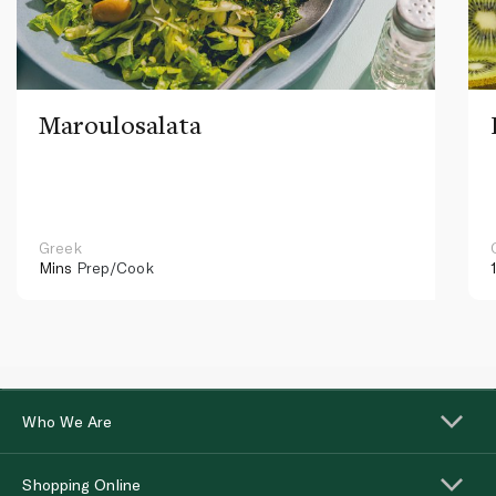
Maroulosalata
Greek
Mins
Prep/Cook
Who We Are
Shopping Online