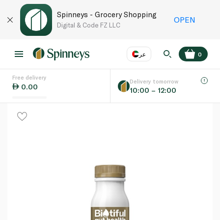
Spinneys - Grocery Shopping
OPEN
Digital & Code FZ LLC
عر
0
Free delivery
EN
عر
Language
Delivery tomorrow
0.00
10:00 – 12:00
UAE
KSA