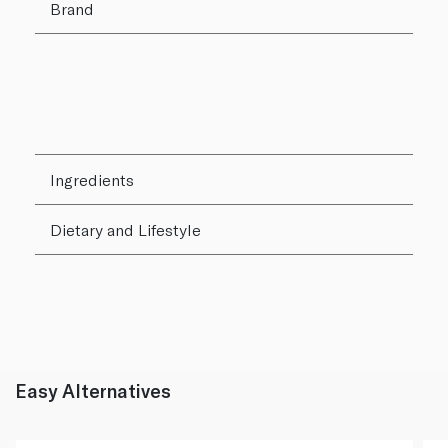
Brand
Ingredients
Dietary and Lifestyle
Easy Alternatives