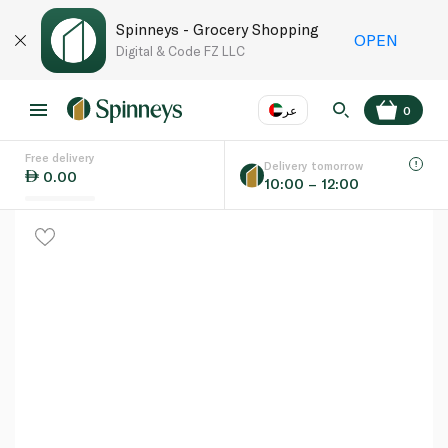
Spinneys - Grocery Shopping
OPEN
Digital & Code FZ LLC
عر
0
Free delivery
EN
عر
Language
Delivery tomorrow
0.00
10:00 – 12:00
UAE
KSA