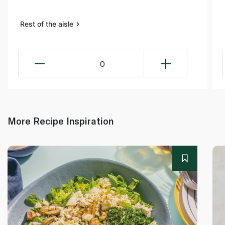
Rest of the aisle
0
More Recipe Inspiration