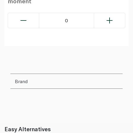
moment
0
Brand
Easy Alternatives