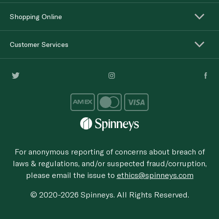
Shopping Online
Customer Services
For anonymous reporting of concerns about breach of
laws & regulations, and/or suspected fraud/corruption,
please email the issue to
ethics@spinneys.com
© 2020-2026 Spinneys. All Rights Reserved.