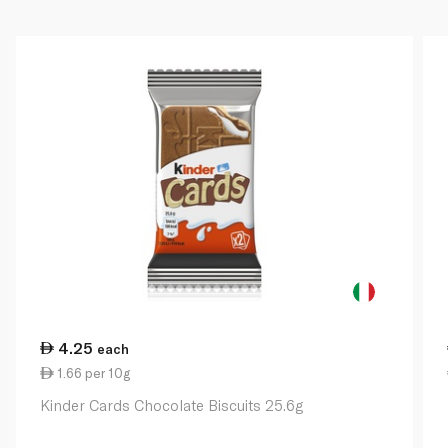
4.25
each
1.66 per 10g
Kinder Cards Chocolate Biscuits 25.6g