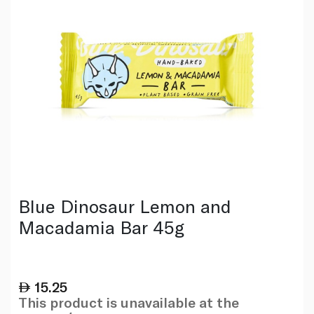
Blue Dinosaur Lemon and
Macadamia Bar 45g
15.25
This product is unavailable at the