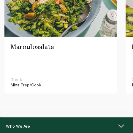
Maroulosalata
Greek
Mins
Prep/Cook
Who We Are