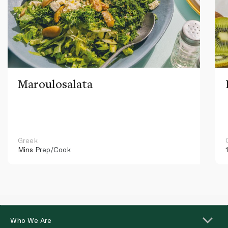
Maroulosalata
Greek
Mins
Prep/Cook
Who We Are