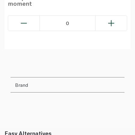
moment
0
Brand
Easy Alternatives