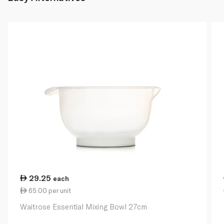
29.25
each
65.00 per unit
Waitrose Essential Mixing Bowl 27cm