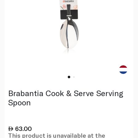
Brabantia Cook & Serve Serving
Spoon
63.00
This product is unavailable at the