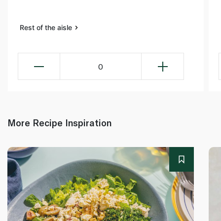
Rest of the aisle
0
More Recipe Inspiration