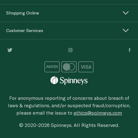
Shopping Online
Customer Services
For anonymous reporting of concerns about breach of
laws & regulations, and/or suspected fraud/corruption,
please email the issue to
ethics@spinneys.com
© 2020-2026 Spinneys. All Rights Reserved.