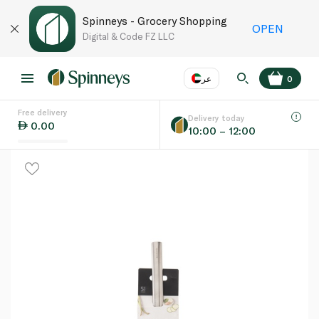
Spinneys - Grocery Shopping
OPEN
Digital & Code FZ LLC
عر
0
Free delivery
EN
عر
Language
Delivery today
0.00
10:00 – 12:00
UAE
KSA