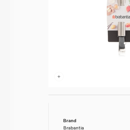
Brand
Brabantia