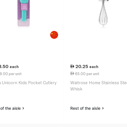
3.50
20.25
each
each
.00 per unit
65.00 per unit
 Unicorn Kids Pocket Cutlery
Waitrose Home Stainless Ste
Whisk
of the aisle
Rest of the aisle