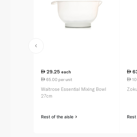
29.25
6
each
65.00 per unit
109
Waitrose Essential Mixing Bowl
Zoku
27cm
Rest of the aisle
Rest 