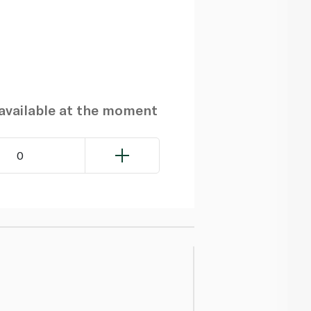
navailable at the moment
0