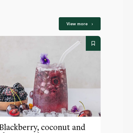
View more
Blackberry, coconut and
Pinea