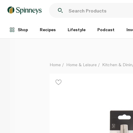
Brabantia Slice & Dice Lemon Zester
Each
Shop
Recipes
Lifestyle
Podcast
Inv
Home
Home & Leisure
Kitchen & Dinin