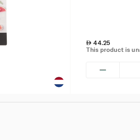
44.25
This product is u