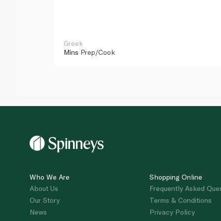
Greek
Mins
Prep/Cook
Who We Are
Shopping Online
About Us
Frequently Asked Que
Our Story
Terms & Conditions
News
Privacy Policy