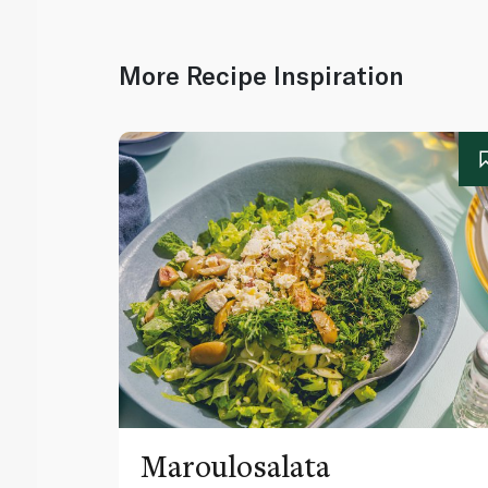
More Recipe Inspiration
Maroulosalata