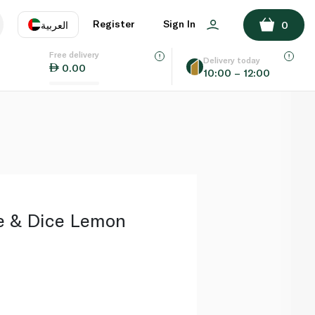
ADD TO BASKET
Register
Sign In
العربية
0
Free delivery
uage
EN
عر
Delivery today
0.00
10:00 – 12:00
AE
SA
ce & Dice Lemon