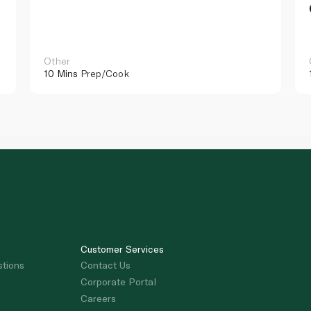
Other
10 Mins
Prep/Cook
Customer Services
stions
Contact Us
Corporate Portal
Careers