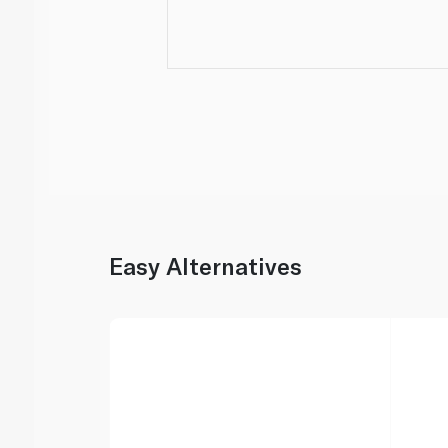
Easy Alternatives