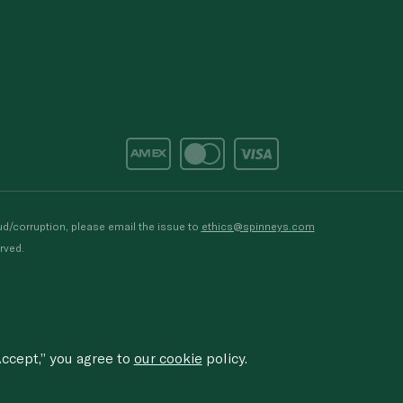
d/corruption, please email the issue to
ethics@spinneys.com
rved.
ccept,” you agree to
our cookie
policy.