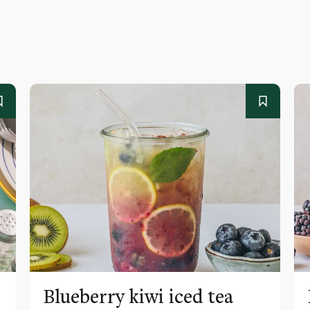
Blueberry kiwi iced tea