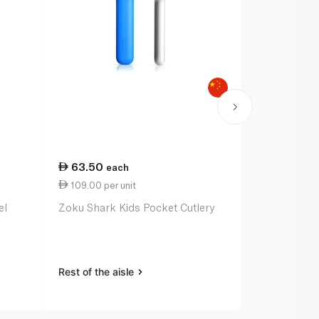
63.50
each
109.00 per unit
el
Zoku Shark Kids Pocket Cutlery
Rest of the aisle