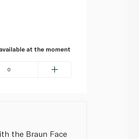
navailable at the moment
0
ith the Braun Face