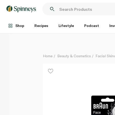
Braun Face Cleaning Brush 80-b Replacement Spong
Each
Shop
Recipes
Lifestyle
Podcast
Inv
Home
Beauty & Cosmetics
Facial Skin