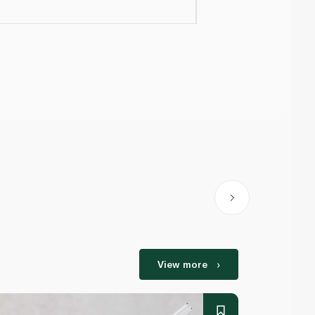
View more