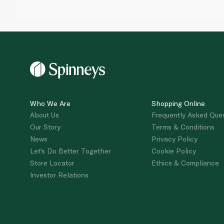
Who We Are
Shopping Online
About Us
Frequently Asked Que
Our Story
Terms & Conditions
News
Privacy Policy
Let's Do Better Together
Cookie Policy
Store Locator
Ethics & Compliance
Investor Relations