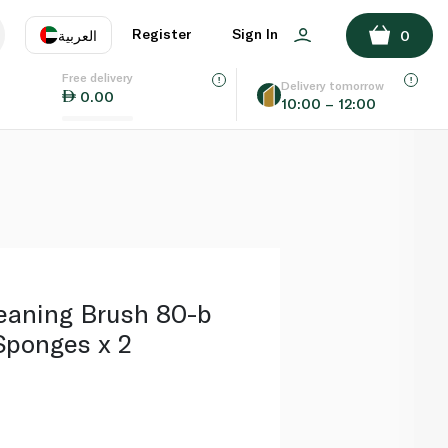
ADD TO BASKET
Register
Sign In
العربية
0
Free delivery
uage
EN
عر
Delivery tomorrow
0.00
10:00 – 12:00
AE
SA
eaning Brush 80-b
ponges x 2