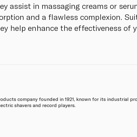
ey assist in massaging creams or serum
rption and a flawless complexion. Suit
they help enhance the effectiveness of 
oducts company founded in 1921, known for its industrial pr
ectric shavers and record players.