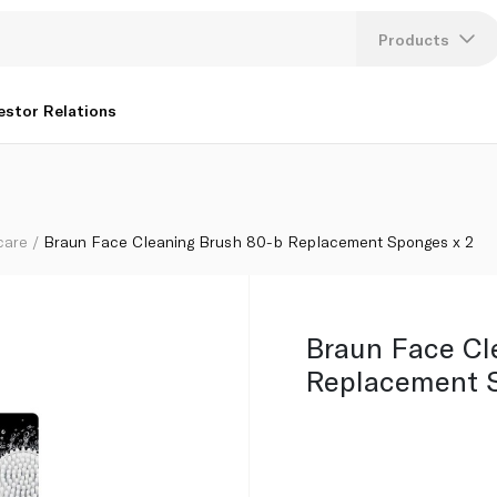
es x 2
Products
Lang
estor Relations
U
K
care
Braun Face Cleaning Brush 80-b Replacement Sponges x 2
Braun Face Cl
Replacement S