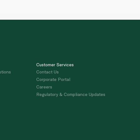
Customer Services
stions
Contact Us
Corporate Portal
Careers
Regulatory & Compliance Updates