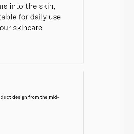
s into the skin,
able for daily use
your skincare
oduct design from the mid-