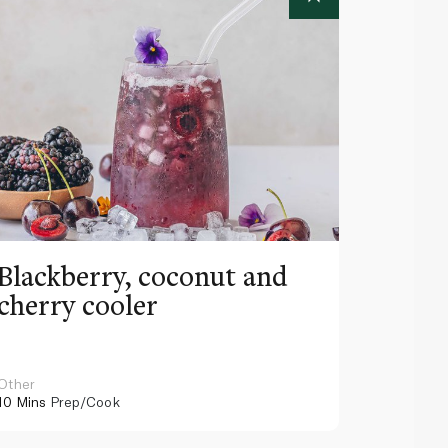
Blackberry, coconut and
Pinea
cherry cooler
lemo
Other
Other
10 Mins
Prep/Cook
10 Mins
Pr