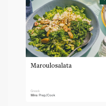
Maroulosalata
Greek
Mins
Prep/Cook