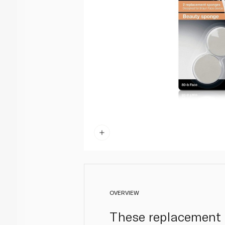
OVERVIEW
These replacement 