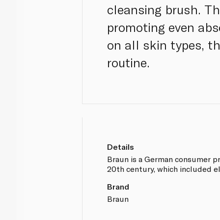
cleansing brush. Th
promoting even abso
on all skin types, 
routine.
Details
Braun is a German consumer pr
20th century, which included el
Brand
Braun