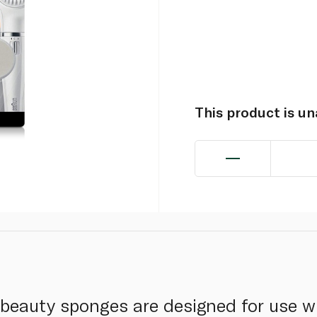
This product is u
beauty sponges are designed for use w