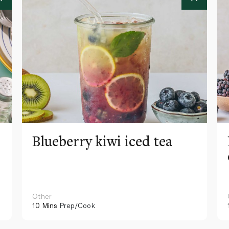
Blueberry kiwi iced tea
Other
10 Mins
Prep/Cook