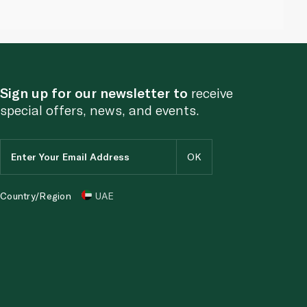
Sign up for our newsletter to
receive
special offers, news, and events.
Country/Region
UAE