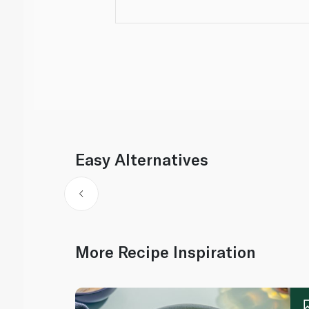
Easy Alternatives
More Recipe Inspiration