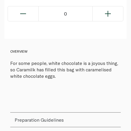
0
OVERVIEW
For some people, white chocolate is a joyous thing,
so Caramilk has filled this bag with caramelised
white chocolate eggs.
Preparation Guidelines