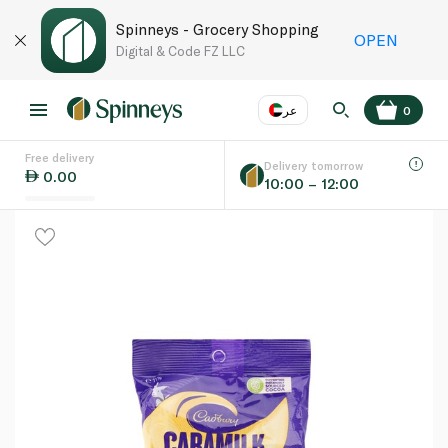
Spinneys - Grocery Shopping
OPEN
Digital & Code FZ LLC
عر
0
Free delivery
EN
عر
Language
Delivery tomorrow
0.00
10:00 – 12:00
UAE
KSA