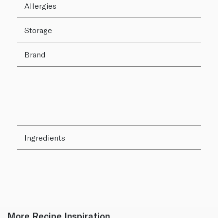
Allergies
Storage
Brand
Ingredients
More Recipe Inspiration