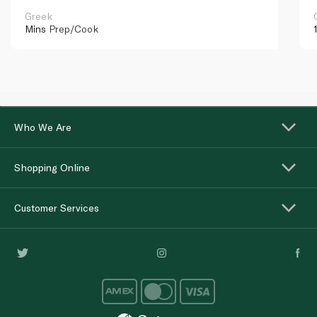
Greek
Mins
Prep/Cook
Who We Are
Shopping Online
Customer Services