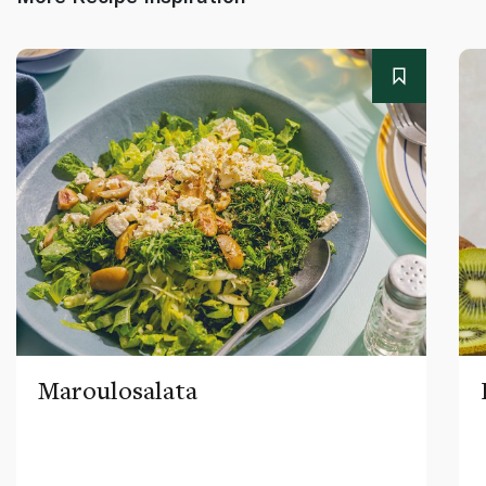
Maroulosalata