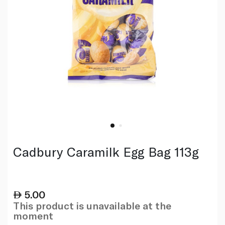
Cadbury Caramilk Egg Bag 113g
5.00
This product is unavailable at the
moment