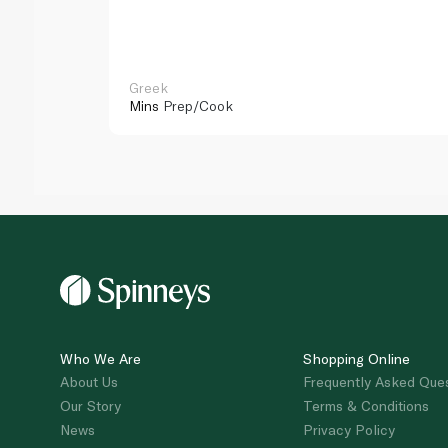
Greek
Mins
Prep/Cook
Who We Are
Shopping Online
About Us
Frequently Asked Que
Our Story
Terms & Conditions
News
Privacy Policy