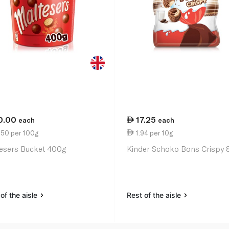
0.00
17.25
each
each
.50 per 100g
1.94 per 10g
esers Bucket 400g
Kinder Schoko Bons Crispy 
of the aisle
Rest of the aisle