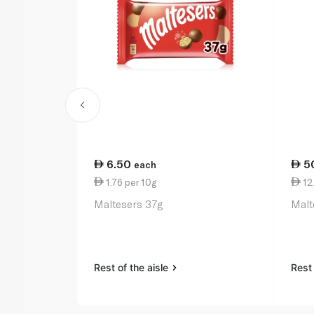
6.50
5
each
1.76 per 10g
12
Maltesers 37g
Malt
Rest of the aisle
Rest 