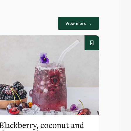
View more
Blackberry, coconut and
Pinea