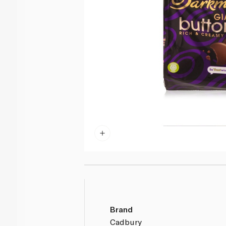
Brand
Cadbury