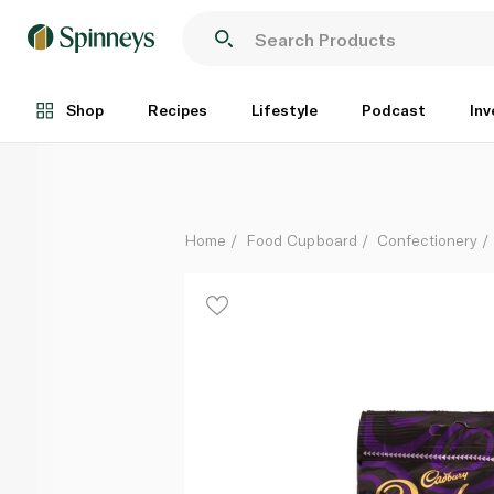
Cadbury Darkmilk Giant Buttons Chocolate Bag 90g
Each
Shop
Recipes
Lifestyle
Podcast
Inv
Home
Food Cupboard
Confectionery