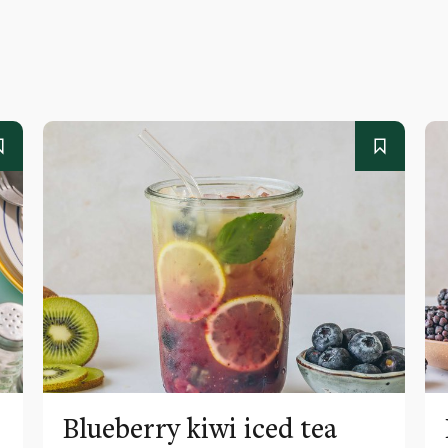
Blueberry kiwi iced tea