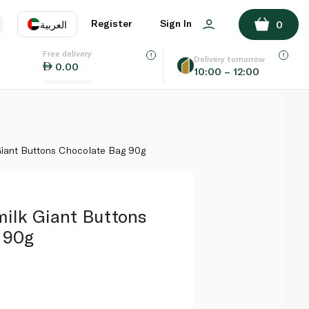
ADD TO BASKET
Register
Sign In
العربية
0
Free delivery
uage
EN
عر
Delivery tomorrow
0.00
10:00 – 12:00
AE
SA
iant Buttons Chocolate Bag 90g
ilk Giant Buttons
 90g