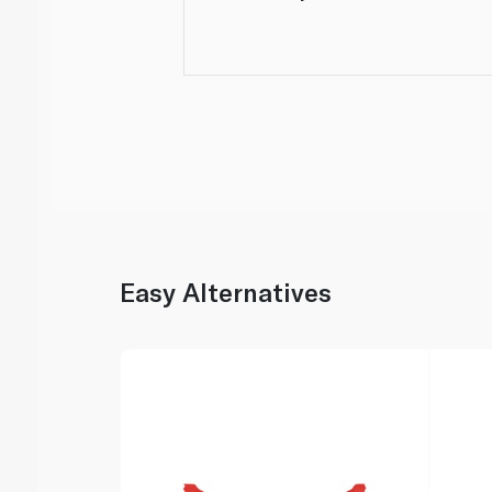
Easy Alternatives