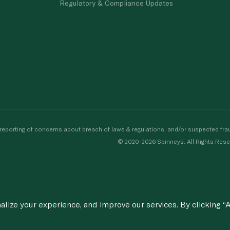
Regulatory & Compliance Updates
porting of concerns about breach of laws & regulations, and/or suspected frau
© 2020-2026 Spinneys. All Rights Rese
ize your experience, and improve our services. By clicking “A