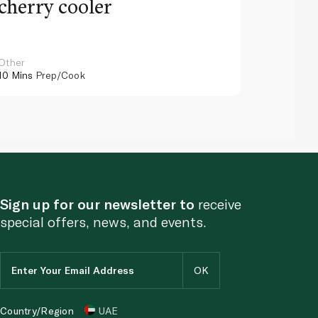
cherry cooler
lemo
Other
Other
10 Mins
Prep/Cook
10 Mins
Pr
Sign up for our newsletter to
receive
special offers, news, and events.
Country/Region
UAE