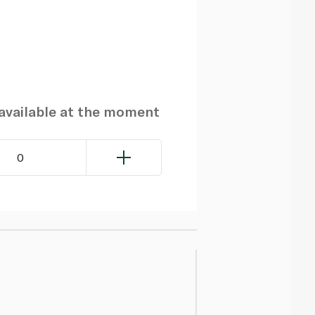
navailable at the moment
0