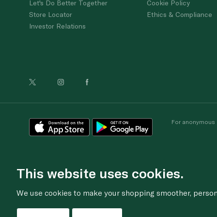
Let's Do Better Together
Cookie Policy
Store Locator
Ethics & Compliance
Investor Relations
For anonymous re
This website uses cookies.
We use cookies to make your shopping smoother, personal