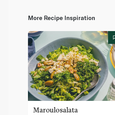
More Recipe Inspiration
Maroulosalata