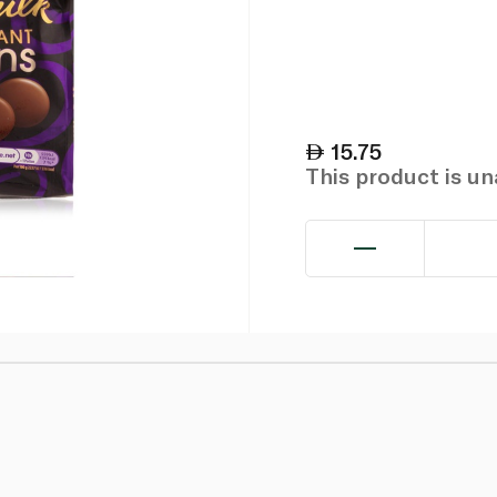
15.75
This product is u