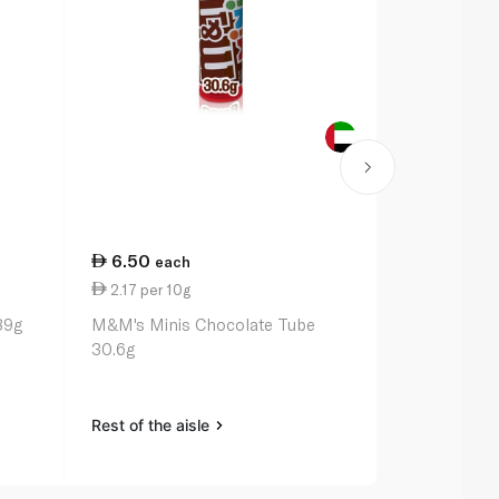
6.50
25.25
each
ea
2.17 per 10g
14.43 per 
89g
M&M's Minis Chocolate Tube
Maltesers 1
30.6g
Rest of the aisle
Rest of the a