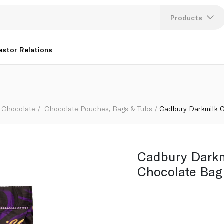
Products
Lang
estor Relations
U
K
Chocolate
Chocolate Pouches, Bags & Tubs
Cadbury Darkmilk G
Cadbury Darkm
Chocolate Bag