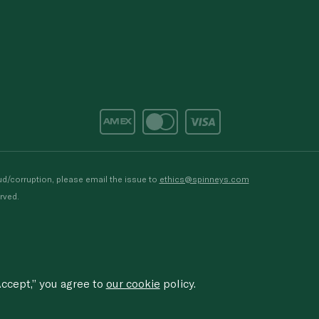
d/corruption, please email the issue to
ethics@spinneys.com
rved.
ccept,” you agree to
our cookie
policy.