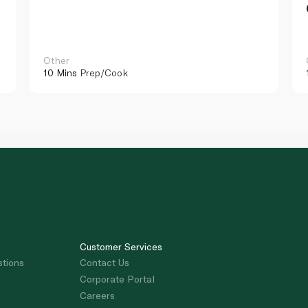
Other
10 Mins
Prep/Cook
Customer Services
stions
Contact Us
Corporate Portal
Careers