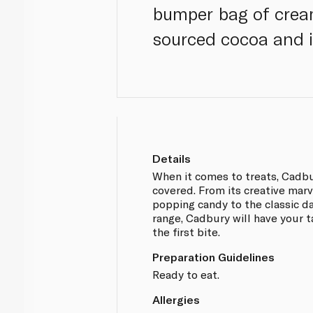
bumper bag of crea
sourced cocoa and is
Details
When it comes to treats, Cadb
covered. From its creative mar
popping candy to the classic da
range, Cadbury will have your 
the first bite.
Preparation Guidelines
Ready to eat.
Allergies