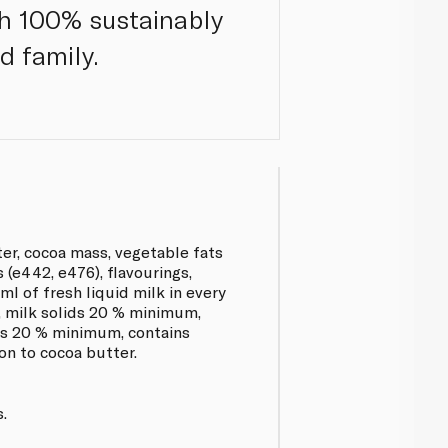
th 100% sustainably
d family.
ter, cocoa mass, vegetable fats
s (e442, e476), flavourings,
ml of fresh liquid milk in every
, milk solids 20 % minimum,
ids 20 % minimum, contains
on to cocoa butter.
.