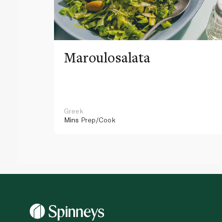
Maroulosalata
Greek
Mins
Prep/Cook