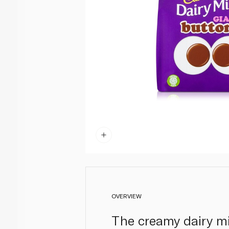
OVERVIEW
The creamy dairy mi