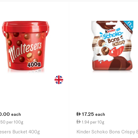
0.00
17.25
each
each
.50 per 100g
1.94 per 10g
esers Bucket 400g
Kinder Schoko Bons Crispy 