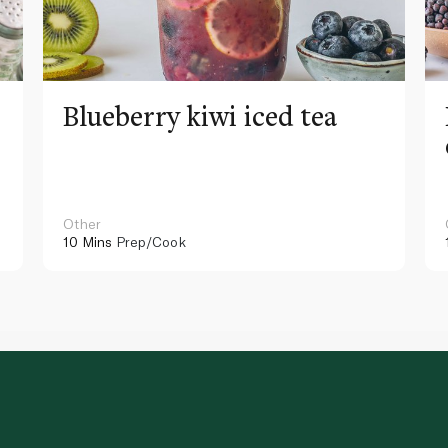
Blueberry kiwi iced tea
Other
10 Mins
Prep/Cook