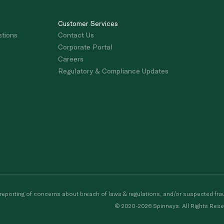
Customer Services
stions
Contact Us
Corporate Portal
Careers
Regulatory & Compliance Updates
porting of concerns about breach of laws & regulations, and/or suspected frau
© 2020-2026 Spinneys. All Rights Rese