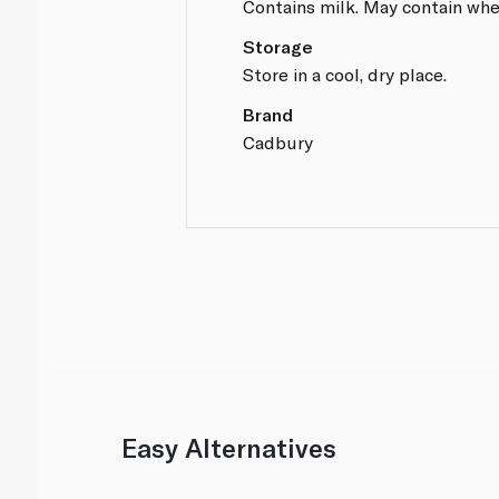
Contains milk. May contain whe
Storage
Store in a cool, dry place.
Brand
Cadbury
Easy Alternatives