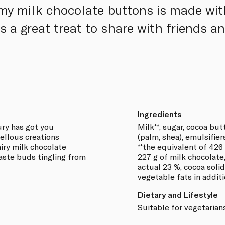
my milk chocolate buttons is made wi
 a great treat to share with friends an
Ingredients
ury has got you
Milk**, sugar, cocoa but
vellous creations
(palm, shea), emulsifier
iry milk chocolate
**the equivalent of 426 
taste buds tingling from
227 g of milk chocolate
actual 23 %, cocoa sol
vegetable fats in additi
Dietary and Lifestyle
Suitable for vegetarians