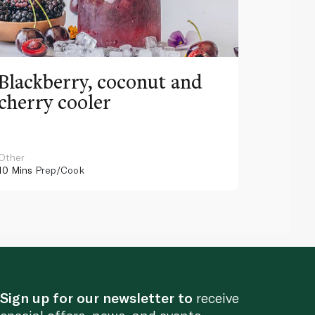
Blackberry, coconut and
Pinea
cherry cooler
lemo
Other
Other
10 Mins
Prep/Cook
10 Mins
Pr
Sign up for our newsletter to
receive
special offers, news, and events.