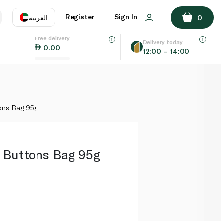
ADD TO BASKET
Register
Sign In
العربية
0
Free delivery
uage
EN
عر
Delivery today
0.00
12:00 – 14:00
AE
SA
ons Bag 95g
 Buttons Bag 95g