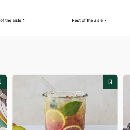
of the aisle
Rest of the aisle