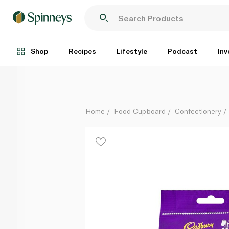
Cadbury Giant Buttons Bag 95g
Each
Shop
Recipes
Lifestyle
Podcast
Inv
Home
Food Cupboard
Confectionery