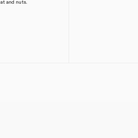
at and nuts.