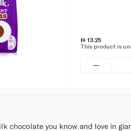
13.25
This product is u
lk chocolate you know and love in gia