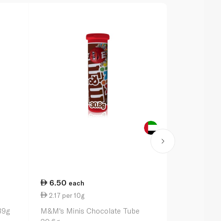
6.50
25.25
each
ea
2.17 per 10g
14.43 per 
89g
M&M's Minis Chocolate Tube
Maltesers 1