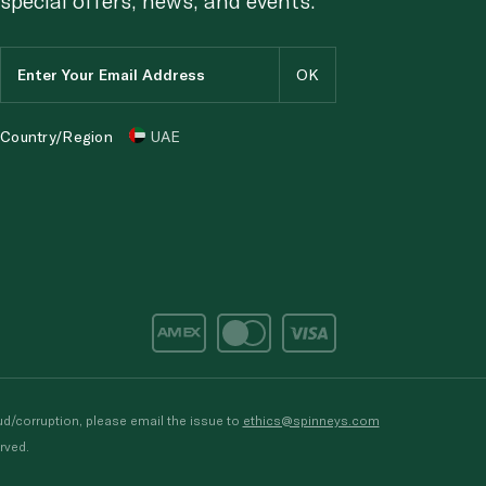
Country/Region
UAE
d/corruption, please email the issue to
ethics@spinneys.com
rved.