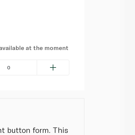
navailable at the moment
0
nt button form. This