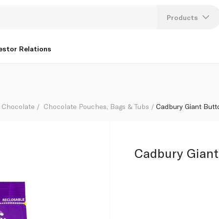
Products
Lang
estor Relations
U
K
Chocolate
Chocolate Pouches, Bags & Tubs
Cadbury Giant Butt
Cadbury Giant