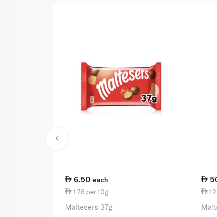
6.50
5
each
1.76 per 10g
12
Maltesers 37g
Malt