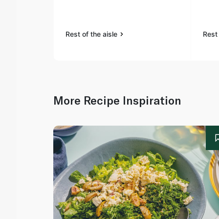
Rest of the aisle
Rest 
More Recipe Inspiration