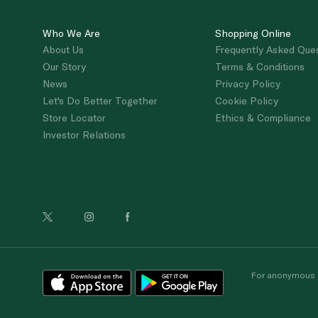
Who We Are
Shopping Online
About Us
Frequently Asked Que
Our Story
Terms & Conditions
News
Privacy Policy
Let's Do Better Together
Cookie Policy
Store Locator
Ethics & Compliance
Investor Relations
For anonymous re