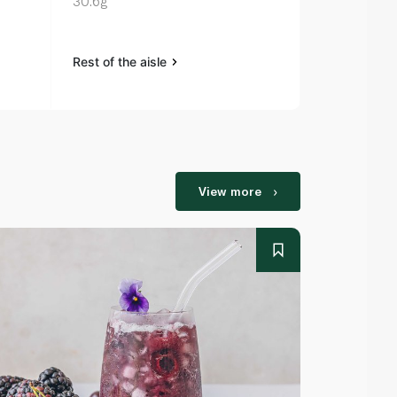
30.6g
Rest of the aisle
Rest of the a
View more