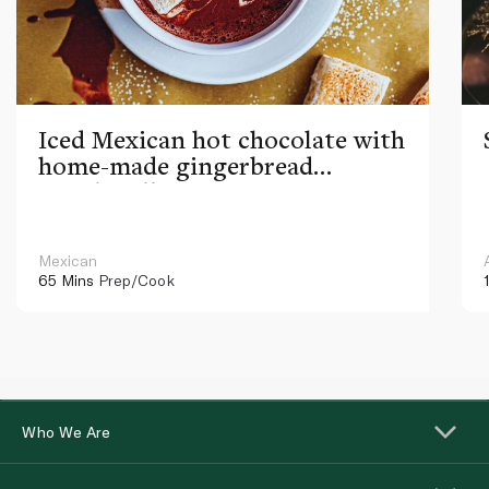
Iced Mexican hot chocolate with
home-made gingerbread
marshmallows
Mexican
65 Mins
Prep/Cook
Who We Are