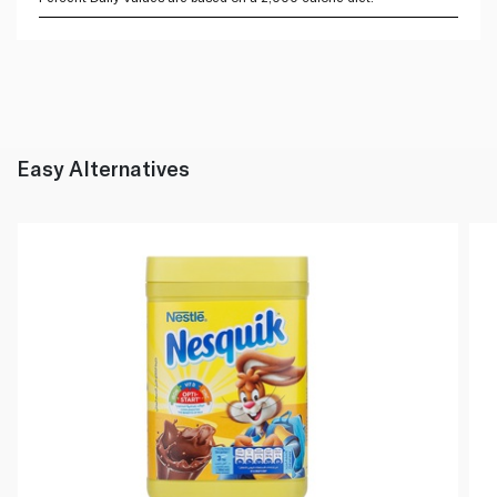
Easy Alternatives