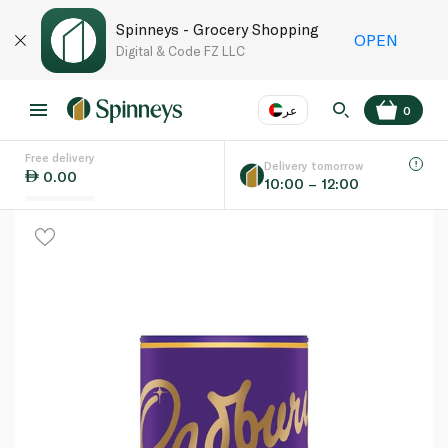
Spinneys - Grocery Shopping
OPEN
Digital & Code FZ LLC
عر
0
Free delivery
EN
عر
Language
Delivery tomorrow
0.00
10:00 – 12:00
UAE
KSA