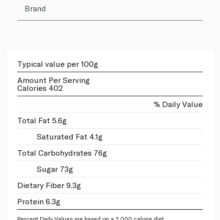
Brand
Typical value per 100g
Amount Per Serving
Calories 402
% Daily Value
Total Fat 5.6g
Saturated Fat 4.1g
Total Carbohydrates 76g
Sugar 73g
Dietary Fiber 9.3g
Protein 6.3g
Percent Daily Values are based on a 2,000 calorie diet.