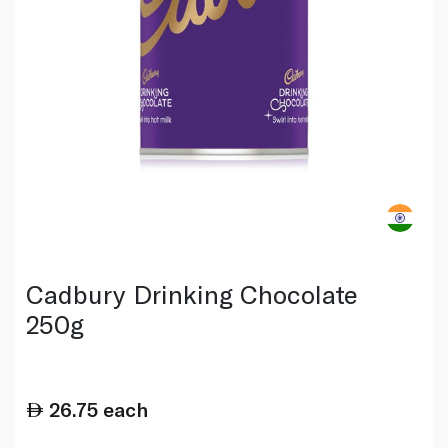
Cadbury Drinking Chocolate
250g
26.75
each