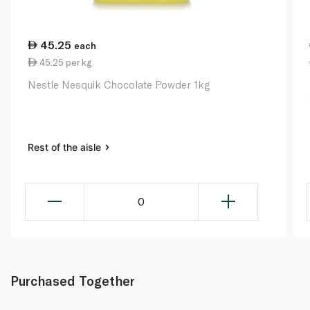
45.25
each
45.25 per kg
Nestle Nesquik Chocolate Powder 1kg
Rest of the aisle
0
Purchased Together