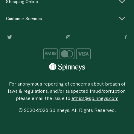
Shopping Online
Customer Services
For anonymous reporting of concerns about breach of
laws & regulations, and/or suspected fraud/corruption,
please email the issue to
ethics@spinneys.com
© 2020-2026 Spinneys. All Rights Reserved.