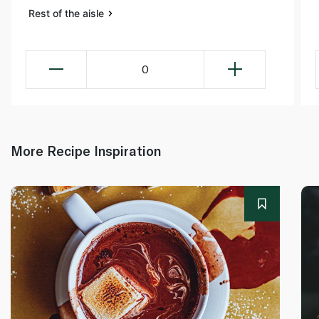
Rest of the aisle
0
More Recipe Inspiration