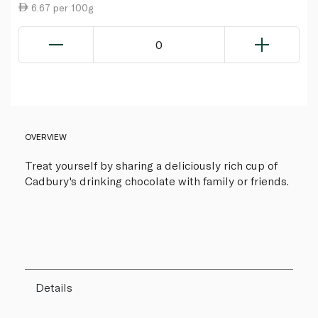
6.67 per 100g
0
OVERVIEW
Treat yourself by sharing a deliciously rich cup of
Cadbury's drinking chocolate with family or friends.
Details