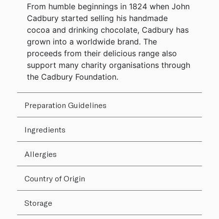
From humble beginnings in 1824 when John
Cadbury started selling his handmade
cocoa and drinking chocolate, Cadbury has
grown into a worldwide brand. The
proceeds from their delicious range also
support many charity organisations through
the Cadbury Foundation.
Preparation Guidelines
Ingredients
Allergies
Country of Origin
Storage