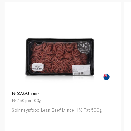
37.50
each
7.50 per 100g
Spinneysfood Lean Beef Mince 11% Fat 500g